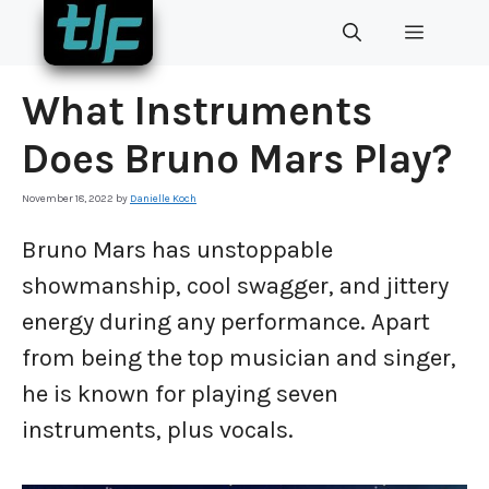
Skip
MENU
to
content
What Instruments
Does Bruno Mars Play?
November 18, 2022
by
Danielle Koch
Bruno Mars has unstoppable
showmanship, cool swagger, and jittery
energy during any performance. Apart
from being the top musician and singer,
he is known for playing seven
instruments, plus vocals.