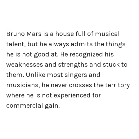
Bruno Mars is a house full of musical
talent, but he always admits the things
he is not good at. He recognized his
weaknesses and strengths and stuck to
them. Unlike most singers and
musicians, he never crosses the territory
where he is not experienced for
commercial gain.