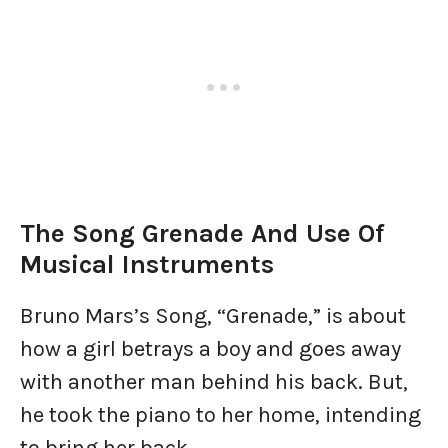
The Song Grenade And Use Of
Musical Instruments
Bruno Mars’s Song, “Grenade,” is about
how a girl betrays a boy and goes away
with another man behind his back. But,
he took the piano to her home, intending