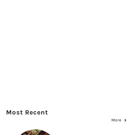
Most Recent
More