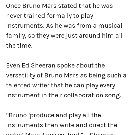
Once Bruno Mars stated that he was
never trained formally to play
instruments. As he was from a musical
family, so they were just around him all
the time.
Even Ed Sheeran spoke about the
versatility of Bruno Mars as being such a
talented writer that he can play every
instrument in their collaboration song.
“Bruno ‘produce and play all the
instruments then write and direct the