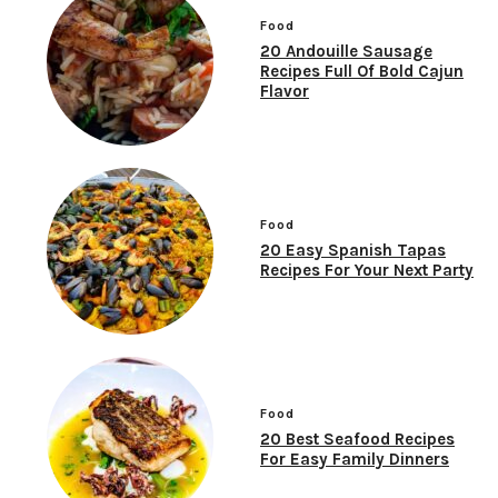
Food
20 Andouille Sausage
Recipes Full Of Bold Cajun
Flavor
Food
20 Easy Spanish Tapas
Recipes For Your Next Party
Food
20 Best Seafood Recipes
For Easy Family Dinners