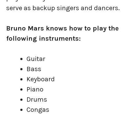
serve as backup singers and dancers.
Bruno Mars knows how to play the
following instruments:
Guitar
Bass
Keyboard
Piano
Drums
Congas