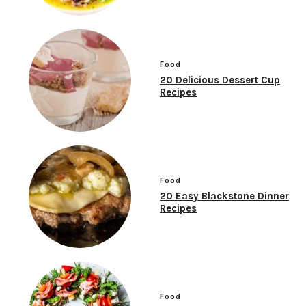
Food
20 Delicious Dessert Cup
Recipes
Food
20 Easy Blackstone Dinner
Recipes
Food