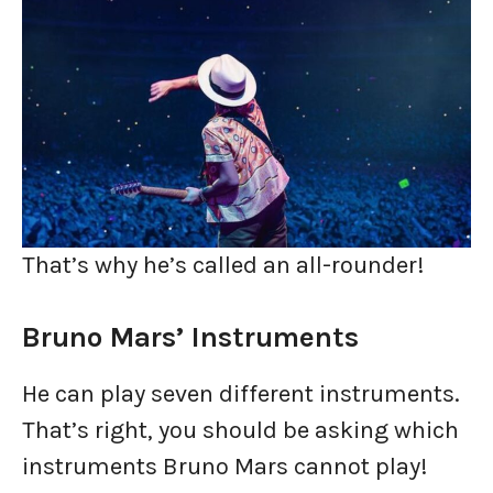
That’s why he’s called an all-rounder!
Bruno Mars’ Instruments
He can play seven different instruments.
That’s right, you should be asking which
instruments Bruno Mars cannot play!