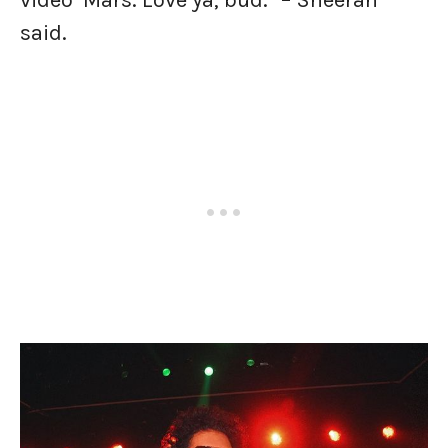
video’ Mars. Love ya, bud.” – Sheeran
said.