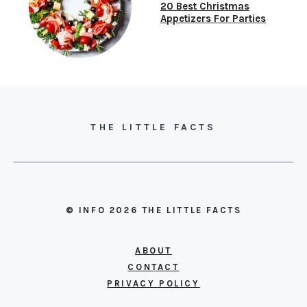
20 Best Christmas
Appetizers For Parties
THE LITTLE FACTS
© INFO 2026 THE LITTLE FACTS
ABOUT
CONTACT
PRIVACY POLICY