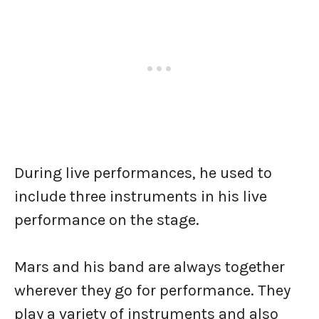
During live performances, he used to
include three instruments in his live
performance on the stage.
Mars and his band are always together
wherever they go for performance. They
play a variety of instruments and also