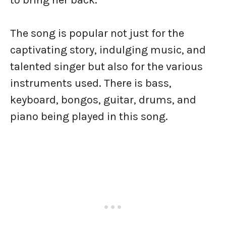
to bring her back.
The song is popular not just for the
captivating story, indulging music, and
talented singer but also for the various
instruments used. There is bass,
keyboard, bongos, guitar, drums, and
piano being played in this song.