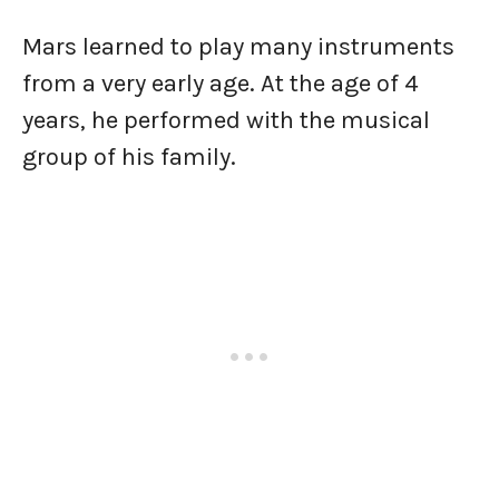
Mars learned to play many instruments
from a very early age. At the age of 4
years, he performed with the musical
group of his family.