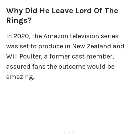
Why Did He Leave Lord Of The
Rings?
In 2020, the Amazon television series
was set to produce in New Zealand and
Will Poulter, a former cast member,
assured fans the outcome would be
amazing.