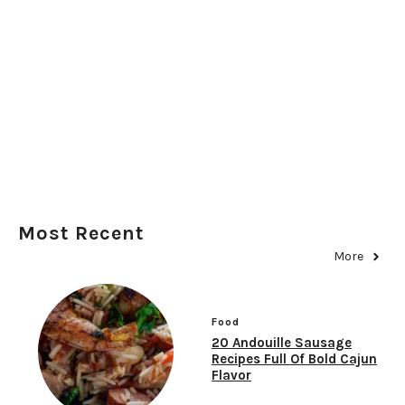
Most Recent
More
Food
20 Andouille Sausage
Recipes Full Of Bold Cajun
Flavor