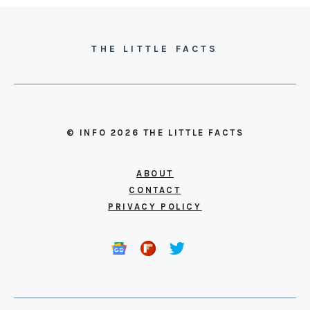
THE LITTLE FACTS
© INFO 2026 THE LITTLE FACTS
ABOUT
CONTACT
PRIVACY POLICY