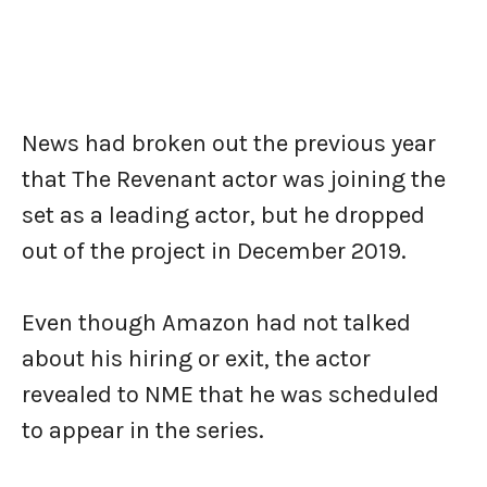
News had broken out the previous year
that The Revenant actor was joining the
set as a leading actor, but he dropped
out of the project in December 2019.
Even though Amazon had not talked
about his hiring or exit, the actor
revealed to NME that he was scheduled
to appear in the series.