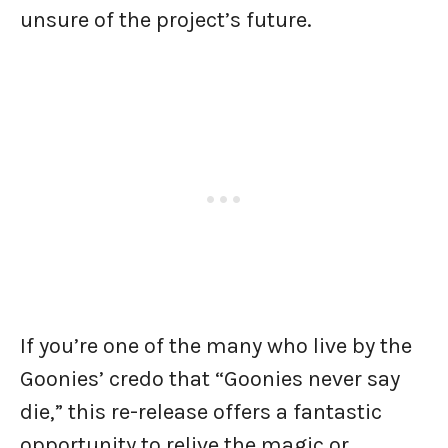
unsure of the project’s future.
If you’re one of the many who live by the
Goonies’ credo that “Goonies never say
die,” this re-release offers a fantastic
opportunity to relive the magic or