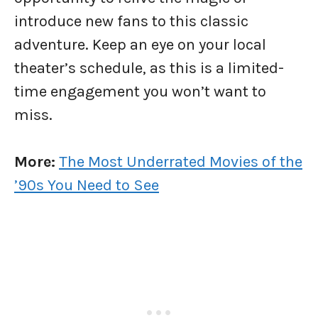
introduce new fans to this classic
adventure. Keep an eye on your local
theater’s schedule, as this is a limited-
time engagement you won’t want to
miss.
More:
The Most Underrated Movies of the
’90s You Need to See