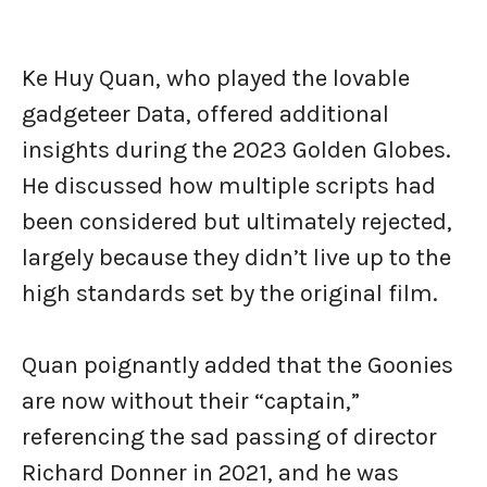
Ke Huy Quan, who played the lovable
gadgeteer Data, offered additional
insights during the 2023 Golden Globes.
He discussed how multiple scripts had
been considered but ultimately rejected,
largely because they didn’t live up to the
high standards set by the original film.
Quan poignantly added that the Goonies
are now without their “captain,”
referencing the sad passing of director
Richard Donner in 2021, and he was