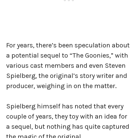
For years, there’s been speculation about
a potential sequel to “The Goonies,” with
various cast members and even Steven
Spielberg, the original’s story writer and
producer, weighing in on the matter.
Spielberg himself has noted that every
couple of years, they toy with an idea for
a sequel, but nothing has quite captured
the magic of the original.