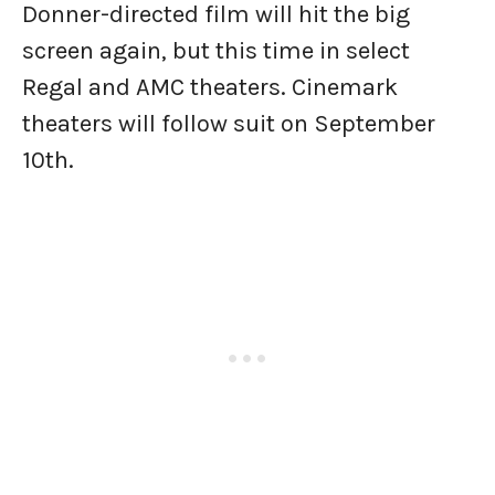
Donner-directed film will hit the big
screen again, but this time in select
Regal and AMC theaters. Cinemark
theaters will follow suit on September
10th.