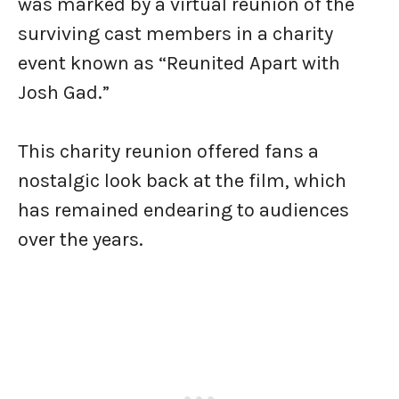
was marked by a virtual reunion of the
surviving cast members in a charity
event known as “Reunited Apart with
Josh Gad.”
This charity reunion offered fans a
nostalgic look back at the film, which
has remained endearing to audiences
over the years.