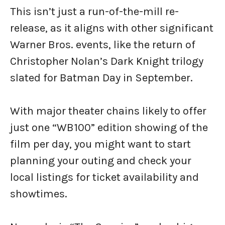
This isn’t just a run-of-the-mill re-
release, as it aligns with other significant
Warner Bros. events, like the return of
Christopher Nolan’s Dark Knight trilogy
slated for Batman Day in September.
With major theater chains likely to offer
just one “WB100” edition showing of the
film per day, you might want to start
planning your outing and check your
local listings for ticket availability and
showtimes.