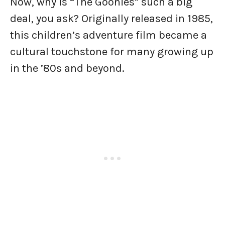
Now, why is “The Goonies” such a big
deal, you ask? Originally released in 1985,
this children’s adventure film became a
cultural touchstone for many growing up
in the ’80s and beyond.