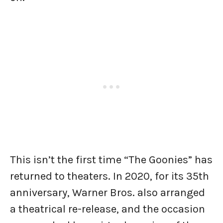
This isn’t the first time “The Goonies” has
returned to theaters. In 2020, for its 35th
anniversary, Warner Bros. also arranged
a theatrical re-release, and the occasion