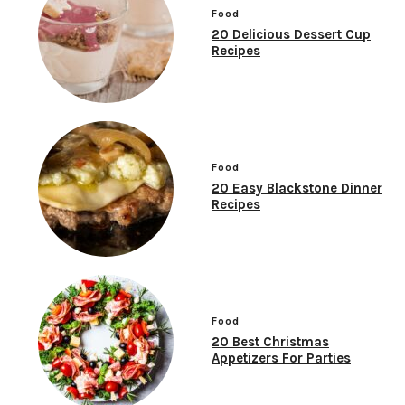
Food
20 Delicious Dessert Cup
Recipes
Food
20 Easy Blackstone Dinner
Recipes
Food
20 Best Christmas
Appetizers For Parties