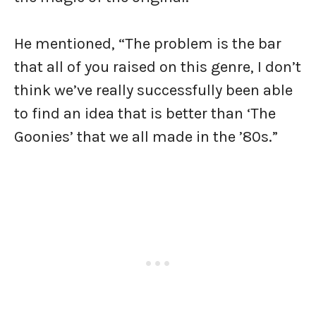
He mentioned, “The problem is the bar
that all of you raised on this genre, I don’t
think we’ve really successfully been able
to find an idea that is better than ‘The
Goonies’ that we all made in the ’80s.”