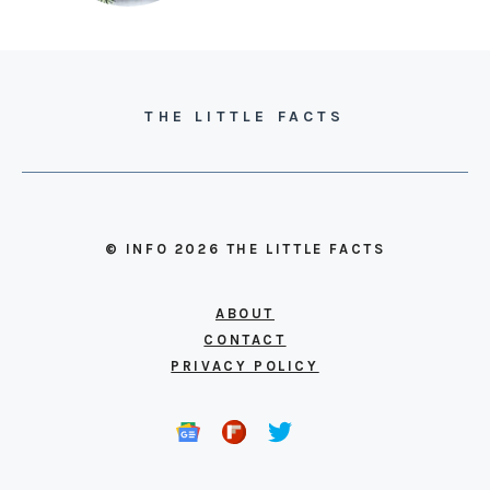
THE LITTLE FACTS
© INFO 2026 THE LITTLE FACTS
ABOUT
CONTACT
PRIVACY POLICY