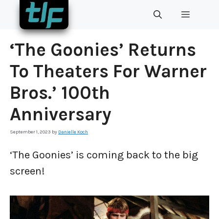
Skip
MENU
to
content
‘The Goonies’ Returns
To Theaters For Warner
Bros.’ 100th
Anniversary
September 1, 2023
by
Danielle Koch
‘The Goonies’ is coming back to the big
screen!