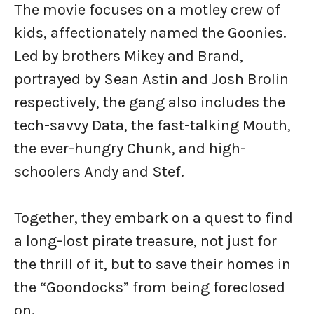
The movie focuses on a motley crew of
kids, affectionately named the Goonies.
Led by brothers Mikey and Brand,
portrayed by Sean Astin and Josh Brolin
respectively, the gang also includes the
tech-savvy Data, the fast-talking Mouth,
the ever-hungry Chunk, and high-
schoolers Andy and Stef.
Together, they embark on a quest to find
a long-lost pirate treasure, not just for
the thrill of it, but to save their homes in
the “Goondocks” from being foreclosed
on.