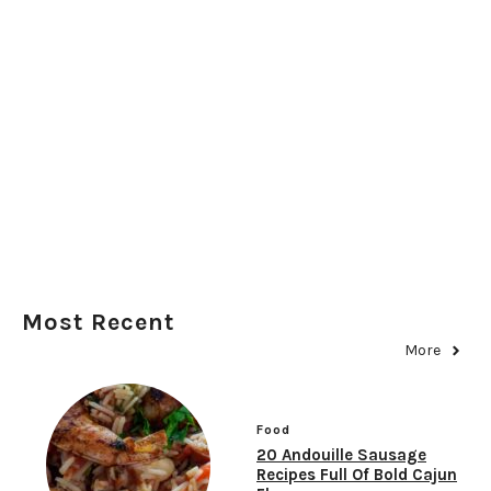
Most Recent
More
Food
20 Andouille Sausage
Recipes Full Of Bold Cajun