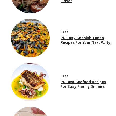
Flavor
Food
20 Easy Spanish Tapas
Recipes For Your Next Party
Food
20 Best Seafood Recipes
For Easy Family Dinners