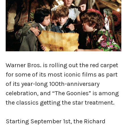
Warner Bros. is rolling out the red carpet
for some of its most iconic films as part
of its year-long 100th-anniversary
celebration, and “The Goonies” is among
the classics getting the star treatment.
Starting September 1st, the Richard