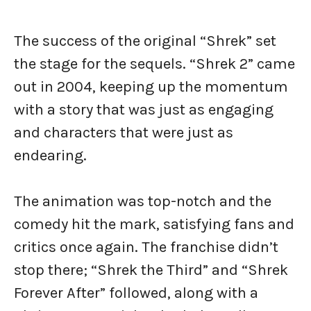
The success of the original “Shrek” set
the stage for the sequels. “Shrek 2” came
out in 2004, keeping up the momentum
with a story that was just as engaging
and characters that were just as
endearing.
The animation was top-notch and the
comedy hit the mark, satisfying fans and
critics once again. The franchise didn’t
stop there; “Shrek the Third” and “Shrek
Forever After” followed, along with a