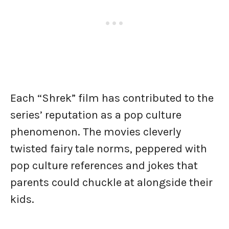
Each “Shrek” film has contributed to the
series’ reputation as a pop culture
phenomenon. The movies cleverly
twisted fairy tale norms, peppered with
pop culture references and jokes that
parents could chuckle at alongside their
kids.