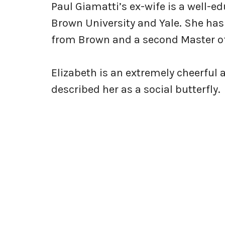
Paul Giamatti’s ex-wife is a well
Brown University and Yale. She has
from Brown and a second Master of
Elizabeth is an extremely cheerful 
described her as a social butterfly.