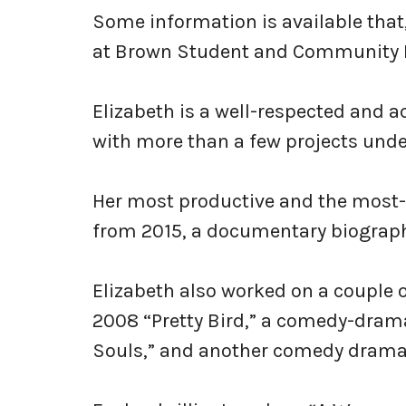
Some information is available that,
at Brown Student and Community 
Elizabeth is a well-respected and a
with more than a few projects under
Her most productive and the most-
from 2015, a documentary biograph
Elizabeth also worked on a couple 
2008 “Pretty Bird,” a comedy-dram
Souls,” and another comedy drama