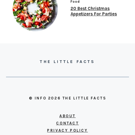
Food
20 Best Christmas
Appetizers For Parties
THE LITTLE FACTS
© INFO 2026 THE LITTLE FACTS
ABOUT
CONTACT
PRIVACY POLICY