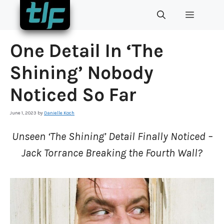
Skip
MENU
to
content
One Detail In ‘The
Shining’ Nobody
Noticed So Far
June 1, 2023
by
Danielle Koch
Unseen ‘The Shining’ Detail Finally Noticed –
Jack Torrance Breaking the Fourth Wall?