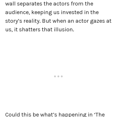
wall separates the actors from the
audience, keeping us invested in the
story’s reality. But when an actor gazes at
us, it shatters that illusion.
Could this be what’s happening in ‘The