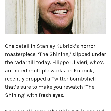
One detail in Stanley Kubrick’s horror
masterpiece, ‘The Shining,’ slipped under
the radar till today. Filippo Ulivieri, who’s
authored multiple works on Kubrick,
recently dropped a Twitter bombshell
that’s sure to make you rewatch ‘The
Shining’ with fresh eyes.