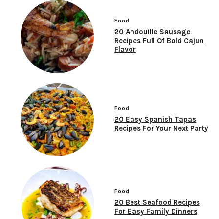
Food
20 Andouille Sausage
Recipes Full Of Bold Cajun
Flavor
Food
20 Easy Spanish Tapas
Recipes For Your Next Party
Food
20 Best Seafood Recipes
For Easy Family Dinners