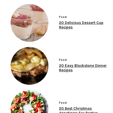
Food
20 Delicious Dessert Cup
Recipes
Food
20 Easy Blackstone Dinner
Recipes
Food
20 Best Christmas
Appetizers For Parties