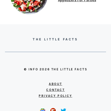
THE LITTLE FACTS
© INFO 2026 THE LITTLE FACTS
ABOUT
CONTACT
PRIVACY POLICY