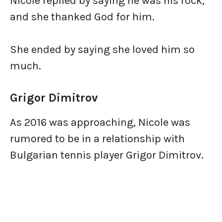
Nicole replied by saying he was his rock,
and she thanked God for him.
She ended by saying she loved him so
much.
Grigor Dimitrov
As 2016 was approaching, Nicole was
rumored to be in a relationship with
Bulgarian tennis player Grigor Dimitrov.