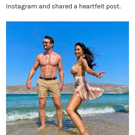
Instagram and shared a heartfelt post.