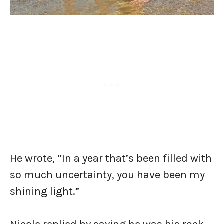
He wrote, “In a year that’s been filled with
so much uncertainty, you have been my
shining light.”