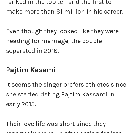
ranked in the top ten and the first to
make more than $1 million in his career.
Even though they looked like they were
heading for marriage, the couple
separated in 2018.
Pajtim Kasami
It seems the singer prefers athletes since
she started dating Pajtim Kassami in
early 2015.
Their love life was short since they