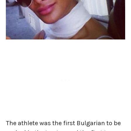
The athlete was the first Bulgarian to be