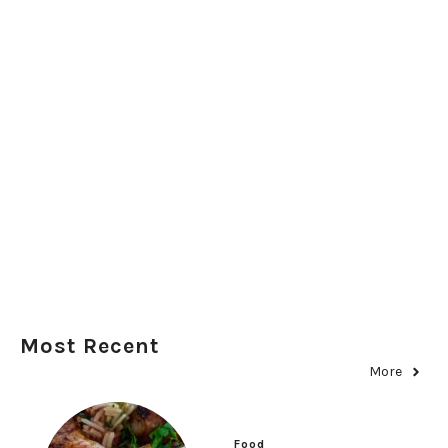
Most Recent
More
Food