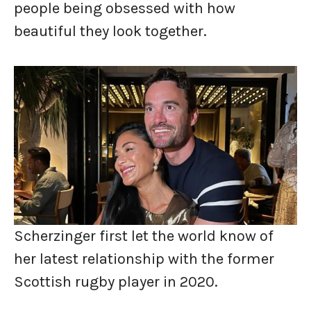
people being obsessed with how
beautiful they look together.
Scherzinger first let the world know of
her latest relationship with the former
Scottish rugby player in 2020.