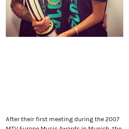
After their first meeting during the 2007
MTV Europe Music Awards in Munich, the