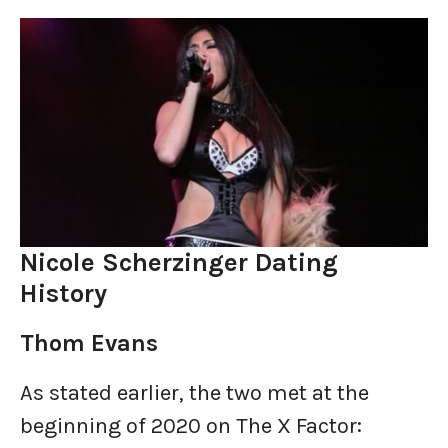
Nicole Scherzinger Dating
History
Thom Evans
As stated earlier, the two met at the
beginning of 2020 on The X Factor: