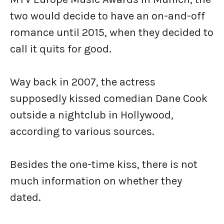
two would decide to have an on-and-off
romance until 2015, when they decided to
call it quits for good.
Way back in 2007, the actress
supposedly kissed comedian Dane Cook
outside a nightclub in Hollywood,
according to various sources.
Besides the one-time kiss, there is not
much information on whether they
dated.