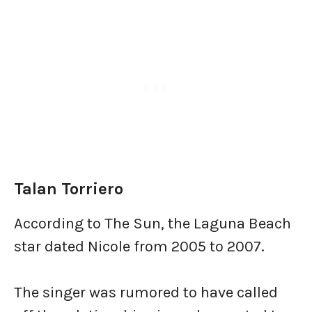
Talan Torriero
According to The Sun, the Laguna Beach
star dated Nicole from 2005 to 2007.
The singer was rumored to have called