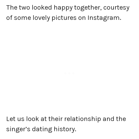
The two looked happy together, courtesy
of some lovely pictures on Instagram.
Let us look at their relationship and the
singer’s dating history.