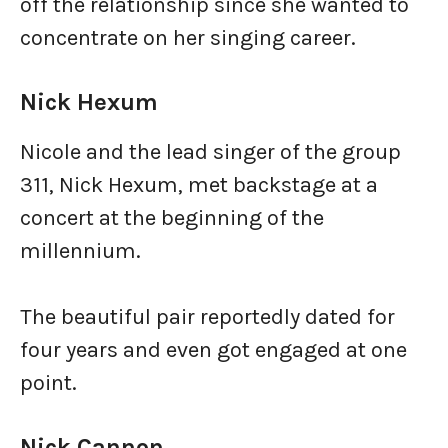
off the relationship since she wanted to
concentrate on her singing career.
Nick Hexum
Nicole and the lead singer of the group
311, Nick Hexum, met backstage at a
concert at the beginning of the
millennium.
The beautiful pair reportedly dated for
four years and even got engaged at one
point.
Nick Cannon