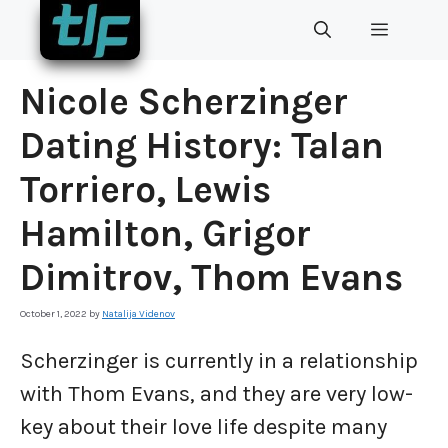
Skip
MENU
to
content
Nicole Scherzinger
Dating History: Talan
Torriero, Lewis
Hamilton, Grigor
Dimitrov, Thom Evans
October 1, 2022
by
Natalija Videnov
Scherzinger is currently in a relationship
with Thom Evans, and they are very low-
key about their love life despite many