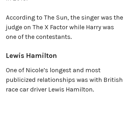
According to The Sun, the singer was the
judge on The X Factor while Harry was
one of the contestants.
Lewis Hamilton
One of Nicole’s longest and most
publicized relationships was with British
race car driver Lewis Hamilton.