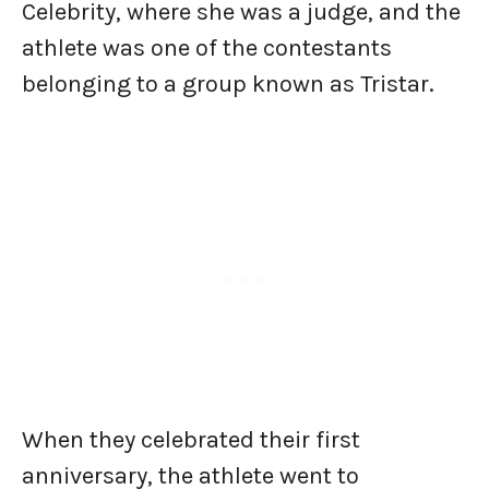
Celebrity, where she was a judge, and the
athlete was one of the contestants
belonging to a group known as Tristar.
When they celebrated their first
anniversary, the athlete went to