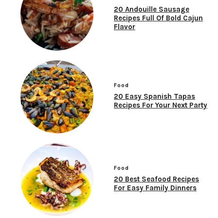
20 Andouille Sausage
Recipes Full Of Bold Cajun
Flavor
Food
20 Easy Spanish Tapas
Recipes For Your Next Party
Food
20 Best Seafood Recipes
For Easy Family Dinners