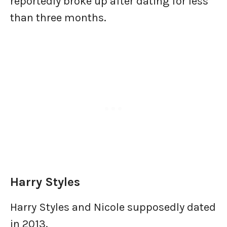
reportedly broke up after dating for less
than three months.
Harry Styles
Harry Styles and Nicole supposedly dated
in 2013.