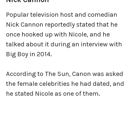
Popular television host and comedian
Nick Cannon reportedly stated that he
once hooked up with Nicole, and he
talked about it during an interview with
Big Boy in 2014.
According to The Sun, Canon was asked
the female celebrities he had dated, and
he stated Nicole as one of them.