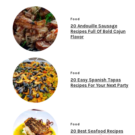
Food
20 Andouille Sausage
Recipes Full Of Bold Cajun
Flavor
Food
20 Easy Spanish Tapas
Recipes For Your Next Party
Food
20 Best Seafood Recipes