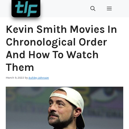
Skip
MENU
to
content
Kevin Smith Movies In
Chronological Order
And How To Watch
Them
March 9, 2022
by
Ashley Johnson