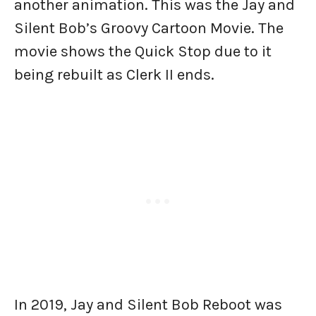
another animation. This was the Jay and
Silent Bob’s Groovy Cartoon Movie. The
movie shows the Quick Stop due to it
being rebuilt as Clerk II ends.
In 2019, Jay and Silent Bob Reboot was