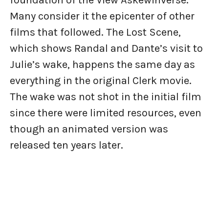
foundation of the View Askewinverse.
Many consider it the epicenter of other
films that followed. The Lost Scene,
which shows Randal and Dante’s visit to
Julie’s wake, happens the same day as
everything in the original Clerk movie.
The wake was not shot in the initial film
since there were limited resources, even
though an animated version was
released ten years later.