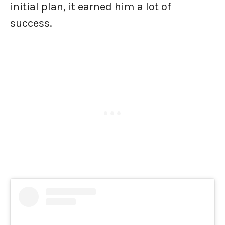
initial plan, it earned him a lot of
success.