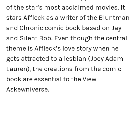
of the star’s most acclaimed movies. It
stars Affleck as a writer of the Bluntman
and Chronic comic book based on Jay
and Silent Bob. Even though the central
theme is Affleck’s love story when he
gets attracted to a lesbian (Joey Adam
Lauren), the creations from the comic
book are essential to the View
Askewniverse.