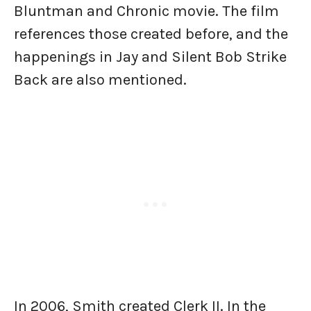
Bluntman and Chronic movie. The film
references those created before, and the
happenings in Jay and Silent Bob Strike
Back are also mentioned.
In 2006, Smith created Clerk II. In the