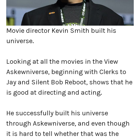
Movie director Kevin Smith built his
universe.
Looking at all the movies in the View
Askewniverse, beginning with Clerks to
Jay and Silent Bob Reboot, shows that he
is good at directing and acting.
He successfully built his universe
through Askewniverse, and even though
it is hard to tell whether that was the