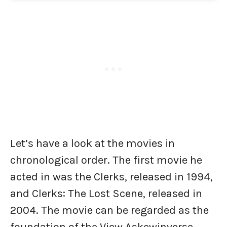
Let’s have a look at the movies in
chronological order. The first movie he
acted in was the Clerks, released in 1994,
and Clerks: The Lost Scene, released in
2004. The movie can be regarded as the