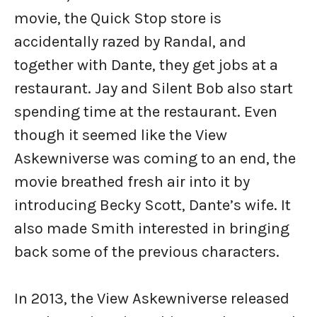
movie, the Quick Stop store is
accidentally razed by Randal, and
together with Dante, they get jobs at a
restaurant. Jay and Silent Bob also start
spending time at the restaurant. Even
though it seemed like the View
Askewniverse was coming to an end, the
movie breathed fresh air into it by
introducing Becky Scott, Dante’s wife. It
also made Smith interested in bringing
back some of the previous characters.
In 2013, the View Askewniverse released