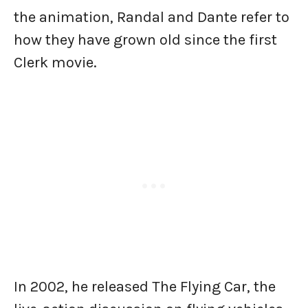
the animation, Randal and Dante refer to
how they have grown old since the first
Clerk movie.
In 2002, he released The Flying Car, the