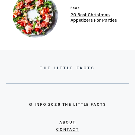
Food
20 Best Christmas
Appetizers For Parties
THE LITTLE FACTS
© INFO 2026 THE LITTLE FACTS
ABOUT
CONTACT