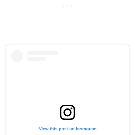
View this post on Instagram