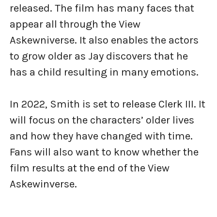
released. The film has many faces that
appear all through the View
Askewniverse. It also enables the actors
to grow older as Jay discovers that he
has a child resulting in many emotions.
In 2022, Smith is set to release Clerk III. It
will focus on the characters’ older lives
and how they have changed with time.
Fans will also want to know whether the
film results at the end of the View
Askewinverse.