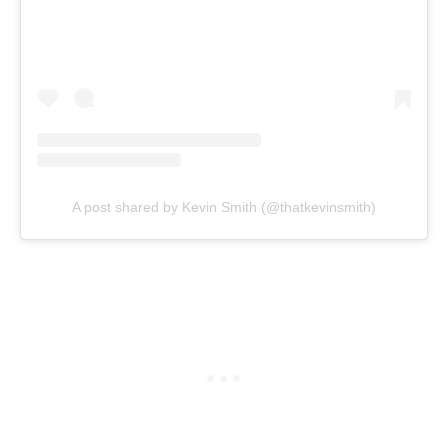
A post shared by Kevin Smith (@thatkevinsmith)