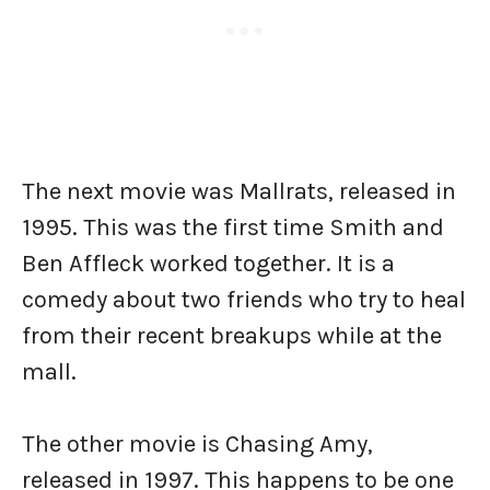
The next movie was Mallrats, released in
1995. This was the first time Smith and
Ben Affleck worked together. It is a
comedy about two friends who try to heal
from their recent breakups while at the
mall.
The other movie is Chasing Amy,
released in 1997. This happens to be one