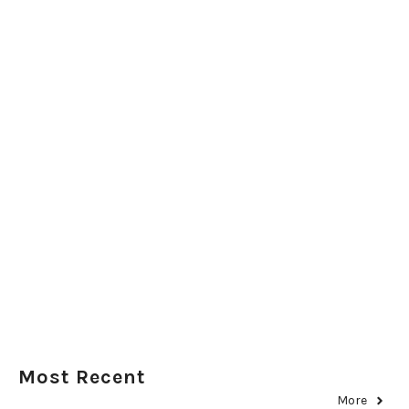
Most Recent
More