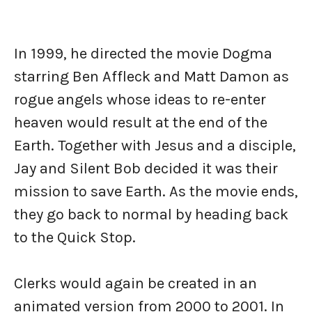
In 1999, he directed the movie Dogma
starring Ben Affleck and Matt Damon as
rogue angels whose ideas to re-enter
heaven would result at the end of the
Earth. Together with Jesus and a disciple,
Jay and Silent Bob decided it was their
mission to save Earth. As the movie ends,
they go back to normal by heading back
to the Quick Stop.
Clerks would again be created in an
animated version from 2000 to 2001. In