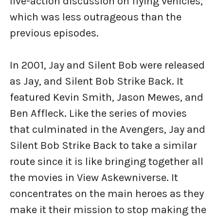
live-action discussion on flying vehicles,
which was less outrageous than the
previous episodes.
In 2001, Jay and Silent Bob were released
as Jay, and Silent Bob Strike Back. It
featured Kevin Smith, Jason Mewes, and
Ben Affleck. Like the series of movies
that culminated in the Avengers, Jay and
Silent Bob Strike Back to take a similar
route since it is like bringing together all
the movies in View Askewniverse. It
concentrates on the main heroes as they
make it their mission to stop making the