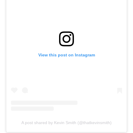
View this post on Instagram
A post shared by Kevin Smith (@thatkevinsmith)