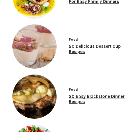
For Easy Family Dinners
Food
20 Delicious Dessert Cup
Recipes
Food
20 Easy Blackstone Dinner
Recipes