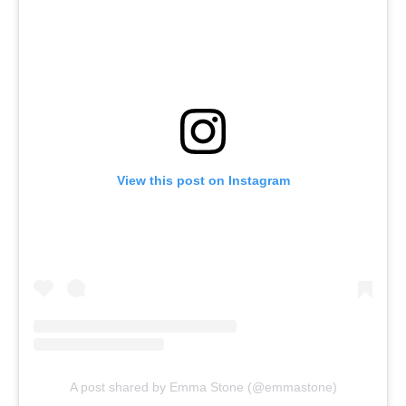
View this post on Instagram
A post shared by Emma Stone (@emmastone)