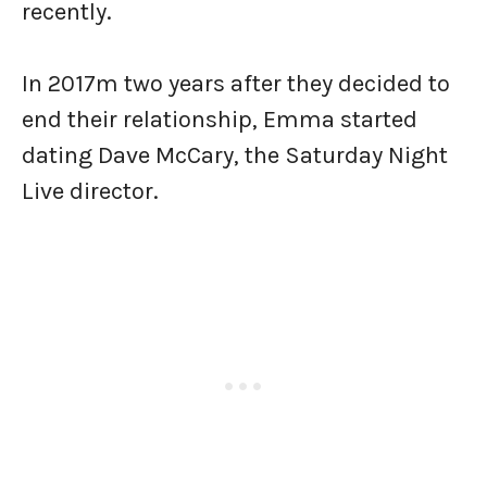
recently.
In 2017m two years after they decided to
end their relationship, Emma started
dating Dave McCary, the Saturday Night
Live director.