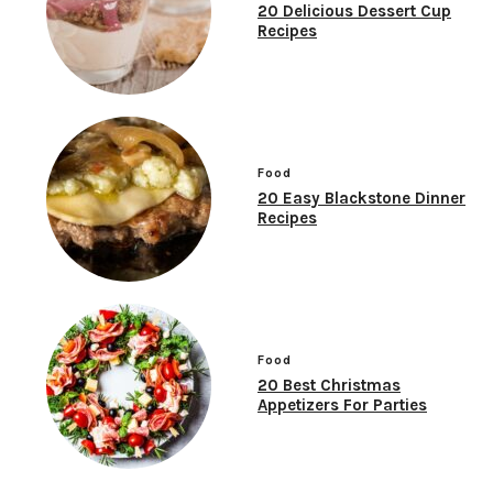
20 Delicious Dessert Cup
Recipes
Food
20 Easy Blackstone Dinner
Recipes
Food
20 Best Christmas
Appetizers For Parties