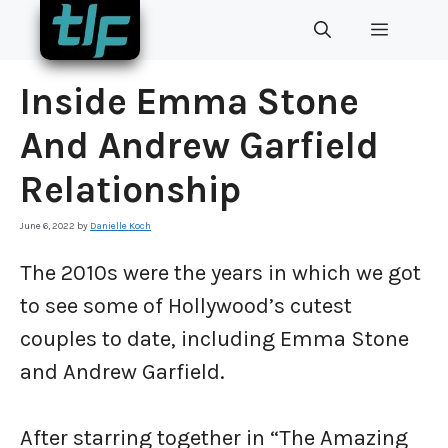
Skip
MENU
to
content
Inside Emma Stone
And Andrew Garfield
Relationship
June 6, 2022
by
Danielle Koch
The 2010s were the years in which we got
to see some of Hollywood’s cutest
couples to date, including Emma Stone
and Andrew Garfield.
After starring together in “The Amazing