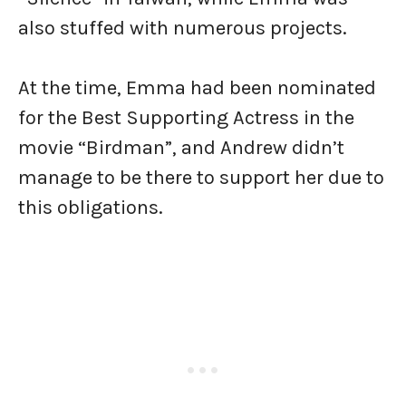
also stuffed with numerous projects.
At the time, Emma had been nominated
for the Best Supporting Actress in the
movie “Birdman”, and Andrew didn’t
manage to be there to support her due to
this obligations.