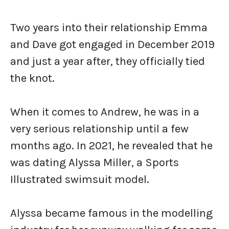
Two years into their relationship Emma
and Dave got engaged in December 2019
and just a year after, they officially tied
the knot.
When it comes to Andrew, he was in a
very serious relationship until a few
months ago. In 2021, he revealed that he
was dating Alyssa Miller, a Sports
Illustrated swimsuit model.
Alyssa became famous in the modelling