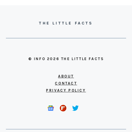
THE LITTLE FACTS
© INFO 2026 THE LITTLE FACTS
ABOUT
CONTACT
PRIVACY POLICY