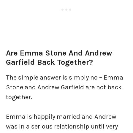
Are Emma Stone And Andrew
Garfield Back Together?
The simple answer is simply no – Emma
Stone and Andrew Garfield are not back
together.
Emma is happily married and Andrew
was in a serious relationship until very