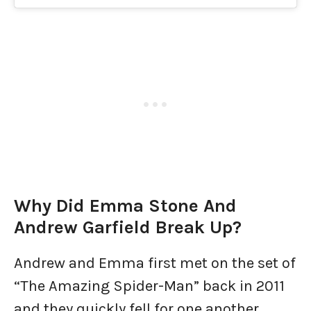
Why Did Emma Stone And
Andrew Garfield Break Up?
Andrew and Emma first met on the set of
“The Amazing Spider-Man” back in 2011
and they quickly fell for one another.