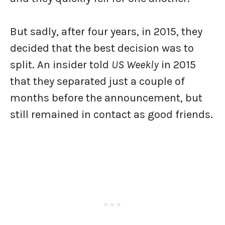
But sadly, after four years, in 2015, they
decided that the best decision was to
split. An insider told
US Weekly
in 2015
that they separated just a couple of
months before the announcement, but
still remained in contact as good friends.