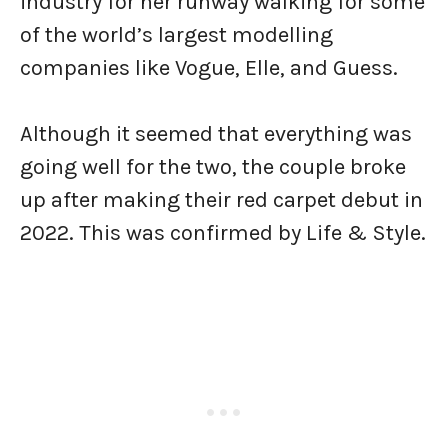
industry for her runway walking for some
of the world’s largest modelling
companies like Vogue, Elle, and Guess.
Although it seemed that everything was
going well for the two, the couple broke
up after making their red carpet debut in
2022. This was confirmed by Life & Style.