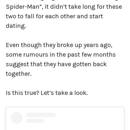
Spider-Man”, it didn’t take long for these
two to fall for each other and start
dating.
Even though they broke up years ago,
some rumours in the past few months
suggest that they have gotten back
together.
Is this true? Let’s take a look.