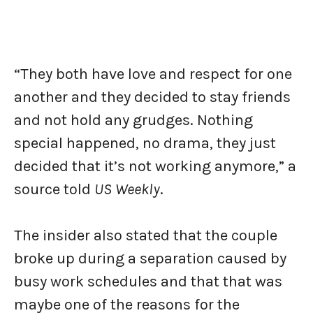
“They both have love and respect for one
another and they decided to stay friends
and not hold any grudges. Nothing
special happened, no drama, they just
decided that it’s not working anymore,” a
source told
US Weekly
.
The insider also stated that the couple
broke up during a separation caused by
busy work schedules and that that was
maybe one of the reasons for the