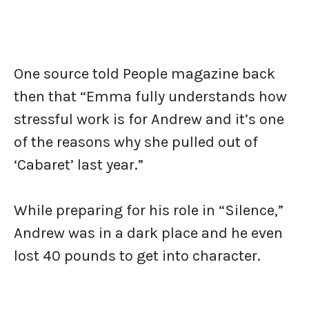
One source told People magazine back
then that “Emma fully understands how
stressful work is for Andrew and it’s one
of the reasons why she pulled out of
‘Cabaret’ last year.”
While preparing for his role in “Silence,”
Andrew was in a dark place and he even
lost 40 pounds to get into character.