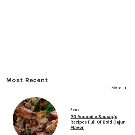
Most Recent
More
Food
20 Andouille Sausage
Recipes Full Of Bold Cajun
Flavor