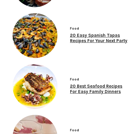
Food
20 Easy Spanish Tapas
Recipes For Your Next Party
Food
20 Best Seafood Recipes
For Easy Family Dinners
Food