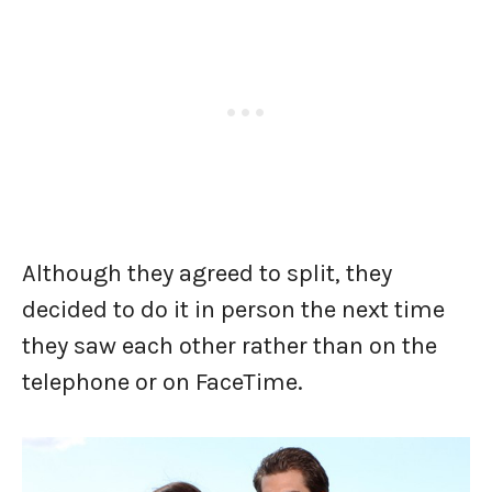
Although they agreed to split, they
decided to do it in person the next time
they saw each other rather than on the
telephone or on FaceTime.