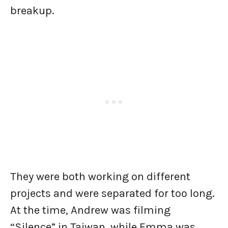
breakup.
They were both working on different
projects and were separated for too long.
At the time, Andrew was filming
“Silence” in Taiwan, while Emma was