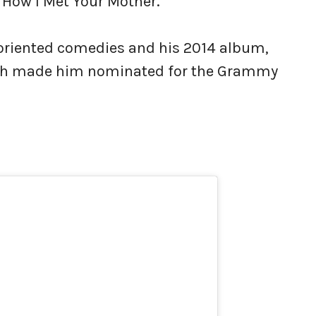
 How I Met Your Mother.
-oriented comedies and his 2014 album,
hich made him nominated for the Grammy