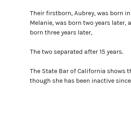
Their firstborn, Aubrey, was born in
Melanie, was born two years later, a
born three years later,
The two separated after 15 years.
The State Bar of California shows t
though she has been inactive since