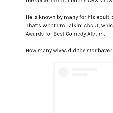
the voice narrator on the CBS show
He is known by many for his adult
That’s What I’m Talkin’ About, w
Awards for Best Comedy Album.
How many wives did the star have?