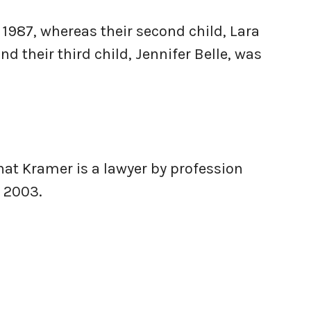
 1987, whereas their second child, Lara
nd their third child, Jennifer Belle, was
hat Kramer is a lawyer by profession
 2003.