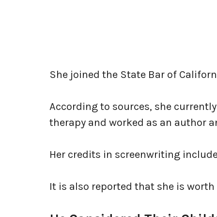
She joined the State Bar of Californ
According to sources, she currently
therapy and worked as an author a
Her credits in screenwriting includ
It is also reported that she is worth