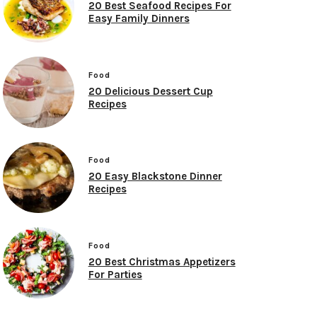
20 Best Seafood Recipes For
Easy Family Dinners
Food
20 Delicious Dessert Cup
Recipes
Food
20 Easy Blackstone Dinner
Recipes
Food
20 Best Christmas Appetizers
For Parties