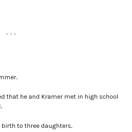
rammer.
ted that he and Kramer met in high school
.
 birth to three daughters.