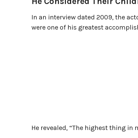
He Considered Their Child
In an interview dated 2009, the act
were one of his greatest accompli
He revealed, “The highest thing in 