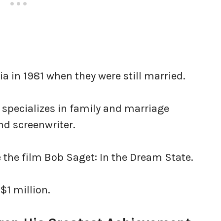
ia in 1981 when they were still married.
 specializes in family and marriage
nd screenwriter.
e the film Bob Saget: In the Dream State.
 $1 million.