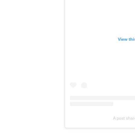
View thi
A post sha