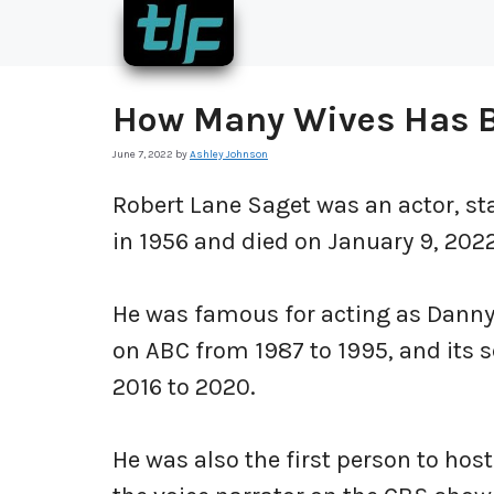
Skip
to
content
How Many Wives Has 
June 7, 2022
by
Ashley Johnson
Robert Lane Saget was an actor, st
in 1956 and died on January 9, 2022
He was famous for acting as Danny 
on ABC from 1987 to 1995, and its s
2016 to 2020.
He was also the first person to ho