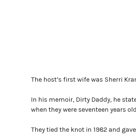
The host’s first wife was Sherri K
In his memoir, Dirty Daddy, he sta
when they were seventeen years old
They tied the knot in 1982 and gave