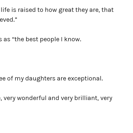
ife is raised to how great they are, that
eved.”
s as “the best people I know.
ree of my daughters are exceptional.
 very wonderful and very brilliant, very