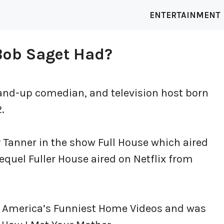
ENTERTAINMENT
Bob Saget Had?
and-up comedian, and television host born
.
Tanner in the show Full House which aired
equel Fuller House aired on Netflix from
st America’s Funniest Home Videos and was