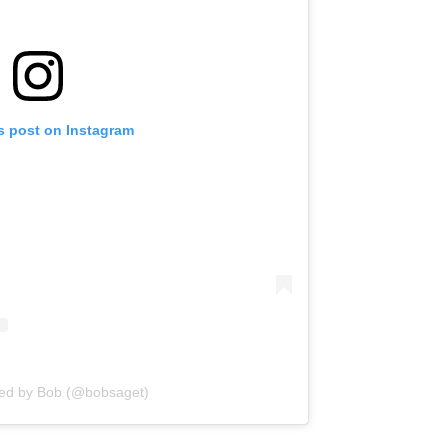
s post on Instagram
red by Bob (@bobsaget)