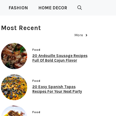
FASHION
HOME DECOR
Most Recent
More
Food
20 Andouille Sausage Recipes
Full Of Bold Cajun Flavor
Food
20 Easy Spanish Tapas
Recipes For Your Next Party
Food