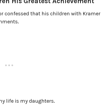
ren His Greatest Achievement
or confessed that his children with Kramer
shments.
my life is my daughters.