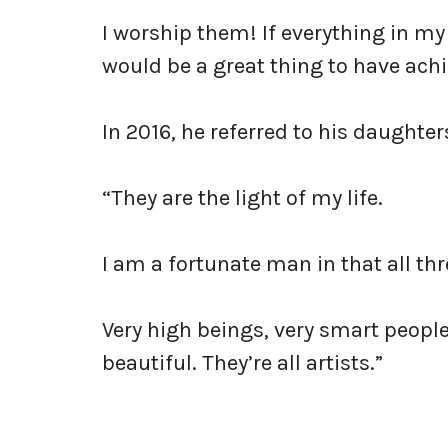
I worship them! If everything in my l
would be a great thing to have achi
In 2016, he referred to his daughter
“They are the light of my life.
I am a fortunate man in that all th
Very high beings, very smart people,
beautiful. They’re all artists.”