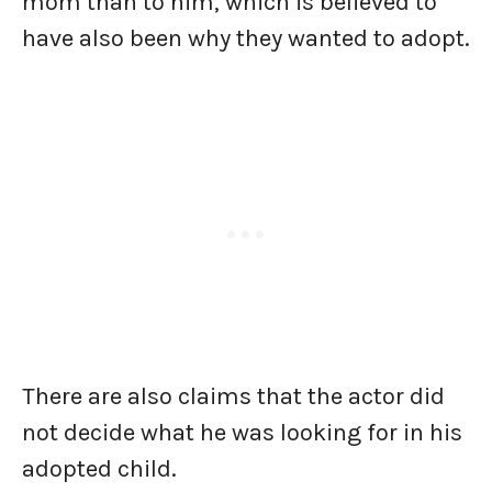
mom than to him, which is believed to
have also been why they wanted to adopt.
There are also claims that the actor did
not decide what he was looking for in his
adopted child.