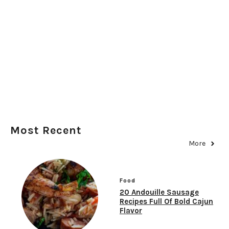
Most Recent
More
Food
20 Andouille Sausage
Recipes Full Of Bold Cajun
Flavor