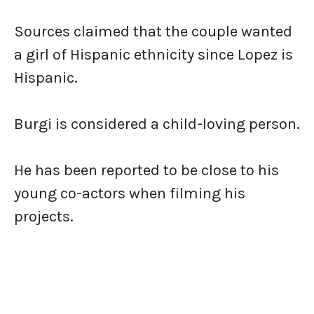
Sources claimed that the couple wanted
a girl of Hispanic ethnicity since Lopez is
Hispanic.
Burgi is considered a child-loving person.
He has been reported to be close to his
young co-actors when filming his
projects.