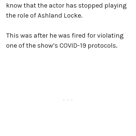
know that the actor has stopped playing
the role of Ashland Locke.
This was after he was fired for violating
one of the show’s COVID-19 protocols.