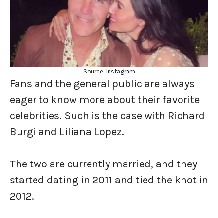
Source: Instagram
Fans and the general public are always
eager to know more about their favorite
celebrities. Such is the case with Richard
Burgi and Liliana Lopez.
The two are currently married, and they
started dating in 2011 and tied the knot in
2012.