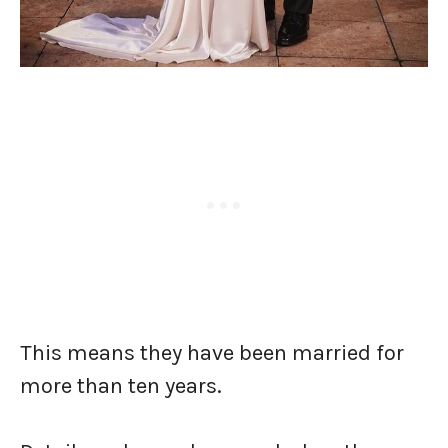
This means they have been married for
more than ten years.