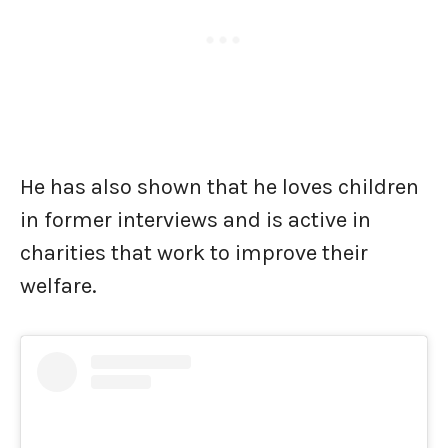
He has also shown that he loves children
in former interviews and is active in
charities that work to improve their
welfare.