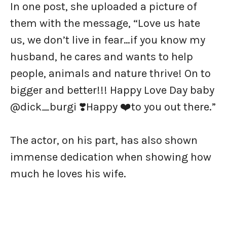
In one post, she uploaded a picture of
them with the message, “Love us hate
us, we don’t live in fear…if you know my
husband, he cares and wants to help
people, animals and nature thrive! On to
bigger and better!!! Happy Love Day baby
@dick_burgi ❣️Happy ❤️to you out there.”
The actor, on his part, has also shown
immense dedication when showing how
much he loves his wife.