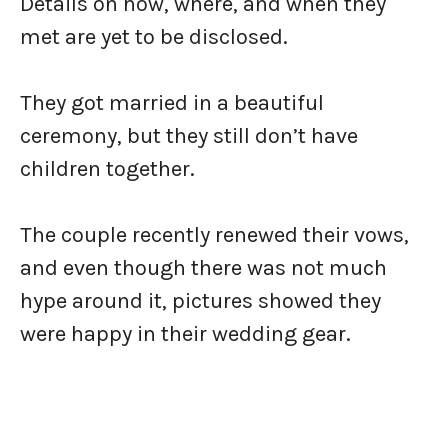
Details on how, where, and when they
met are yet to be disclosed.
They got married in a beautiful
ceremony, but they still don’t have
children together.
The couple recently renewed their vows,
and even though there was not much
hype around it, pictures showed they
were happy in their wedding gear.