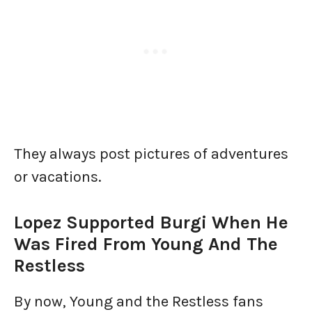
They always post pictures of adventures
or vacations.
Lopez Supported Burgi When He
Was Fired From Young And The
Restless
By now, Young and the Restless fans