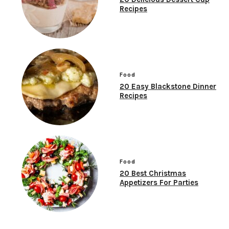
Recipes
Food
20 Easy Blackstone Dinner
Recipes
Food
20 Best Christmas
Appetizers For Parties