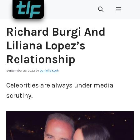
Skip
MENU
to
content
Richard Burgi And
Liliana Lopez’s
Relationship
September 26, 2022
by
Danielle Koch
Celebrities are always under media
scrutiny.