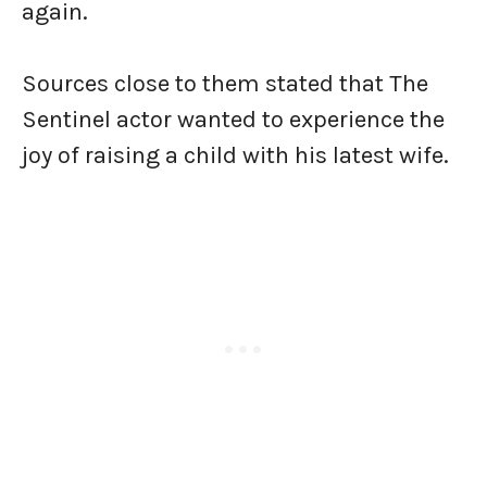
again.
Sources close to them stated that The
Sentinel actor wanted to experience the
joy of raising a child with his latest wife.