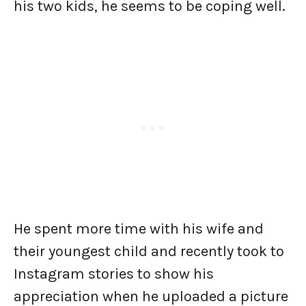
his two kids, he seems to be coping well.
He spent more time with his wife and
their youngest child and recently took to
Instagram stories to show his
appreciation when he uploaded a picture