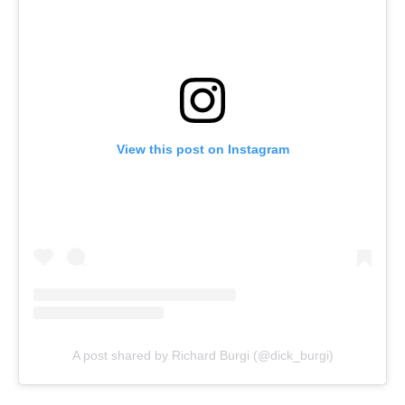
View this post on Instagram
A post shared by Richard Burgi (@dick_burgi)