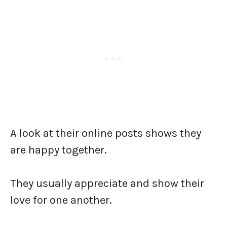
A look at their online posts shows they
are happy together.
They usually appreciate and show their
love for one another.