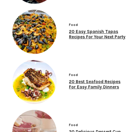
Food
20 Easy Spanish Tapas
Recipes For Your Next Party
Food
20 Best Seafood Recipes
For Easy Family Dinners
Food
20 Delicious Dessert Cup