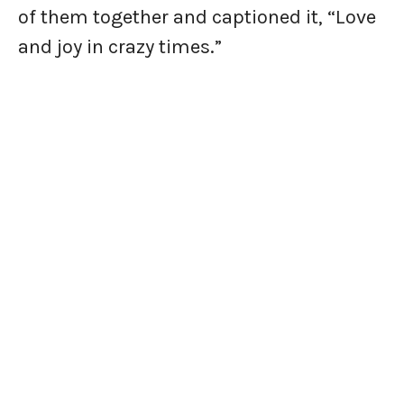
of them together and captioned it, “Love
and joy in crazy times.”