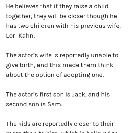
He believes that if they raise a child
together, they will be closer though he
has two children with his previous wife,
Lori Kahn.
The actor’s wife is reportedly unable to
give birth, and this made them think
about the option of adopting one.
The actor’s first son is Jack, and his
second son is Sam.
The kids are reportedly closer to their