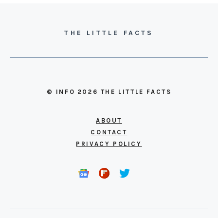
THE LITTLE FACTS
© INFO 2026 THE LITTLE FACTS
ABOUT
CONTACT
PRIVACY POLICY