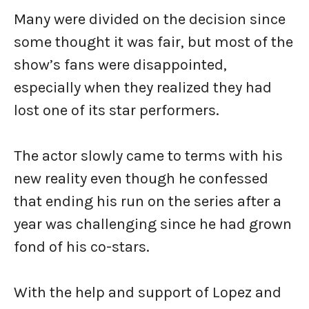
Many were divided on the decision since
some thought it was fair, but most of the
show’s fans were disappointed,
especially when they realized they had
lost one of its star performers.
The actor slowly came to terms with his
new reality even though he confessed
that ending his run on the series after a
year was challenging since he had grown
fond of his co-stars.
With the help and support of Lopez and