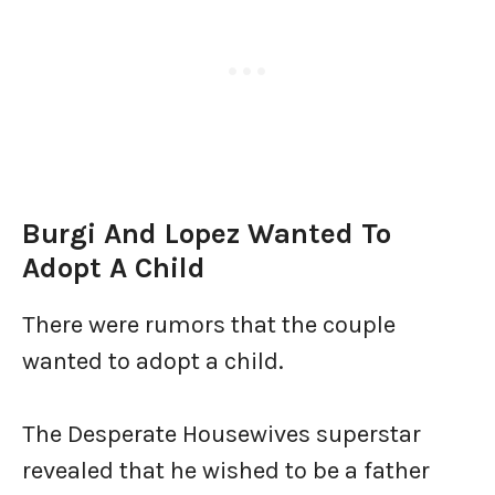
Burgi And Lopez Wanted To
Adopt A Child
There were rumors that the couple
wanted to adopt a child.
The Desperate Housewives superstar
revealed that he wished to be a father