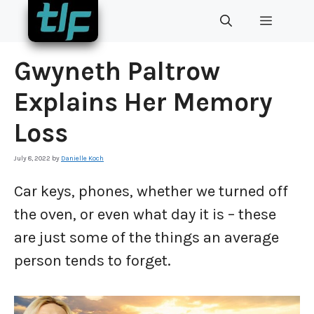
Skip
MENU
to
content
Gwyneth Paltrow
Explains Her Memory
Loss
July 8, 2022
by
Danielle Koch
Car keys, phones, whether we turned off
the oven, or even what day it is – these
are just some of the things an average
person tends to forget.