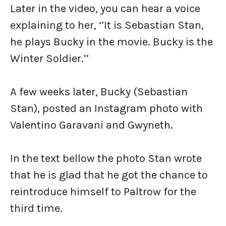
Later in the video, you can hear a voice
explaining to her, ‘’It is Sebastian Stan,
he plays Bucky in the movie. Bucky is the
Winter Soldier.’’
A few weeks later, Bucky (Sebastian
Stan), posted an Instagram photo with
Valentino Garavani and Gwyneth.
In the text bellow the photo Stan wrote
that he is glad that he got the chance to
reintroduce himself to Paltrow for the
third time.