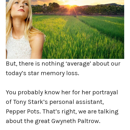
But, there is nothing ‘average’ about our
today’s star memory loss.
You probably know her for her portrayal
of Tony Stark’s personal assistant,
Pepper Pots. That’s right, we are talking
about the great Gwyneth Paltrow.