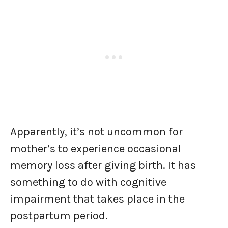
Apparently, it’s not uncommon for
mother’s to experience occasional
memory loss after giving birth. It has
something to do with cognitive
impairment that takes place in the
postpartum period.