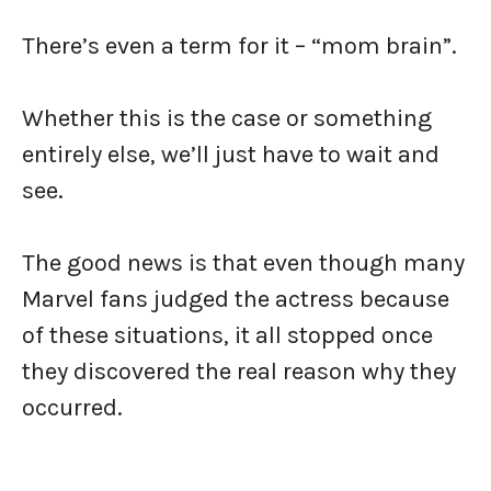
There’s even a term for it – “mom brain”.
Whether this is the case or something
entirely else, we’ll just have to wait and
see.
The good news is that even though many
Marvel fans judged the actress because
of these situations, it all stopped once
they discovered the real reason why they
occurred.