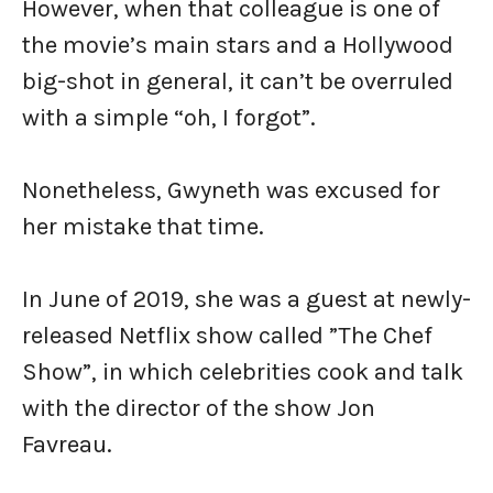
However, when that colleague is one of
the movie’s main stars and a Hollywood
big-shot in general, it can’t be overruled
with a simple “oh, I forgot”.
Nonetheless, Gwyneth was excused for
her mistake that time.
In June of 2019, she was a guest at newly-
released Netflix show called ”The Chef
Show”, in which celebrities cook and talk
with the director of the show Jon
Favreau.