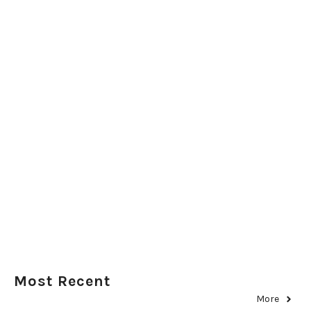
Most Recent
More