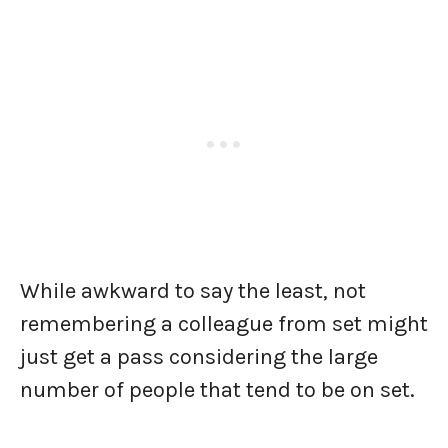
While awkward to say the least, not
remembering a colleague from set might
just get a pass considering the large
number of people that tend to be on set.