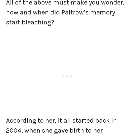
All of the above must make you wonder,
how and when did Paltrow’s memory
start bleaching?
According to her, it all started back in
2004, when she gave birth to her