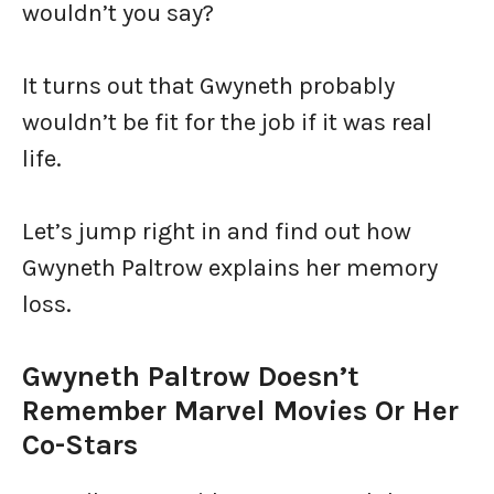
wouldn’t you say?
It turns out that Gwyneth probably
wouldn’t be fit for the job if it was real
life.
Let’s jump right in and find out how
Gwyneth Paltrow explains her memory
loss.
Gwyneth Paltrow Doesn’t
Remember Marvel Movies Or Her
Co-Stars