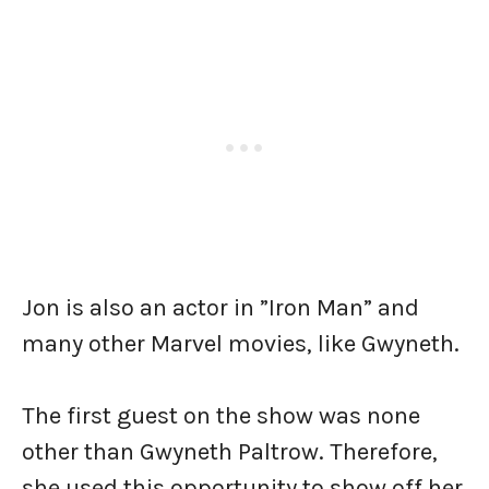
Jon is also an actor in ”Iron Man” and
many other Marvel movies, like Gwyneth.
The first guest on the show was none
other than Gwyneth Paltrow. Therefore,
she used this opportunity to show off her