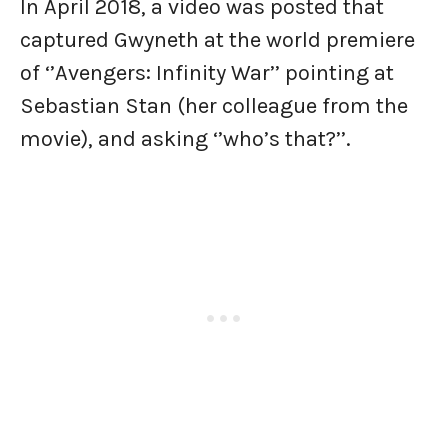
In April 2018, a video was posted that
captured Gwyneth at the world premiere
of ‘’Avengers: Infinity War’’ pointing at
Sebastian Stan (her colleague from the
movie), and asking ‘’who’s that?’’.