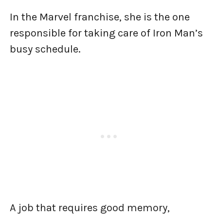
In the Marvel franchise, she is the one
responsible for taking care of Iron Man’s
busy schedule.
A job that requires good memory,