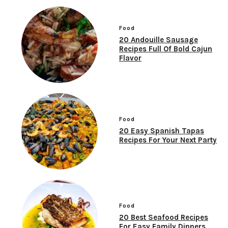
Food
20 Andouille Sausage
Recipes Full Of Bold Cajun
Flavor
Food
20 Easy Spanish Tapas
Recipes For Your Next Party
Food
20 Best Seafood Recipes
For Easy Family Dinners