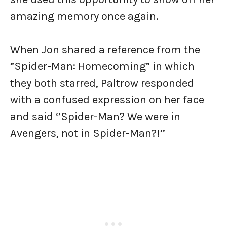
amazing memory once again.
When Jon shared a reference from the
”Spider-Man: Homecoming” in which
they both starred, Paltrow responded
with a confused expression on her face
and said ‘’Spider-Man? We were in
Avengers, not in Spider-Man?!’’