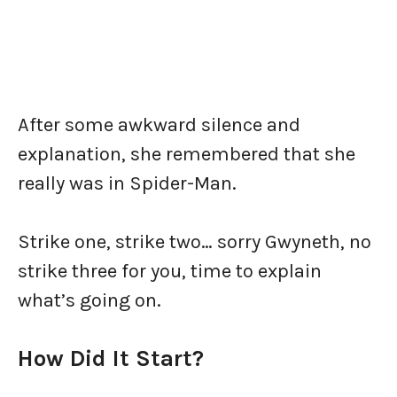
After some awkward silence and
explanation, she remembered that she
really was in Spider-Man.
Strike one, strike two… sorry Gwyneth, no
strike three for you, time to explain
what’s going on.
How Did It Start?