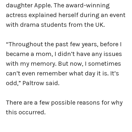
daughter Apple. The award-winning
actress explained herself during an event
with drama students from the UK.
“Throughout the past few years, before I
became a mom, I didn’t have any issues
with my memory. But now, I sometimes
can’t even remember what day it is. It’s
odd,” Paltrow said.
There are a few possible reasons for why
this occurred.