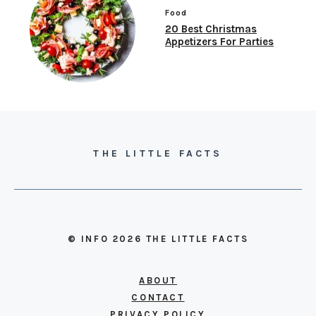
Food
20 Best Christmas
Appetizers For Parties
THE LITTLE FACTS
© INFO 2026 THE LITTLE FACTS
ABOUT
CONTACT
PRIVACY POLICY