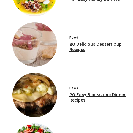
Food
20 Delicious Dessert Cup
Recipes
Food
20 Easy Blackstone Dinner
Recipes