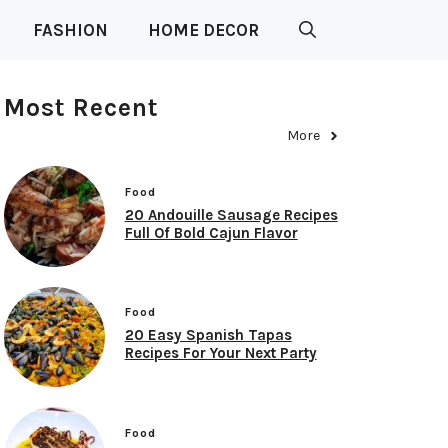
FASHION
HOME DECOR
Most Recent
More
Food
20 Andouille Sausage Recipes
Full Of Bold Cajun Flavor
Food
20 Easy Spanish Tapas
Recipes For Your Next Party
Food