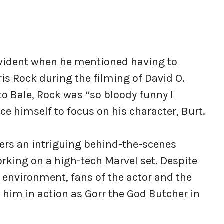
 evident when he mentioned having to
ris Rock during the filming of David O.
o Bale, Rock was “so bloody funny I
nce himself to focus on his character, Burt.
fers an intriguing behind-the-scenes
rking on a high-tech Marvel set. Despite
environment, fans of the actor and the
e him in action as Gorr the God Butcher in