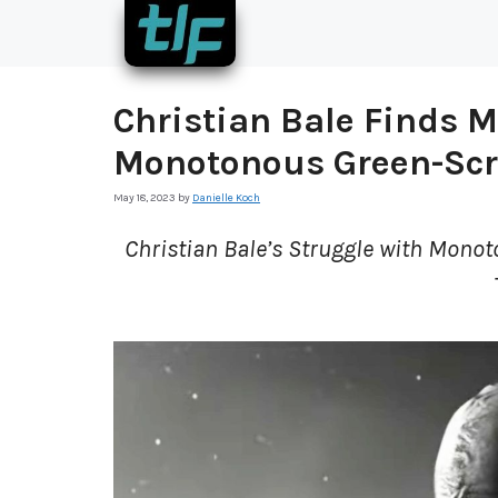
Skip
to
content
Christian Bale Finds M
Monotonous Green-Sc
May 18, 2023
by
Danielle Koch
Christian Bale’s Struggle with Monot