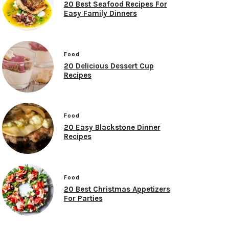
20 Best Seafood Recipes For
Easy Family Dinners
Food
20 Delicious Dessert Cup
Recipes
Food
20 Easy Blackstone Dinner
Recipes
Food
20 Best Christmas Appetizers
For Parties