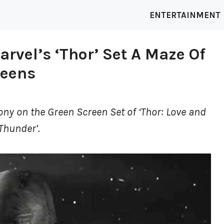
ENTERTAINMENT
arvel’s ‘Thor’ Set A Maze Of
reens
ony on the Green Screen Set of ‘Thor: Love and
Thunder’.