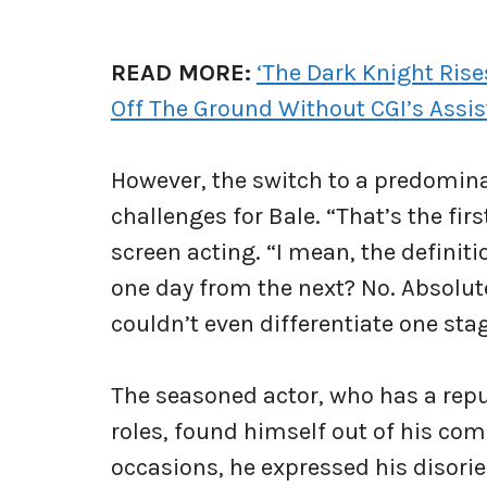
READ MORE:
‘The Dark Knight Rise
Off The Ground Without CGI’s Assi
However, the switch to a predomin
challenges for Bale. “That’s the firs
screen acting. “I mean, the definiti
one day from the next? No. Absolute
couldn’t even differentiate one sta
The seasoned actor, who has a repu
roles, found himself out of his com
occasions, he expressed his disori