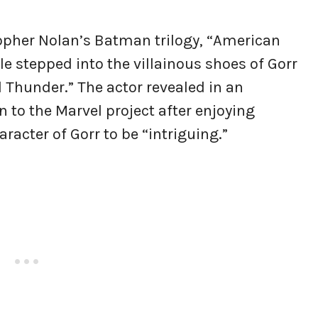
topher Nolan’s Batman trilogy, “American
e stepped into the villainous shoes of Gorr
 Thunder.” The actor revealed in an
 to the Marvel project after enjoying
racter of Gorr to be “intriguing.”