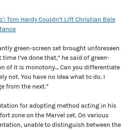
s’: Tom Hardy Couldn’t Lift Christian Bale
stance
antly green-screen set brought unforeseen
t time I’ve done that,” he said of green-
on of it is monotony… Can you differentiate
ly not. You have no idea what to do. I
ge from the next.”
tation for adopting method acting in his
fort zone on the Marvel set. On various
entation, unable to distinguish between the