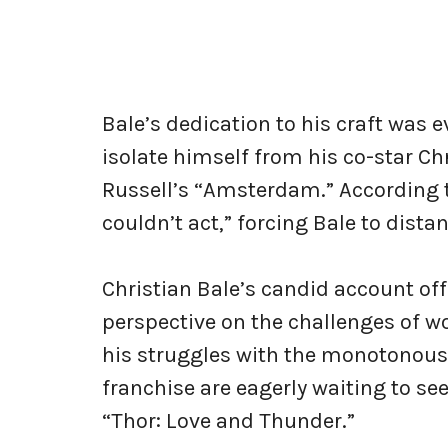
Bale’s dedication to his craft was
isolate himself from his co-star Ch
Russell’s “Amsterdam.” According t
couldn’t act,” forcing Bale to dista
Christian Bale’s candid account of
perspective on the challenges of wo
his struggles with the monotonous 
franchise are eagerly waiting to se
“Thor: Love and Thunder.”