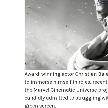
Award-winning actor Christian Bale
to immerse himself in roles, recent
the Marvel Cinematic Universe proj
candidly admitted to struggling wit
green screen.