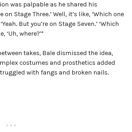
tion was palpable as he shared his
e on Stage Three.’ Well, it’s like, ‘Which one
e, ‘Yeah. But you’re on Stage Seven.’ ‘Which
ke, ‘Uh, where?’”
 between takes, Bale dismissed the idea,
e complex costumes and prosthetics added
struggled with fangs and broken nails.