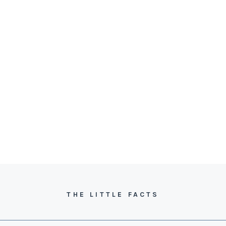
THE LITTLE FACTS