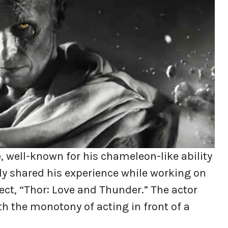
, well-known for his chameleon-like ability
ly shared his experience while working on
ect, “Thor: Love and Thunder.” The actor
h the monotony of acting in front of a