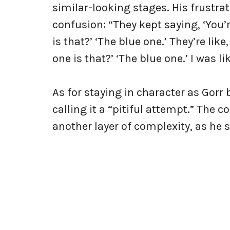
similar-looking stages. His frustra
confusion: “They kept saying, ‘You’r
is that?’ ‘The blue one.’ They’re lik
one is that?’ ‘The blue one.’ I was li
As for staying in character as Gorr
calling it a “pitiful attempt.” Th
another layer of complexity, as he 