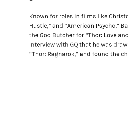
Known for roles in films like Chris
Hustle,” and “American Psycho,” Bal
the God Butcher for “Thor: Love and
interview with GQ that he was drawn
“Thor: Ragnarok,” and found the cha