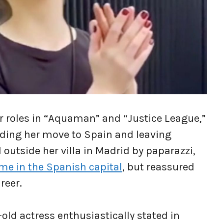
r roles in “Aquaman” and “Justice League,”
rding her move to Spain and leaving
outside her villa in Madrid by paparazzi,
time in the Spanish capital
, but reassured
reer.
-old actress enthusiastically stated in