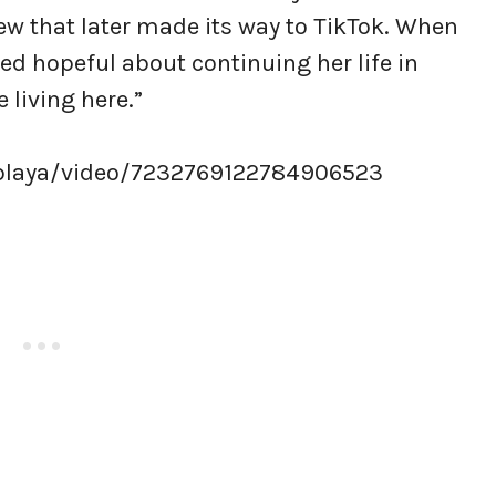
ew that later made its way to TikTok. When
d hopeful about continuing her life in
e living here.”
playa/video/7232769122784906523