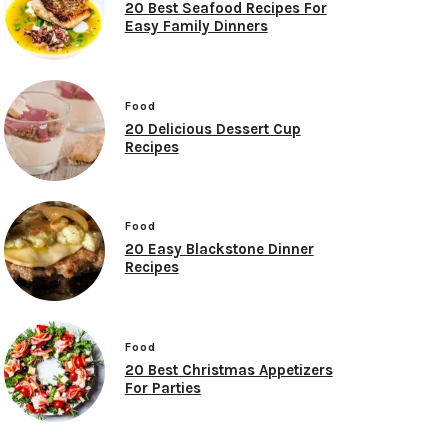
20 Best Seafood Recipes For
Easy Family Dinners
Food
20 Delicious Dessert Cup
Recipes
Food
20 Easy Blackstone Dinner
Recipes
Food
20 Best Christmas Appetizers
For Parties