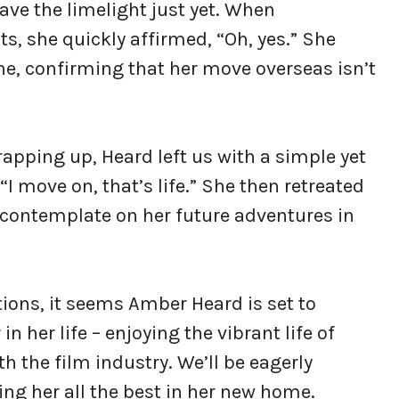
ave the limelight just yet. When
, she quickly affirmed, “Oh, yes.” She
ine, confirming that her move overseas isn’t
pping up, Heard left us with a simple yet
I move on, that’s life.” She then retreated
to contemplate on her future adventures in
ions, it seems Amber Heard is set to
 her life – enjoying the vibrant life of
th the film industry. We’ll be eagerly
ng her all the best in her new home.