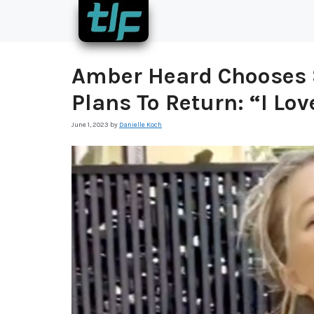
Skip
to
content
Amber Heard Chooses 
Plans To Return: “I Lo
June 1, 2023
by
Danielle Koch