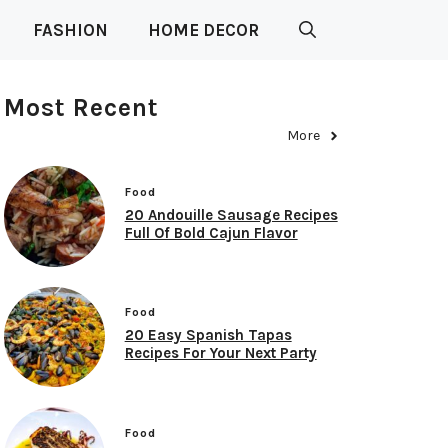
FASHION
HOME DECOR
Most Recent
More
Food
20 Andouille Sausage Recipes
Full Of Bold Cajun Flavor
Food
20 Easy Spanish Tapas
Recipes For Your Next Party
Food