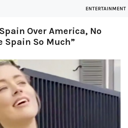
ENTERTAINMENT
Spain Over America, No
ve Spain So Much”