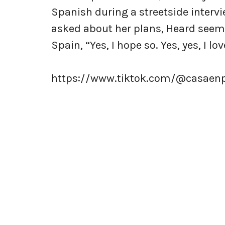
Spanish during a streetside intervi
asked about her plans, Heard seeme
Spain, “Yes, I hope so. Yes, yes, I lov
https://www.tiktok.com/@casaen