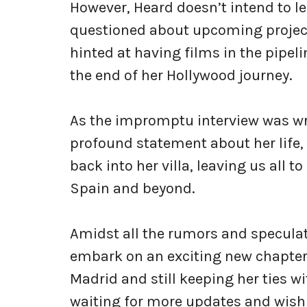
However, Heard doesn’t intend to le
questioned about upcoming projects
hinted at having films in the pipel
the end of her Hollywood journey.
As the impromptu interview was wra
profound statement about her life, “
back into her villa, leaving us all 
Spain and beyond.
Amidst all the rumors and speculat
embark on an exciting new chapter in
Madrid and still keeping her ties wi
waiting for more updates and wishi