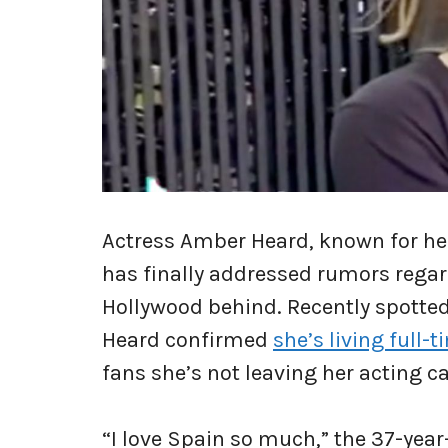
Actress Amber Heard, known for he
has finally addressed rumors rega
Hollywood behind. Recently spotted 
Heard confirmed
she’s living full-
fans she’s not leaving her acting ca
“I love Spain so much,” the 37-year