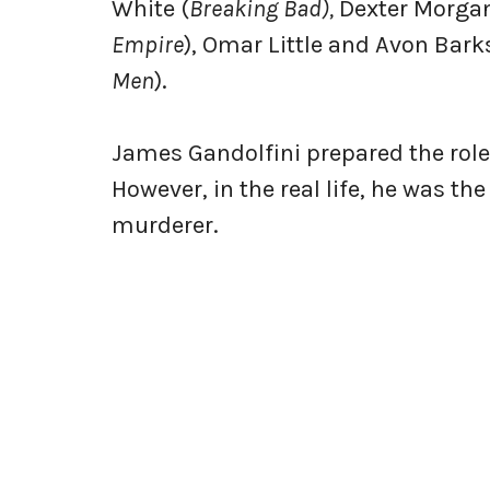
White (
Breaking Bad),
Dexter Morgan
Empire
), Omar Little and Avon Bark
Men
).
James Gandolfini prepared the role 
However, in the real life, he was t
murderer.