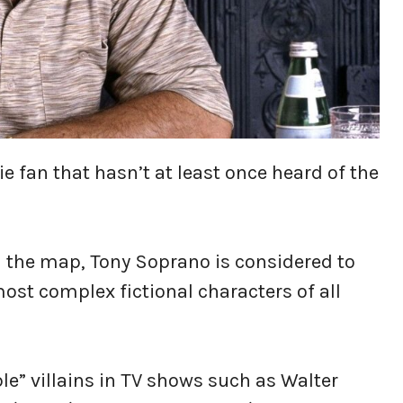
e fan that hasn’t at least once heard of the
n the map, Tony Soprano is considered to
ost complex fictional characters of all
ble” villains in TV shows such as Walter