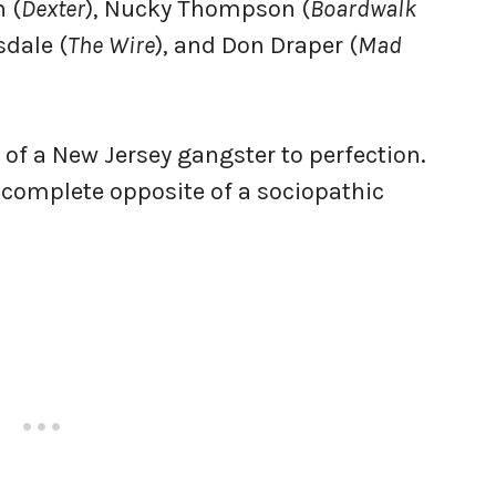
 (
Dexter
), Nucky Thompson (
Boardwalk
sdale (
The Wire
), and Don Draper (
Mad
of a New Jersey gangster to perfection.
he complete opposite of a sociopathic