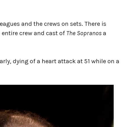
leagues and the crews on sets. There is
 entire crew and cast of
The Sopranos
a
arly, dying of a heart attack at 51 while on a