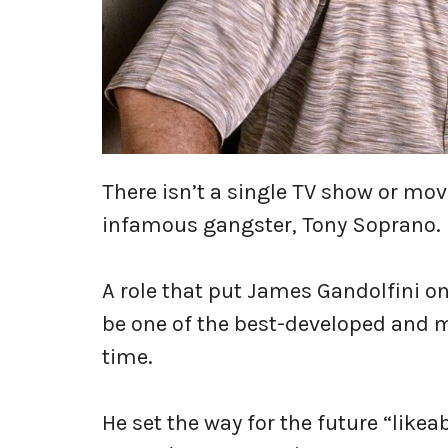
There isn’t a single TV show or movi
infamous gangster, Tony Soprano.
A role that put James Gandolfini o
be one of the best-developed and m
time.
He set the way for the future “likea