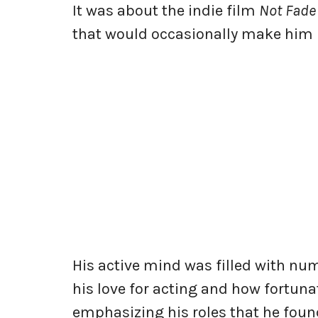
It was about the indie film
Not Fade
that would occasionally make him 
His active mind was filled with nu
his love for acting and how fortunate
emphasizing his roles that he fou