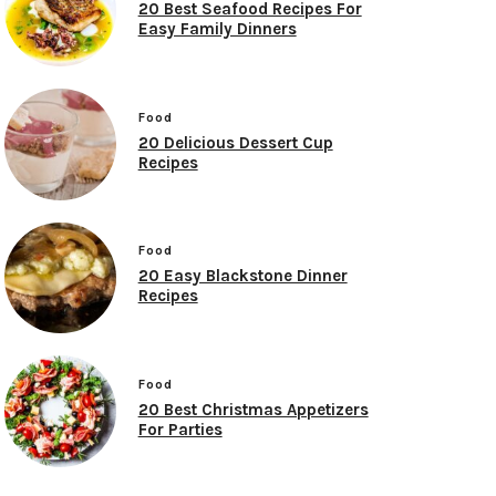
20 Best Seafood Recipes For
Easy Family Dinners
Food
20 Delicious Dessert Cup
Recipes
Food
20 Easy Blackstone Dinner
Recipes
Food
20 Best Christmas Appetizers
For Parties