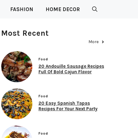
FASHION
HOME DECOR
Most Recent
More
Food
20 Andouille Sausage Recipes
Full Of Bold Cajun Flavor
Food
20 Easy Spanish Tapas
Recipes For Your Next Party
Food