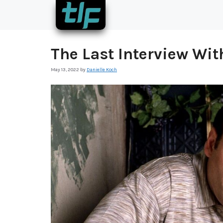
Skip
to
content
The Last Interview Wi
May 13, 2022
by
Danielle Koch