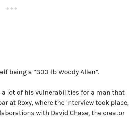
elf being a “300-lb Woody Allen”.
a lot of his vulnerabilities for a man that
 bar at Roxy, where the interview took place,
llaborations with David Chase, the creator