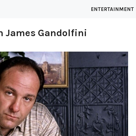
ENTERTAINMENT
th James Gandolfini