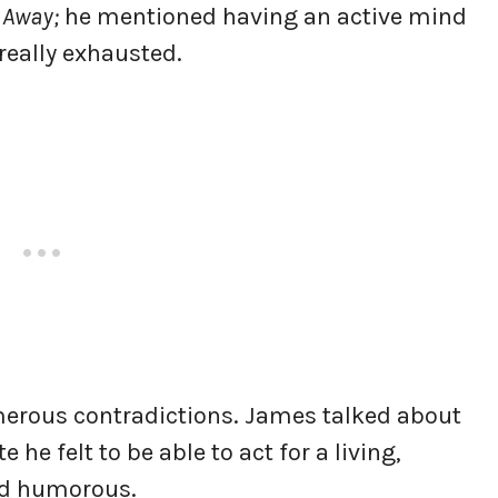
 Away;
he mentioned having an active mind
really exhausted.
merous contradictions. James talked about
 he felt to be able to act for a living,
nd humorous.