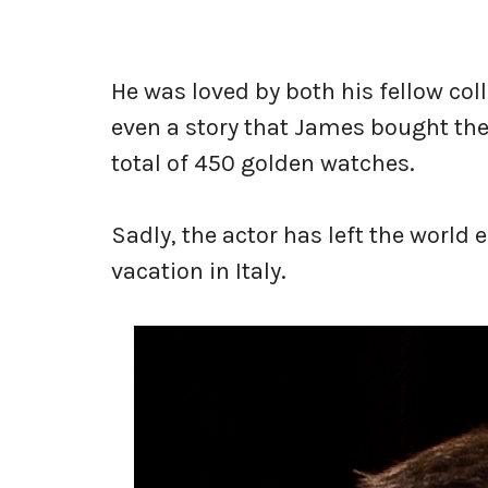
He was loved by both his fellow col
even a story that James bought the
total of 450 golden watches.
Sadly, the actor has left the world e
vacation in Italy.