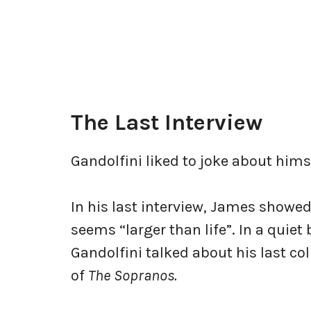
The Last Interview
Gandolfini liked to joke about hims
In his last interview, James showed 
seems “larger than life”. In a quiet
Gandolfini talked about his last co
of
The Sopranos.