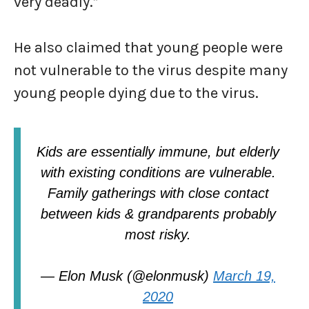
very deadly.”
He also claimed that young people were
not vulnerable to the virus despite many
young people dying due to the virus.
Kids are essentially immune, but elderly
with existing conditions are vulnerable.
Family gatherings with close contact
between kids & grandparents probably
most risky.
— Elon Musk (@elonmusk)
March 19,
2020