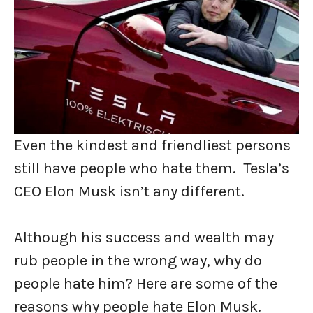
Even the kindest and friendliest persons
still have people who hate them. Tesla’s
CEO Elon Musk isn’t any different.
Although his success and wealth may
rub people in the wrong way, why do
people hate him? Here are some of the
reasons why people hate Elon Musk.