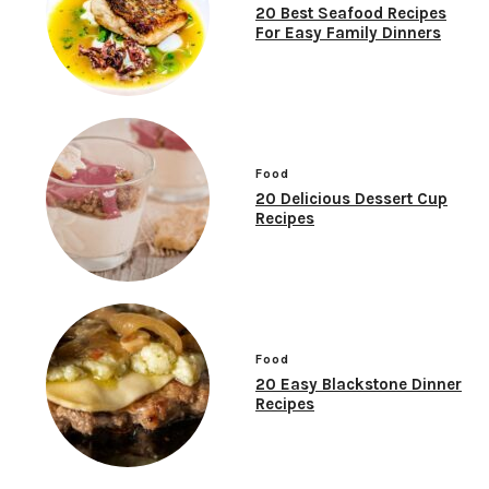
20 Best Seafood Recipes
For Easy Family Dinners
Food
20 Delicious Dessert Cup
Recipes
Food
20 Easy Blackstone Dinner
Recipes