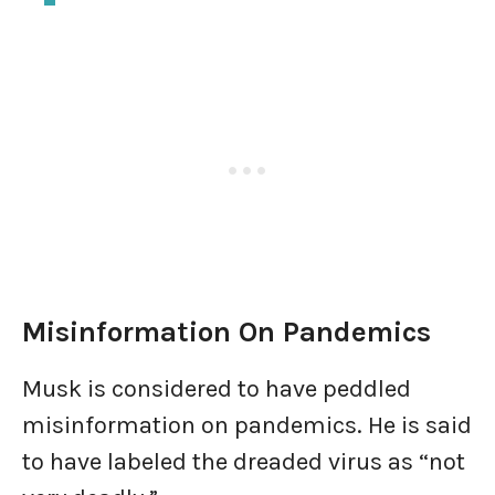
Misinformation On Pandemics
Musk is considered to have peddled
misinformation on pandemics. He is said
to have labeled the dreaded virus as “not