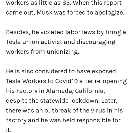
workers as little as $5. When this report
came out, Musk was forced to apologize.
Besides, he violated labor laws by firing a
Tesla union activist and discouraging
workers from unionizing.
He is also considered to have exposed
Tesla Workers to Covid19 after re-opening
his Factory in Alameda, California,
despite the statewide lockdown. Later,
there was an outbreak of the virus in his
factory and he was held responsible for
it.