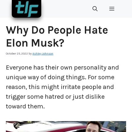
Skip
MENU
to
content
Why Do People Hate
Elon Musk?
October 25, 2022
by
Ashley Johnson
Everyone has their own personality and
unique way of doing things. For some
reason, this might irritate people and
trigger some hatred or just dislike
toward them.