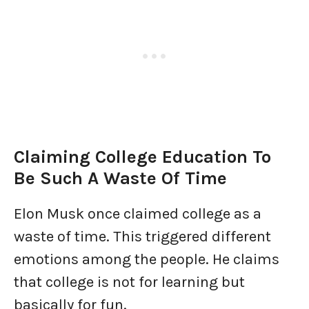
Claiming College Education To
Be Such A Waste Of Time
Elon Musk once claimed college as a
waste of time. This triggered different
emotions among the people. He claims
that college is not for learning but
basically for fun.