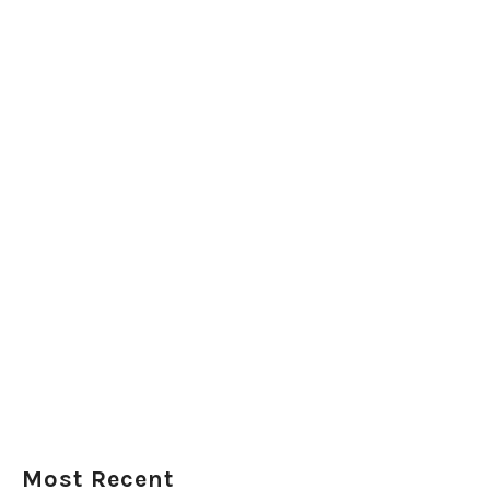
Most Recent