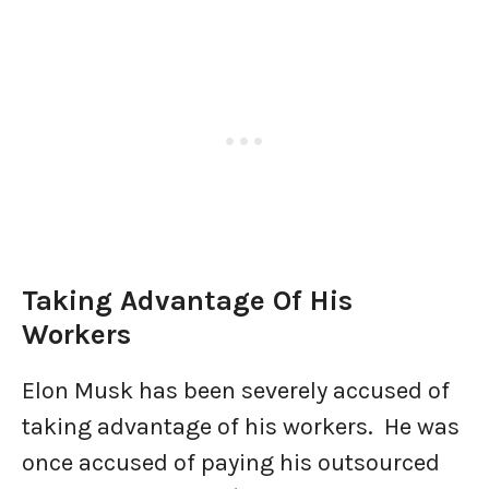
Taking Advantage Of His
Workers
Elon Musk has been severely accused of
taking advantage of his workers. He was
once accused of paying his outsourced