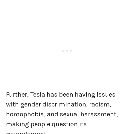
Further, Tesla has been having issues
with gender discrimination, racism,
homophobia, and sexual harassment,
making people question its