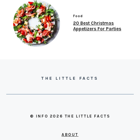
Food
20 Best Christmas
Appetizers For Parties
THE LITTLE FACTS
© INFO 2026 THE LITTLE FACTS
ABOUT