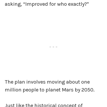
asking, “Improved for who exactly?”
The plan involves moving about one
million people to planet Mars by 2050.
Just like the historical concept of