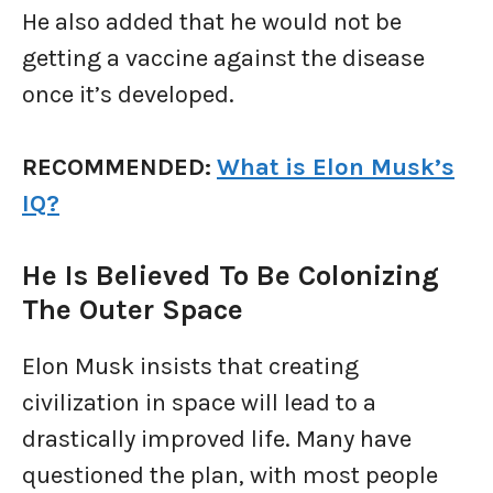
He also added that he would not be
getting a vaccine against the disease
once it’s developed.
RECOMMENDED:
What is Elon Musk’s
IQ?
He Is Believed To Be Colonizing
The Outer Space
Elon Musk insists that creating
civilization in space will lead to a
drastically improved life. Many have
questioned the plan, with most people