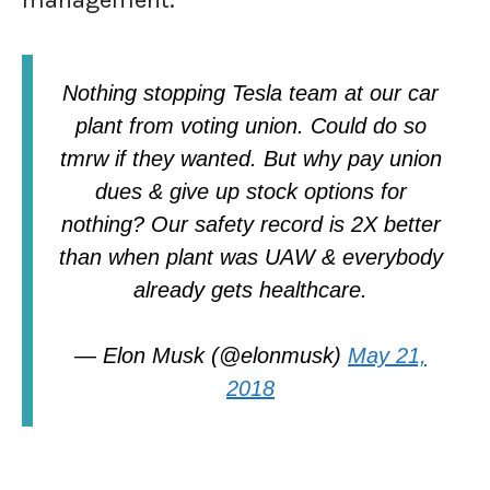
management.
Nothing stopping Tesla team at our car
plant from voting union. Could do so
tmrw if they wanted. But why pay union
dues & give up stock options for
nothing? Our safety record is 2X better
than when plant was UAW & everybody
already gets healthcare.
— Elon Musk (@elonmusk)
May 21,
2018