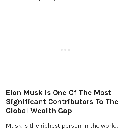
Elon Musk Is One Of The Most
Significant Contributors To The
Global Wealth Gap
Musk is the richest person in the world.