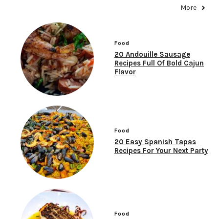
More
Food
20 Andouille Sausage
Recipes Full Of Bold Cajun
Flavor
Food
20 Easy Spanish Tapas
Recipes For Your Next Party
Food