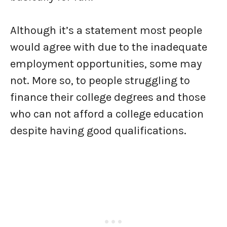
Although it’s a statement most people
would agree with due to the inadequate
employment opportunities, some may
not. More so, to people struggling to
finance their college degrees and those
who can not afford a college education
despite having good qualifications.