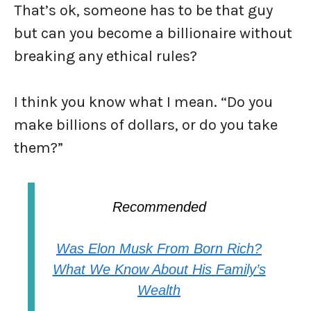
That’s ok, someone has to be that guy
but can you become a billionaire without
breaking any ethical rules?
I think you know what I mean. “Do you
make billions of dollars, or do you take
them?”
Recommended
Was Elon Musk From Born Rich?
What We Know About His Family’s
Wealth