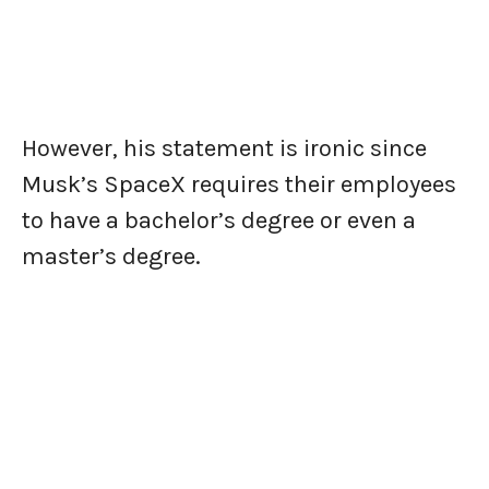
However, his statement is ironic since
Musk’s SpaceX requires their employees
to have a bachelor’s degree or even a
master’s degree.