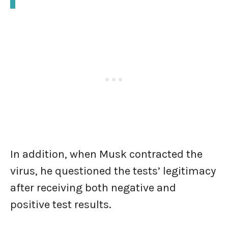
In addition, when Musk contracted the
virus, he questioned the tests’ legitimacy
after receiving both negative and
positive test results.