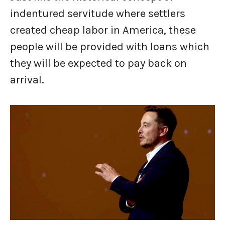
indentured servitude where settlers
created cheap labor in America, these
people will be provided with loans which
they will be expected to pay back on
arrival.