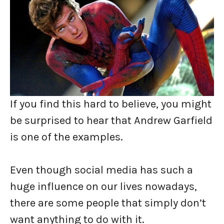
If you find this hard to believe, you might
be surprised to hear that Andrew Garfield
is one of the examples.
Even though social media has such a
huge influence on our lives nowadays,
there are some people that simply don’t
want anything to do with it.