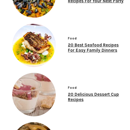
Recipes For Your Next Party
Food
20 Best Seafood Recipes
For Easy Family Dinners
Food
20 Delicious Dessert Cup
Recipes