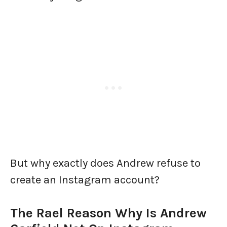
But why exactly does Andrew refuse to
create an Instagram account?
The Rael Reason
Why Is Andrew