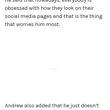
He said that nowadays, everybody is
obsessed with how they look on their
social media pages and that is the thing
that worries him most.
Andrew also added that he just doesn’t