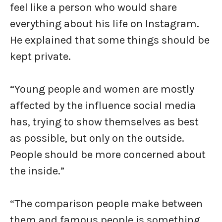
feel like a person who would share
everything about his life on Instagram.
He explained that some things should be
kept private.
“Young people and women are mostly
affected by the influence social media
has, trying to show themselves as best
as possible, but only on the outside.
People should be more concerned about
the inside.”
“The comparison people make between
them and famous people is something