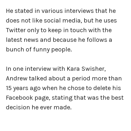
He stated in various interviews that he
does not like social media, but he uses
Twitter only to keep in touch with the
latest news and because he follows a
bunch of funny people.
In one interview with Kara Swisher,
Andrew talked about a period more than
15 years ago when he chose to delete his
Facebook page, stating that was the best
decision he ever made.