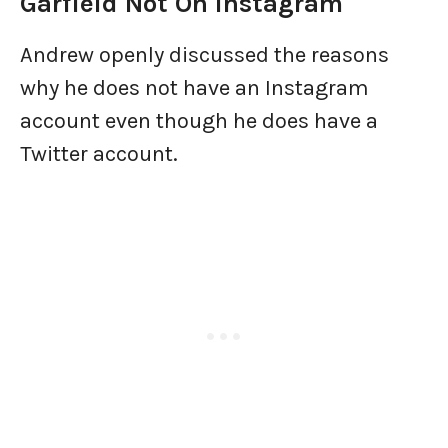
Garfield Not On Instagram
Andrew openly discussed the reasons
why he does not have an Instagram
account even though he does have a
Twitter account.