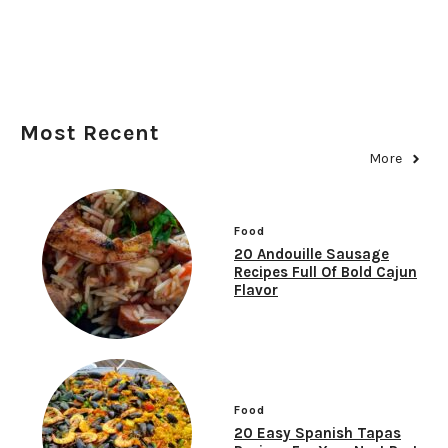
Most Recent
More
Food
20 Andouille Sausage
Recipes Full Of Bold Cajun
Flavor
Food
20 Easy Spanish Tapas