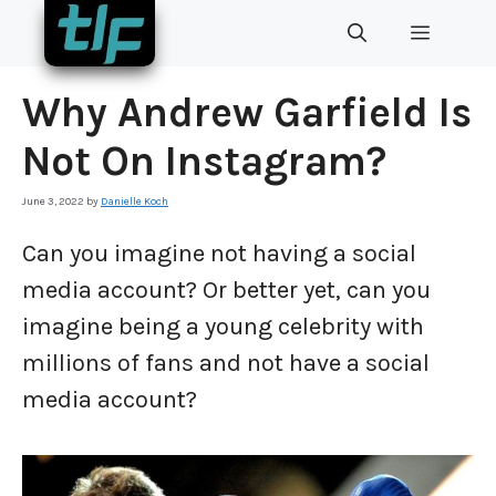
Skip
MENU
to
content
Why Andrew Garfield Is
Not On Instagram?
June 3, 2022
by
Danielle Koch
Can you imagine not having a social
media account? Or better yet, can you
imagine being a young celebrity with
millions of fans and not have a social
media account?