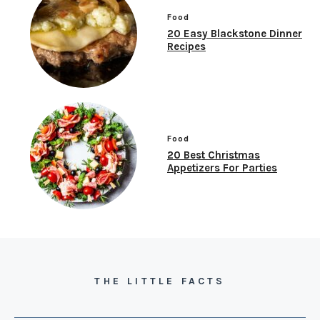
Food
20 Easy Blackstone Dinner
Recipes
Food
20 Best Christmas
Appetizers For Parties
THE LITTLE FACTS