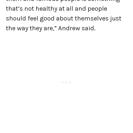
that’s not healthy at all and people
should feel good about themselves just
the way they are,” Andrew said.