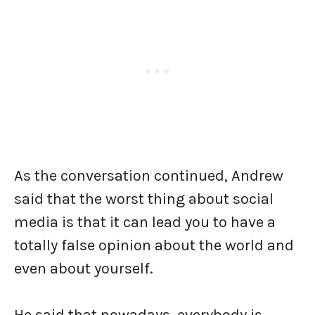
As the conversation continued, Andrew
said that the worst thing about social
media is that it can lead you to have a
totally false opinion about the world and
even about yourself.