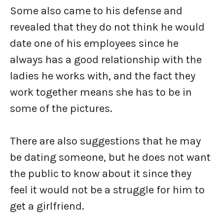
Some also came to his defense and
revealed that they do not think he would
date one of his employees since he
always has a good relationship with the
ladies he works with, and the fact they
work together means she has to be in
some of the pictures.
There are also suggestions that he may
be dating someone, but he does not want
the public to know about it since they
feel it would not be a struggle for him to
get a girlfriend.