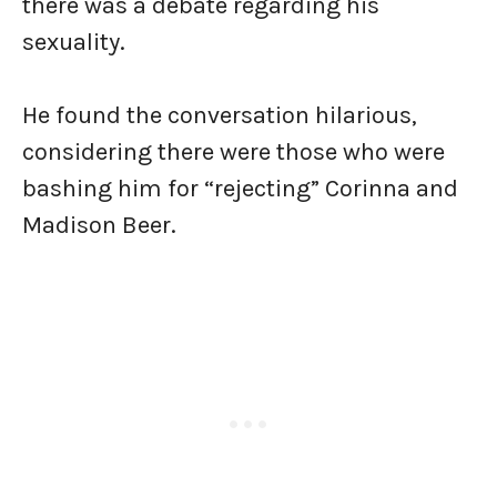
there was a debate regarding his
sexuality.
He found the conversation hilarious,
considering there were those who were
bashing him for “rejecting” Corinna and
Madison Beer.