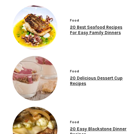
Food
20 Best Seafood Recipes
For Easy Family Dinners
Food
20 Delicious Dessert Cup
Recipes
Food
20 Easy Blackstone Dinner