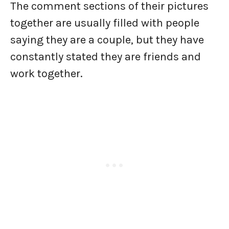
The comment sections of their pictures
together are usually filled with people
saying they are a couple, but they have
constantly stated they are friends and
work together.