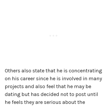
Others also state that he is concentrating
on his career since he is involved in many
projects and also feel that he may be
dating but has decided not to post until
he feels they are serious about the