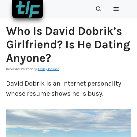
Skip
MENU
to
content
Who Is David Dobrik’s
Girlfriend? Is He Dating
Anyone?
December 23, 2022
by
Ashley Johnson
David Dobrik is an internet personality
whose resume shows he is busy.