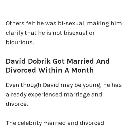
Others felt he was bi-sexual, making him
clarify that he is not bisexual or
bicurious.
David Dobrik Got Married And
Divorced Within A Month
Even though David may be young, he has
already experienced marriage and
divorce.
The celebrity married and divorced