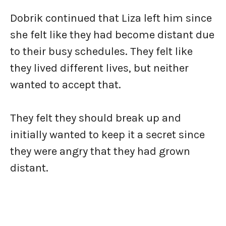
Dobrik continued that Liza left him since
she felt like they had become distant due
to their busy schedules. They felt like
they lived different lives, but neither
wanted to accept that.
They felt they should break up and
initially wanted to keep it a secret since
they were angry that they had grown
distant.