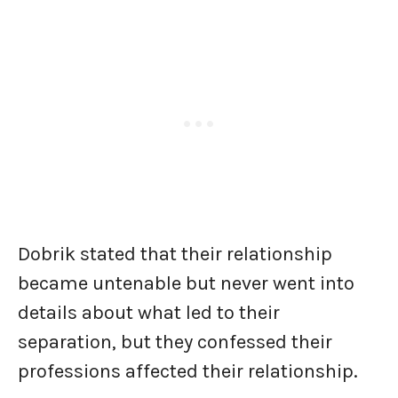
Dobrik stated that their relationship
became untenable but never went into
details about what led to their
separation, but they confessed their
professions affected their relationship.