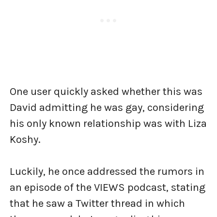
One user quickly asked whether this was
David admitting he was gay, considering
his only known relationship was with Liza
Koshy.
Luckily, he once addressed the rumors in
an episode of the VIEWS podcast, stating
that he saw a Twitter thread in which