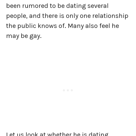
been rumored to be dating several
people, and there is only one relationship
the public knows of. Many also feel he
may be gay.
Let us look at whether he is dating