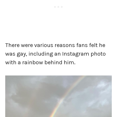
There were various reasons fans felt he
was gay, including an Instagram photo
with a rainbow behind him.