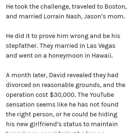
He took the challenge, traveled to Boston,
and married Lorrain Nash, Jason’s mom.
He did it to prove him wrong and be his
stepfather. They married in Las Vegas
and went on a honeymoon in Hawaii.
A month later, David revealed they had
divorced on reasonable grounds, and the
operation cost $30,000. The YouTube
sensation seems like he has not found
the right person, or he could be hiding
his new girlfriend’s status to maintain