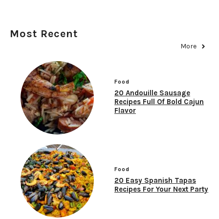
Most Recent
More
Food
20 Andouille Sausage
Recipes Full Of Bold Cajun
Flavor
Food
20 Easy Spanish Tapas
Recipes For Your Next Party