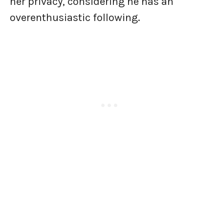
her privacy, considering he has an
overenthusiastic following.