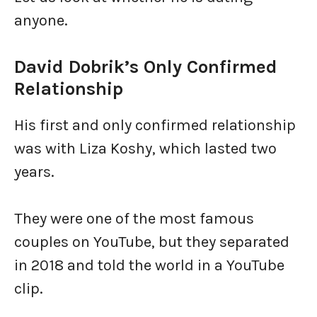
anyone.
David Dobrik’s Only Confirmed
Relationship
His first and only confirmed relationship
was with Liza Koshy, which lasted two
years.
They were one of the most famous
couples on YouTube, but they separated
in 2018 and told the world in a YouTube
clip.