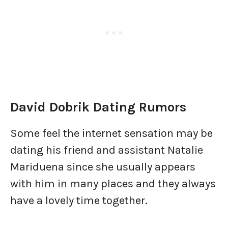
David Dobrik Dating Rumors
Some feel the internet sensation may be
dating his friend and assistant Natalie
Mariduena since she usually appears
with him in many places and they always
have a lovely time together.