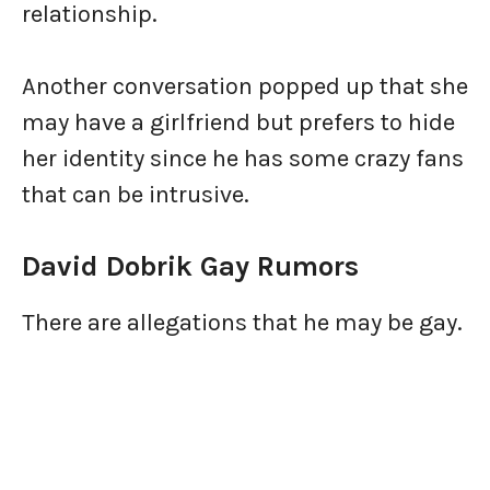
relationship.
Another conversation popped up that she
may have a girlfriend but prefers to hide
her identity since he has some crazy fans
that can be intrusive.
David Dobrik Gay Rumors
There are allegations that he may be gay.