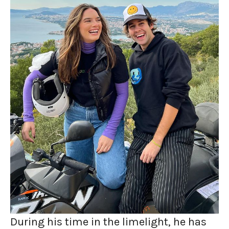
During his time in the limelight, he has