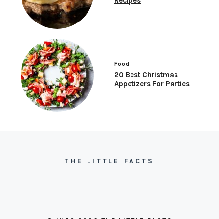
Recipes
Food
20 Best Christmas
Appetizers For Parties
THE LITTLE FACTS