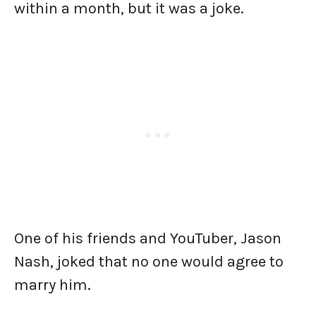
within a month, but it was a joke.
One of his friends and YouTuber, Jason
Nash, joked that no one would agree to
marry him.