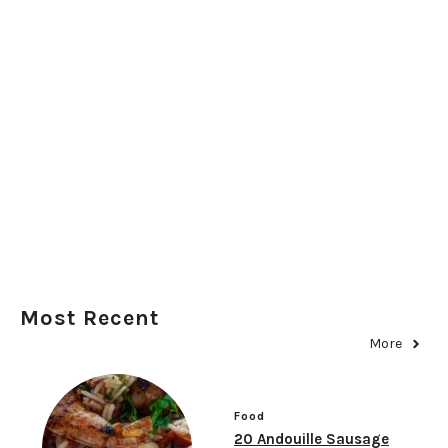
Most Recent
More
Food
20 Andouille Sausage