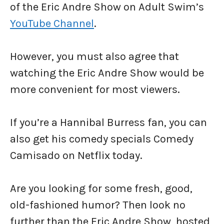
of the Eric Andre Show on Adult Swim’s
YouTube Channel
.
However, you must also agree that
watching the Eric Andre Show would be
more convenient for most viewers.
If you’re a Hannibal Burress fan, you can
also get his comedy specials Comedy
Camisado on Netflix today.
Are you looking for some fresh, good,
old-fashioned humor? Then look no
further than the Eric Andre Show, hosted