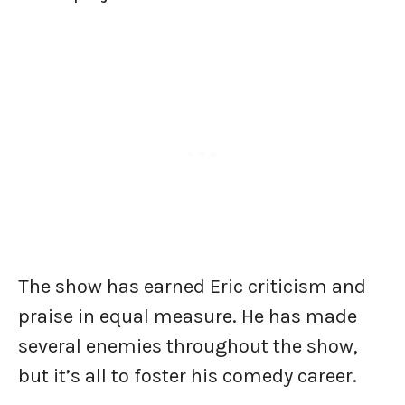
The show has earned Eric criticism and
praise in equal measure. He has made
several enemies throughout the show,
but it’s all to foster his comedy career.