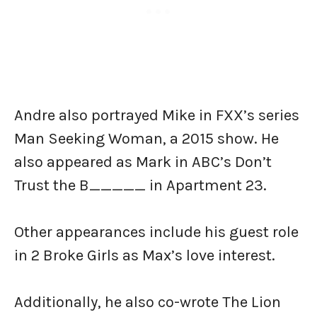
Andre also portrayed Mike in FXX’s series
Man Seeking Woman, a 2015 show. He
also appeared as Mark in ABC’s Don’t
Trust the B_____ in Apartment 23.
Other appearances include his guest role
in 2 Broke Girls as Max’s love interest.
Additionally, he also co-wrote The Lion