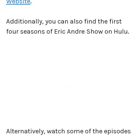
Website
.
Additionally, you can also find the first
four seasons of Eric Andre Show on Hulu.
Alternatively, watch some of the episodes