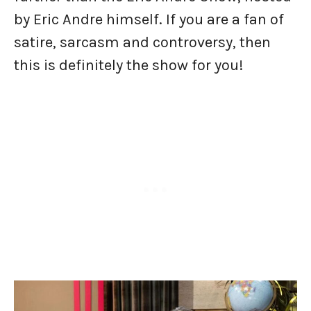
by Eric Andre himself. If you are a fan of
satire, sarcasm and controversy, then
this is definitely the show for you!