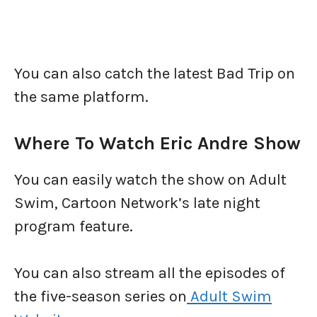
You can also catch the latest Bad Trip on
the same platform.
Where To Watch Eric Andre Show
You can easily watch the show on Adult
Swim, Cartoon Network’s late night
program feature.
You can also stream all the episodes of
the five-season series on
Adult Swim