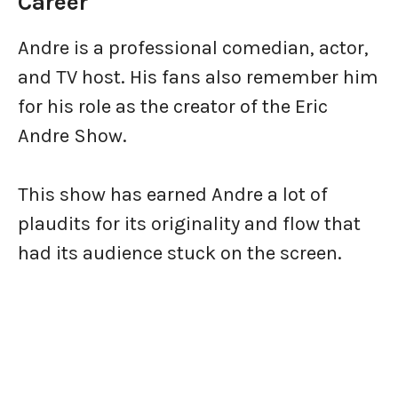
Career
Andre is a professional comedian, actor,
and TV host. His fans also remember him
for his role as the creator of the Eric
Andre Show.
This show has earned Andre a lot of
plaudits for its originality and flow that
had its audience stuck on the screen.