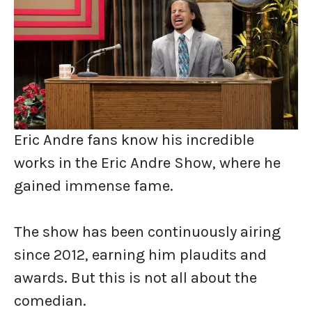
Eric Andre fans know his incredible
works in the Eric Andre Show, where he
gained immense fame.
The show has been continuously airing
since 2012, earning him plaudits and
awards. But this is not all about the
comedian.