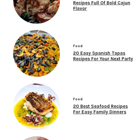
Recipes Full Of Bold Cajun
Flavor
Food
20 Easy Spanish Tapas
Recipes For Your Next Party
Food
20 Best Seafood Recipes
For Easy Family Dinners