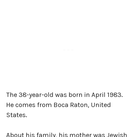
The 38-year-old was born in April 1983.
He comes from Boca Raton, United
States.
About his family, his mother was Jewish