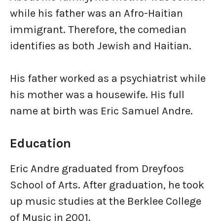
while his father was an Afro-Haitian
immigrant. Therefore, the comedian
identifies as both Jewish and Haitian.
His father worked as a psychiatrist while
his mother was a housewife. His full
name at birth was Eric Samuel Andre.
Education
Eric Andre graduated from Dreyfoos
School of Arts. After graduation, he took
up music studies at the Berklee College
of Music in 2001.