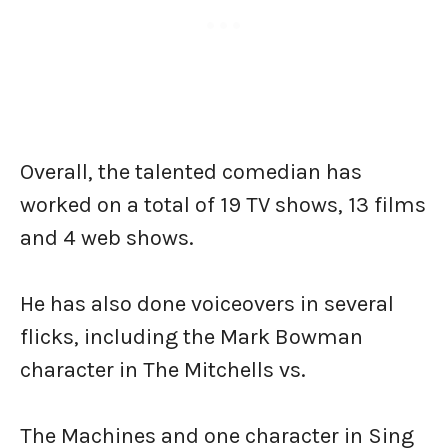
Overall, the talented comedian has
worked on a total of 19 TV shows, 13 films
and 4 web shows.
He has also done voiceovers in several
flicks, including the Mark Bowman
character in The Mitchells vs.
The Machines and one character in Sing