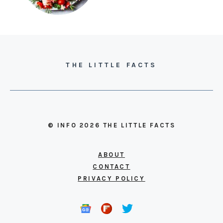
THE LITTLE FACTS
© INFO 2026 THE LITTLE FACTS
ABOUT
CONTACT
PRIVACY POLICY