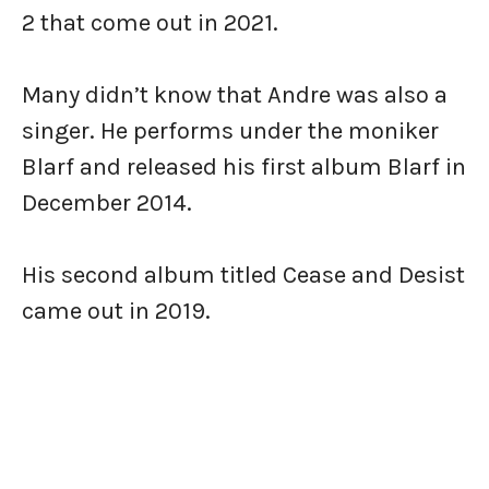
2 that come out in 2021.
Many didn’t know that Andre was also a
singer. He performs under the moniker
Blarf and released his first album Blarf in
December 2014.
His second album titled Cease and Desist
came out in 2019.