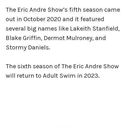
The Eric Andre Show’s fifth season came
out in October 2020 and it featured
several big names like Lakeith Stanfield,
Blake Griffin, Dermot Mulroney, and
Stormy Daniels.
The sixth season of The Eric Andre Show
will return to Adult Swim in 2023.