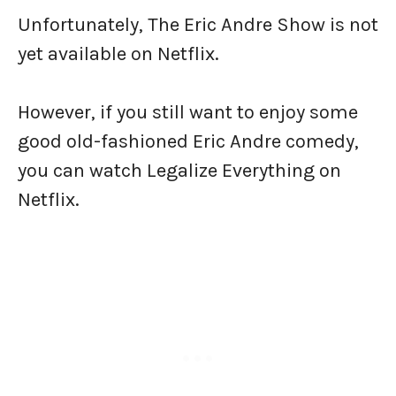
Unfortunately, The Eric Andre Show is not
yet available on Netflix.
However, if you still want to enjoy some
good old-fashioned Eric Andre comedy,
you can watch Legalize Everything on
Netflix.