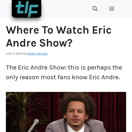
Skip
MENU
to
content
Where To Watch Eric
Andre Show?
July 13, 2022
by
Ashley Johnson
The Eric Andre Show: this is perhaps the
only reason most fans know Eric Andre.