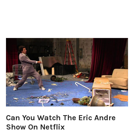
Can You Watch The Eric Andre
Show On Netflix