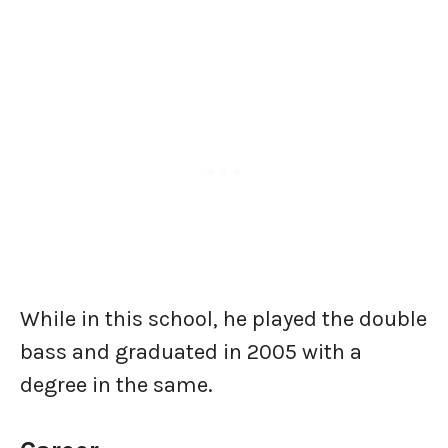
While in this school, he played the double
bass and graduated in 2005 with a
degree in the same.