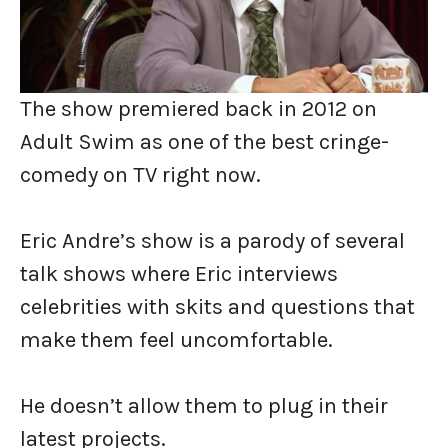
The show premiered back in 2012 on
Adult Swim as one of the best cringe-
comedy on TV right now.
Eric Andre’s show is a parody of several
talk shows where Eric interviews
celebrities with skits and questions that
make them feel uncomfortable.
He doesn’t allow them to plug in their
latest projects.