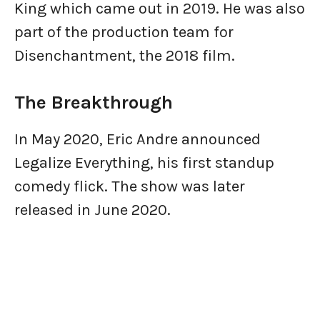
King which came out in 2019. He was also
part of the production team for
Disenchantment, the 2018 film.
The Breakthrough
In May 2020, Eric Andre announced
Legalize Everything, his first standup
comedy flick. The show was later
released in June 2020.