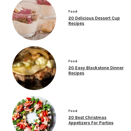
Food
20 Delicious Dessert Cup
Recipes
Food
20 Easy Blackstone Dinner
Recipes
Food
20 Best Christmas
Appetizers For Parties