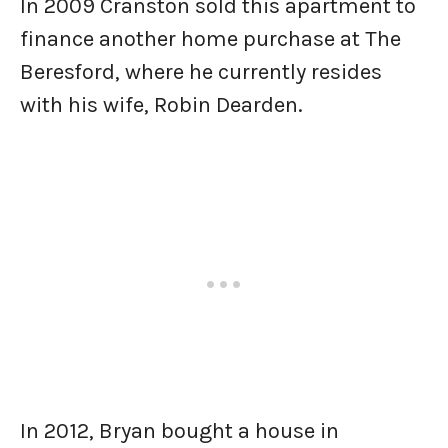
In 2009 Cranston sold this apartment to
finance another home purchase at The
Beresford, where he currently resides
with his wife, Robin Dearden.
In 2012, Bryan bought a house in