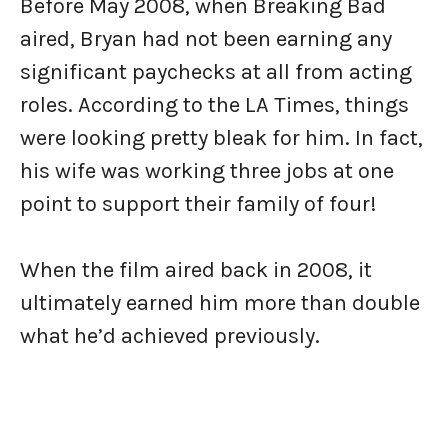
Before May 2008, when Breaking Bad
aired, Bryan had not been earning any
significant paychecks at all from acting
roles. According to the LA Times, things
were looking pretty bleak for him. In fact,
his wife was working three jobs at one
point to support their family of four!
When the film aired back in 2008, it
ultimately earned him more than double
what he’d achieved previously.