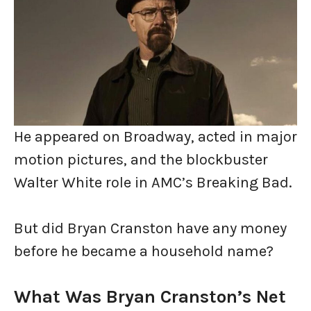
He appeared on Broadway, acted in major
motion pictures, and the blockbuster
Walter White role in AMC’s Breaking Bad.
But did Bryan Cranston have any money
before he became a household name?
What Was Bryan Cranston’s Net