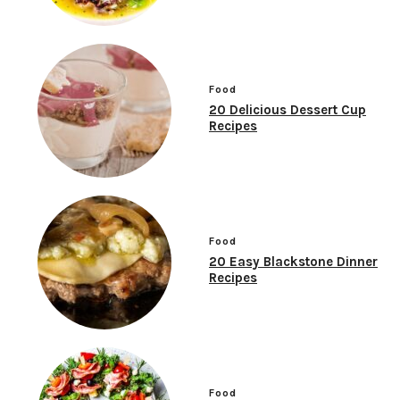
Food
20 Delicious Dessert Cup
Recipes
Food
20 Easy Blackstone Dinner
Recipes
Food