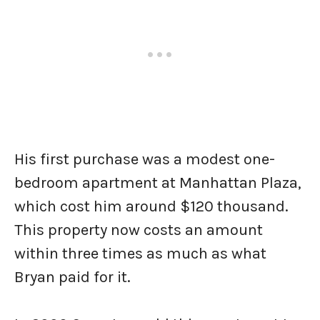
His first purchase was a modest one-
bedroom apartment at Manhattan Plaza,
which cost him around $120 thousand.
This property now costs an amount
within three times as much as what
Bryan paid for it.