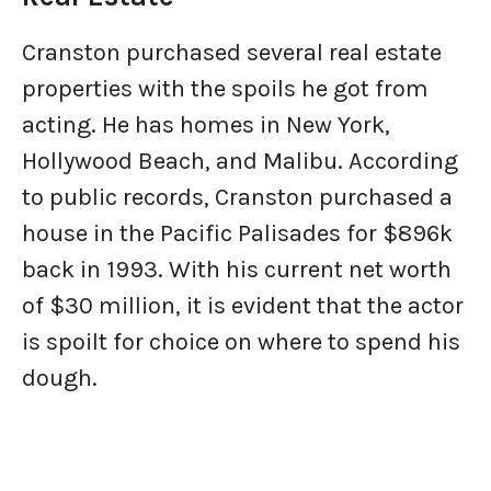
Cranston purchased several real estate
properties with the spoils he got from
acting. He has homes in New York,
Hollywood Beach, and Malibu. According
to public records, Cranston purchased a
house in the Pacific Palisades for $896k
back in 1993. With his current net worth
of $30 million, it is evident that the actor
is spoilt for choice on where to spend his
dough.