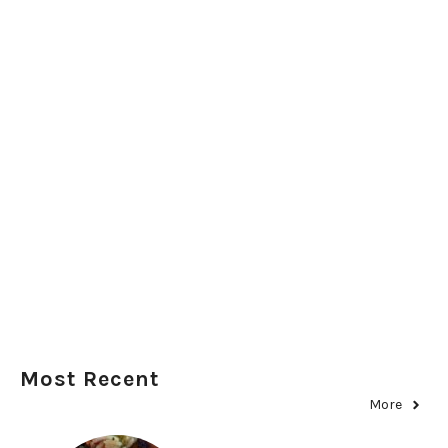
Most Recent
More