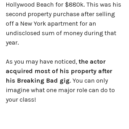
Hollywood Beach for $880k. This was his
second property purchase after selling
off a New York apartment for an
undisclosed sum of money during that
year.
As you may have noticed,
the actor
acquired most of his property after
his Breaking Bad gig
. You can only
imagine what one major role can do to
your class!