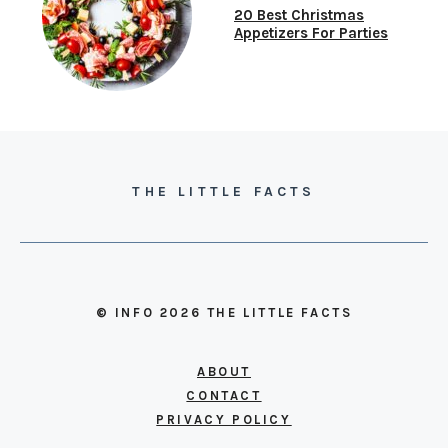
20 Best Christmas
Appetizers For Parties
THE LITTLE FACTS
© INFO 2026 THE LITTLE FACTS
ABOUT
CONTACT
PRIVACY POLICY