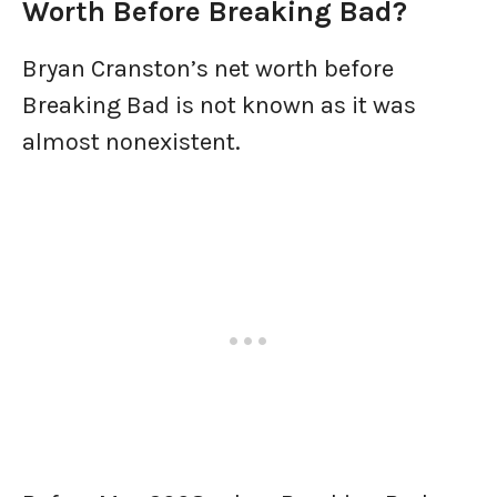
Worth Before Breaking Bad?
Bryan Cranston’s net worth before
Breaking Bad is not known as it was
almost nonexistent.