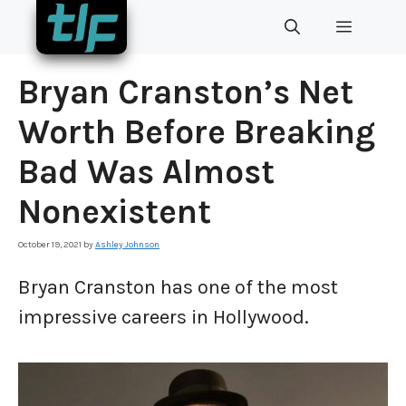
Skip
MENU
to
content
Bryan Cranston’s Net
Worth Before Breaking
Bad Was Almost
Nonexistent
October 19, 2021
by
Ashley Johnson
Bryan Cranston has one of the most
impressive careers in Hollywood.