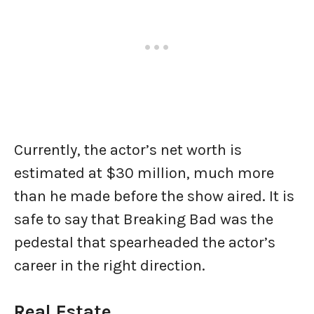
Currently, the actor’s net worth is
estimated at $30 million, much more
than he made before the show aired. It is
safe to say that Breaking Bad was the
pedestal that spearheaded the actor’s
career in the right direction.
Real Estate