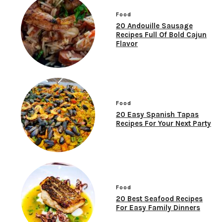
Food
20 Andouille Sausage
Recipes Full Of Bold Cajun
Flavor
Food
20 Easy Spanish Tapas
Recipes For Your Next Party
Food
20 Best Seafood Recipes
For Easy Family Dinners