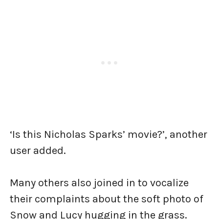
‘Is this Nicholas Sparks’ movie?’, another
user added.
Many others also joined in to vocalize
their complaints about the soft photo of
Snow and Lucy hugging in the grass.