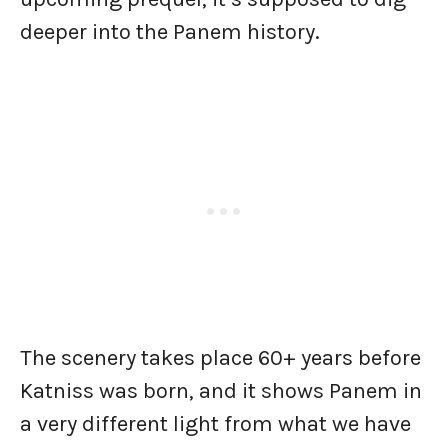
deeper into the Panem history.
The scenery takes place 60+ years before
Katniss was born, and it shows Panem in
a very different light from what we have