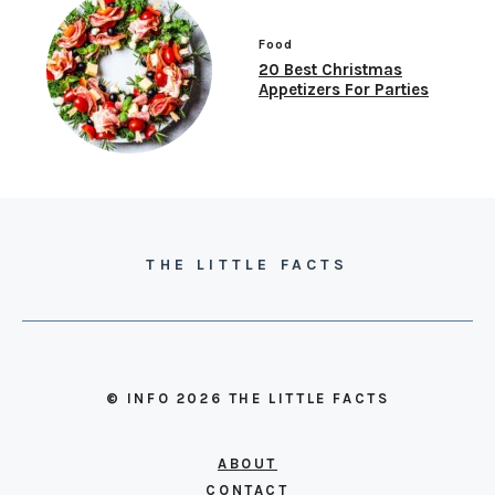
Food
20 Best Christmas
Appetizers For Parties
THE LITTLE FACTS
© INFO 2026 THE LITTLE FACTS
ABOUT
CONTACT