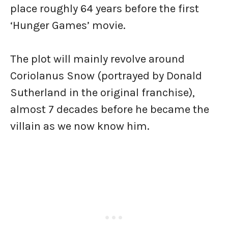
place roughly 64 years before the first
‘Hunger Games’ movie.
The plot will mainly revolve around
Coriolanus Snow (portrayed by Donald
Sutherland in the original franchise),
almost 7 decades before he became the
villain as we now know him.