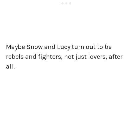
Maybe Snow and Lucy turn out to be
rebels and fighters, not just lovers, after
all!