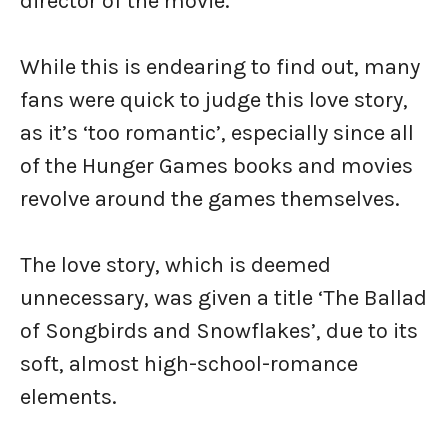
director of the movie.
While this is endearing to find out, many
fans were quick to judge this love story,
as it’s ‘too romantic’, especially since all
of the Hunger Games books and movies
revolve around the games themselves.
The love story, which is deemed
unnecessary, was given a title ‘The Ballad
of Songbirds and Snowflakes’, due to its
soft, almost high-school-romance
elements.