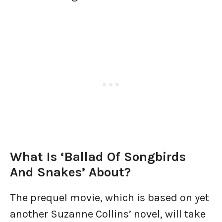
What Is ‘Ballad Of Songbirds
And Snakes’ About?
The prequel movie, which is based on yet
another Suzanne Collins’ novel, will take