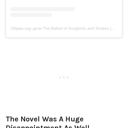
Објава коју дели The Ballad of Songbirds and Snakes (@balladofsongbirds)
The Novel Was A Huge
Disappointment As Well