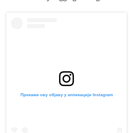
Прикажи ову објаву у апликацији Instagram