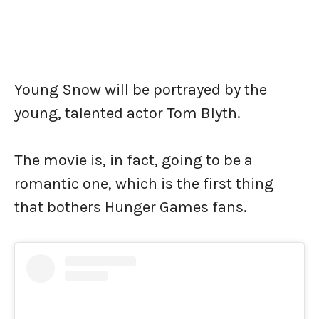
Young Snow will be portrayed by the
young, talented actor Tom Blyth.
The movie is, in fact, going to be a
romantic one, which is the first thing
that bothers Hunger Games fans.