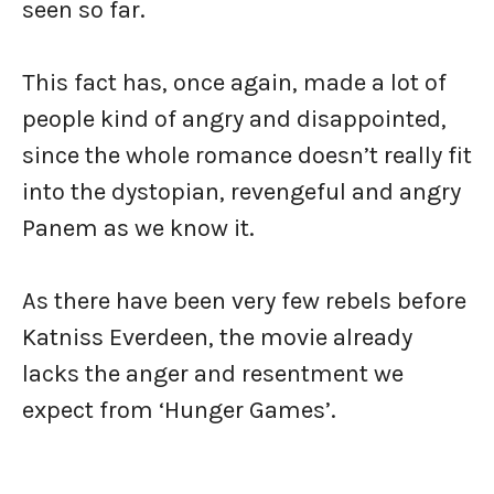
seen so far.
This fact has, once again, made a lot of
people kind of angry and disappointed,
since the whole romance doesn’t really fit
into the dystopian, revengeful and angry
Panem as we know it.
As there have been very few rebels before
Katniss Everdeen, the movie already
lacks the anger and resentment we
expect from ‘Hunger Games’.