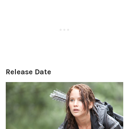
Release Date