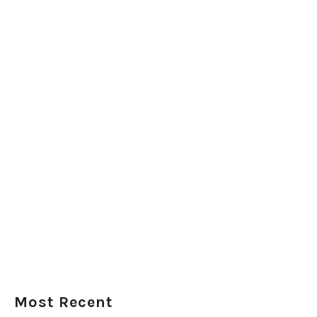
Most Recent