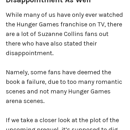
While many of us have only ever watched
the Hunger Games franchise on TV, there
are a lot of Suzanne Collins fans out
there who have also stated their
disappointment.
Namely, some fans have deemed the
book a failure, due to too many romantic
scenes and not many Hunger Games
arena scenes.
If we take a closer look at the plot of the
upcoming prequel, it’s supposed to dig