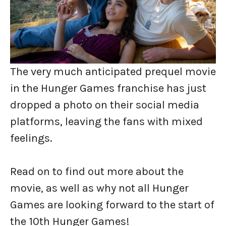
The very much anticipated prequel movie
in the Hunger Games franchise has just
dropped a photo on their social media
platforms, leaving the fans with mixed
feelings.
Read on to find out more about the
movie, as well as why not all Hunger
Games are looking forward to the start of
the 10th Hunger Games!