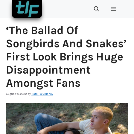
Skip
MENU
to
content
‘The Ballad Of
Songbirds And Snakes’
First Look Brings Huge
Disappointment
Amongst Fans
August 16, 2022
by
Natalija Videnov