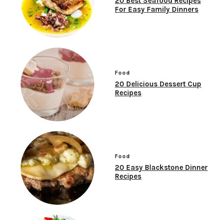
20 Best Seafood Recipes
For Easy Family Dinners
Food
20 Delicious Dessert Cup
Recipes
Food
20 Easy Blackstone Dinner
Recipes