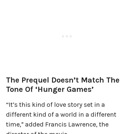
The Prequel Doesn’t Match The
Tone Of ‘Hunger Games’
“It’s this kind of love story set in a
different kind of a world in a different
time,” added Francis Lawrence, the