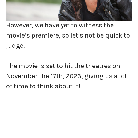
However, we have yet to witness the
movie’s premiere, so let’s not be quick to
judge.
The movie is set to hit the theatres on
November the 17th, 2023, giving us a lot
of time to think about it!