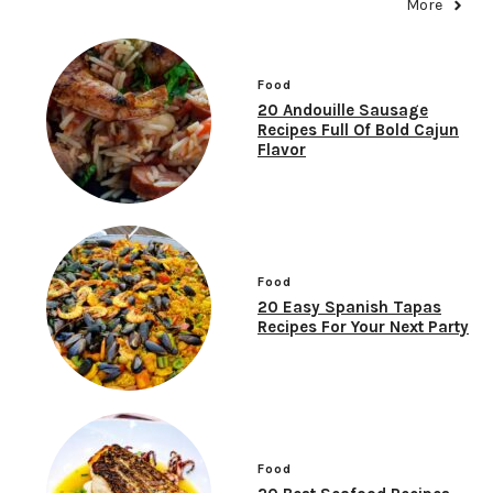
More
Food
20 Andouille Sausage
Recipes Full Of Bold Cajun
Flavor
Food
20 Easy Spanish Tapas
Recipes For Your Next Party
Food