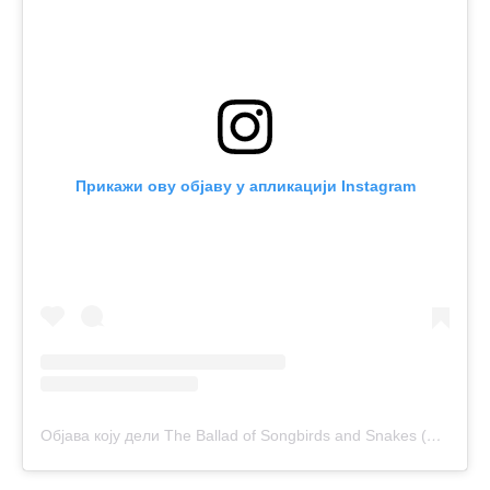
Прикажи ову објаву у апликацији Instagram
Објава коју дели The Ballad of Songbirds and Snakes (@balladofsongbirds)