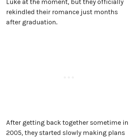
Luke at the moment, but they officially
rekindled their romance just months
after graduation.
After getting back together sometime in
2005, they started slowly making plans