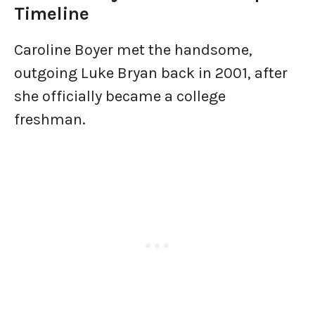
Timeline
Caroline Boyer met the handsome,
outgoing Luke Bryan back in 2001, after
she officially became a college
freshman.