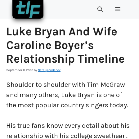
Skip
MENU
to
content
Luke Bryan And Wife
Caroline Boyer’s
Relationship Timeline
September 11, 2022
by
Natalija Videnov
Shoulder to shoulder with Tim McGraw
and many others, Luke Bryan is one of
the most popular country singers today.
His true fans know every detail about his
relationship with his college sweetheart