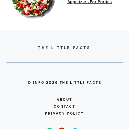
Appetizers For Parties
THE LITTLE FACTS
© INFO 2026 THE LITTLE FACTS
ABOUT
CONTACT
PRIVACY POLICY