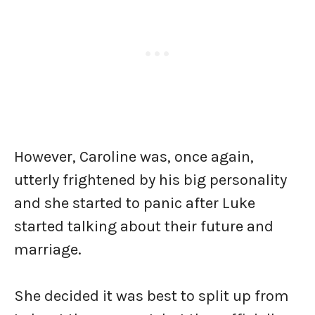
However, Caroline was, once again,
utterly frightened by his big personality
and she started to panic after Luke
started talking about their future and
marriage.
She decided it was best to split up from