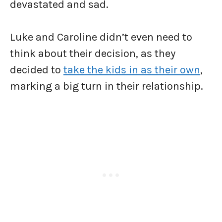
devastated and sad.
Luke and Caroline didn’t even need to
think about their decision, as they
decided to
take the kids in as their own
,
marking a big turn in their relationship.