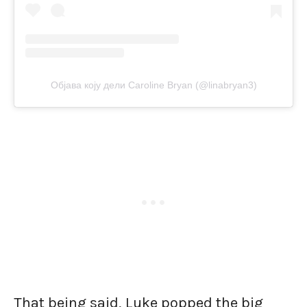
Објава коју дели Caroline Bryan (@linabryan3)
That being said, Luke popped the big