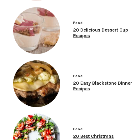
Food
20 Delicious Dessert Cup
Recipes
Food
20 Easy Blackstone Dinner
Recipes
Food
20 Best Christmas