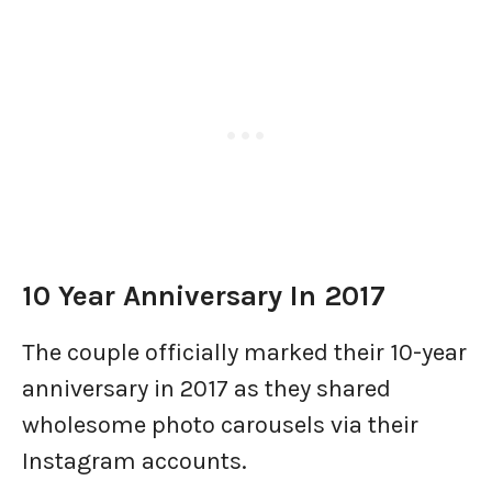
10 Year Anniversary In 2017
The couple officially marked their 10-year
anniversary in 2017 as they shared
wholesome photo carousels via their
Instagram accounts.