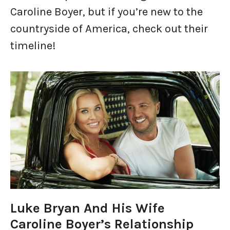
Caroline Boyer, but if you’re new to the
countryside of America, check out their
timeline!
Luke Bryan And His Wife
Caroline Boyer’s Relationship