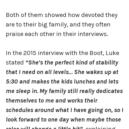
Both of them showed how devoted they
are to their big family, and they often
praise each other in their interviews.
In the 2015 interview with the Boot, Luke
stated
“She’s the perfect kind of stability
that I need on all levels… She wakes up at
5:30 and makes the kids lunches and lets
me sleep in. My family still really dedicates
themselves to me and works their
schedules around what I have going on, so I
look forward to one day when maybe those
roles will change a little bit”
, explaining