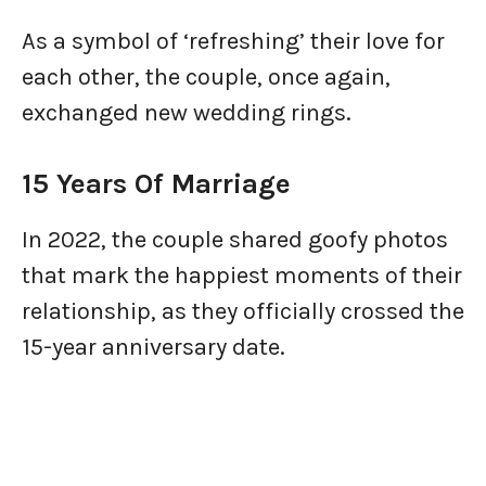
As a symbol of ‘refreshing’ their love for
each other, the couple, once again,
exchanged new wedding rings.
15 Years Of Marriage
In 2022, the couple shared goofy photos
that mark the happiest moments of their
relationship, as they officially crossed the
15-year anniversary date.