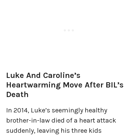
Luke And Caroline’s
Heartwarming Move After BIL’s
Death
In 2014, Luke’s seemingly healthy
brother-in-law died of a heart attack
suddenly, leaving his three kids