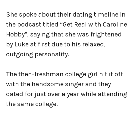
She spoke about their dating timeline in
the podcast titled “Get Real with Caroline
Hobby”, saying that she was frightened
by Luke at first due to his relaxed,
outgoing personality.
The then-freshman college girl hit it off
with the handsome singer and they
dated for just over a year while attending
the same college.