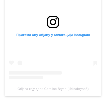
Прикажи ову објаву у апликацији Instagram
Објава коју дели Caroline Bryan (@linabryan3)