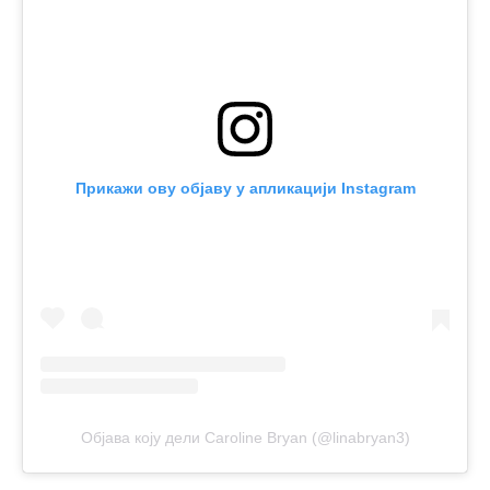
Прикажи ову објаву у апликацији Instagram
Објава коју дели Caroline Bryan (@linabryan3)