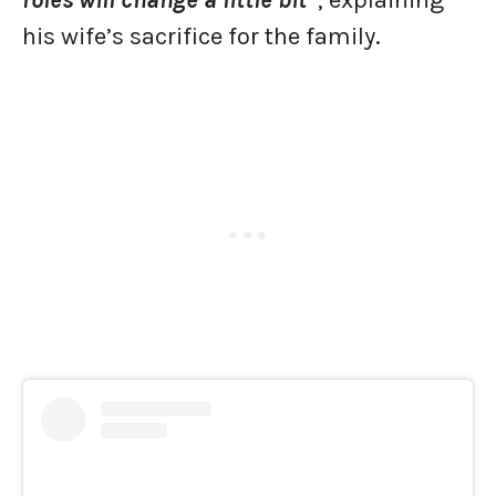
his wife’s sacrifice for the family.