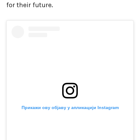
for their future.
Прикажи ову објаву у апликацији Instagram