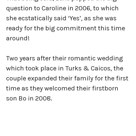
question to Caroline in 2006, to which
she ecstatically said ‘Yes’, as she was
ready for the big commitment this time
around!
Two years after their romantic wedding
which took place in Turks & Caicos, the
couple expanded their family for the first
time as they welcomed their firstborn
son Bo in 2008.