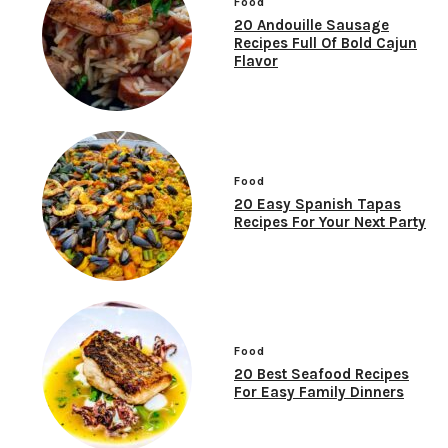
Food
20 Andouille Sausage
Recipes Full Of Bold Cajun
Flavor
Food
20 Easy Spanish Tapas
Recipes For Your Next Party
Food
20 Best Seafood Recipes
For Easy Family Dinners