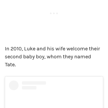
In 2010, Luke and his wife welcome their
second baby boy, whom they named
Tate.