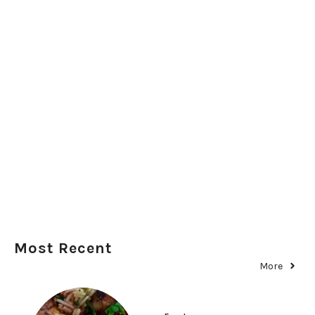
Most Recent
More