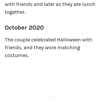
with friends and later as they ate lunch
together.
October 2020
The couple celebrated Halloween with
friends, and they wore matching
costumes.