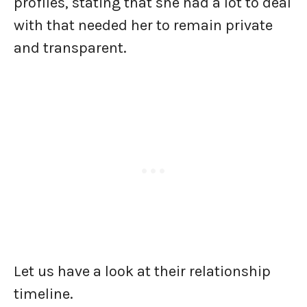
profiles, stating that she had a lot to deal
with that needed her to remain private
and transparent.
Let us have a look at their relationship
timeline.