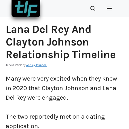
Skip
MENU
to
content
Lana Del Rey And
Clayton Johnson
Relationship Timeline
June 3, 2022
by
Ashley Johnson
Many were very excited when they knew
in 2020 that Clayton Johnson and Lana
Del Rey were engaged.
The two reportedly met on a dating
application.