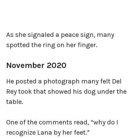
As she signaled a peace sign, many
spotted the ring on her finger.
November 2020
He posted a photograph many felt Del
Rey took that showed his dog under the
table.
One of the comments read, “why do I
recognize Lana by her feet.”