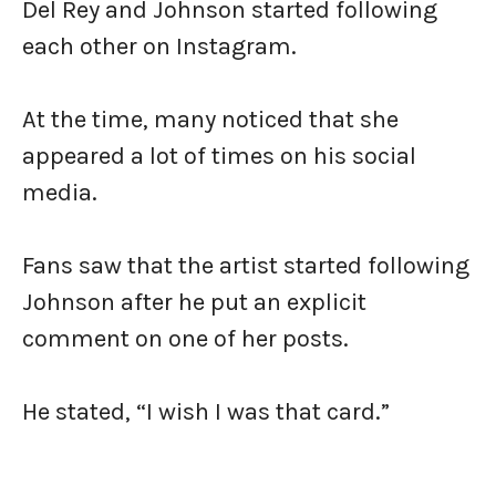
Del Rey and Johnson started following
each other on Instagram.
At the time, many noticed that she
appeared a lot of times on his social
media.
Fans saw that the artist started following
Johnson after he put an explicit
comment on one of her posts.
He stated, “I wish I was that card.”