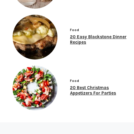
Food
20 Easy Blackstone Dinner
Recipes
Food
20 Best Christmas
Appetizers For Parties