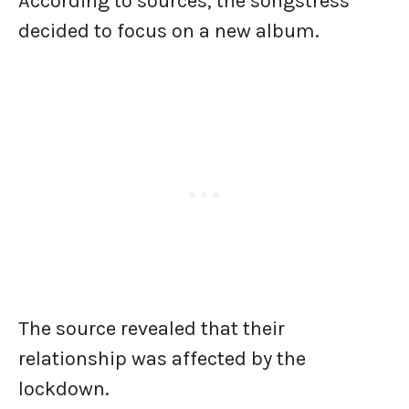
According to sources, the songstress
decided to focus on a new album.
The source revealed that their
relationship was affected by the
lockdown.