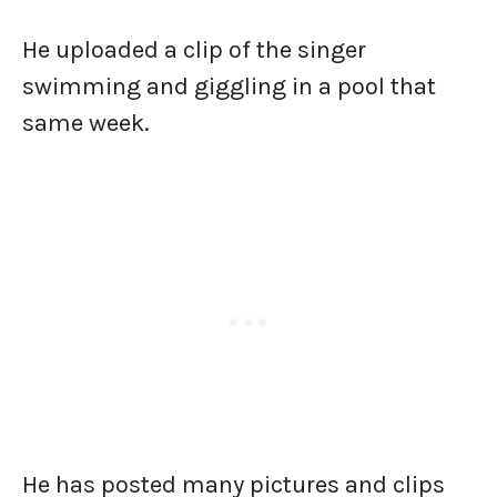
He uploaded a clip of the singer
swimming and giggling in a pool that
same week.
He has posted many pictures and clips