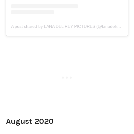
A post shared by LANA DEL REY PICTURES (@lanadelreypictures)
August 2020