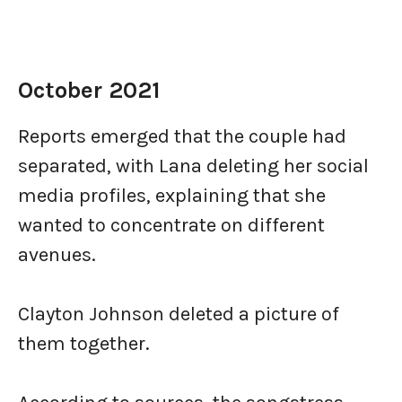
October 2021
Reports emerged that the couple had
separated, with Lana deleting her social
media profiles, explaining that she
wanted to concentrate on different
avenues.
Clayton Johnson deleted a picture of
them together.