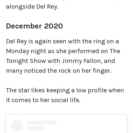
alongside Del Rey.
December 2020
Del Rey is again seen with the ring on a
Monday night as she performed on The
Tonight Show with Jimmy Fallon, and
many noticed the rock on her finger.
The star likes keeping a low profile when
it comes to her social life.