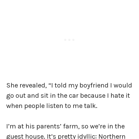
She revealed, “I told my boyfriend I would
go out and sit in the car because I hate it
when people listen to me talk.
I’m at his parents’ farm, so we’re in the
guest house. It’s pretty idyllic: Northern