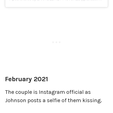
February 2021
The couple is Instagram official as
Johnson posts a selfie of them kissing.