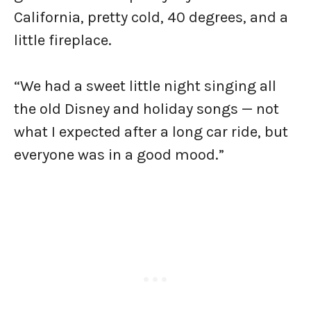
California, pretty cold, 40 degrees, and a
little fireplace.
“We had a sweet little night singing all
the old Disney and holiday songs — not
what I expected after a long car ride, but
everyone was in a good mood.”