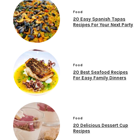
Food
20 Easy Spanish Tapas
Recipes For Your Next Party
Food
20 Best Seafood Recipes
For Easy Family Dinners
Food
20 Delicious Dessert Cup
Recipes