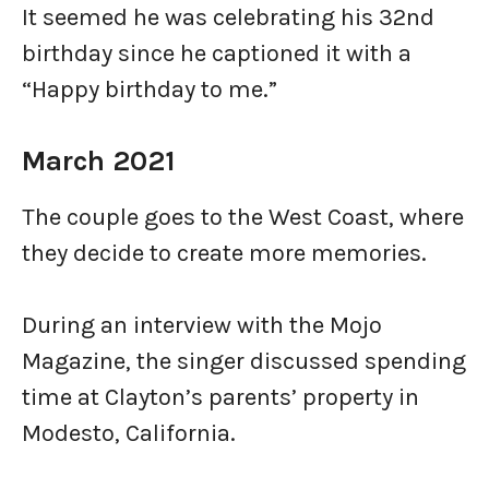
It seemed he was celebrating his 32nd
birthday since he captioned it with a
“Happy birthday to me.”
March 2021
The couple goes to the West Coast, where
they decide to create more memories.
During an interview with the Mojo
Magazine, the singer discussed spending
time at Clayton’s parents’ property in
Modesto, California.