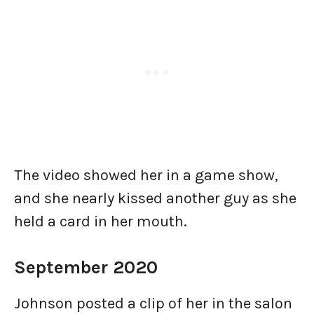
The video showed her in a game show,
and she nearly kissed another guy as she
held a card in her mouth.
September 2020
Johnson posted a clip of her in the salon