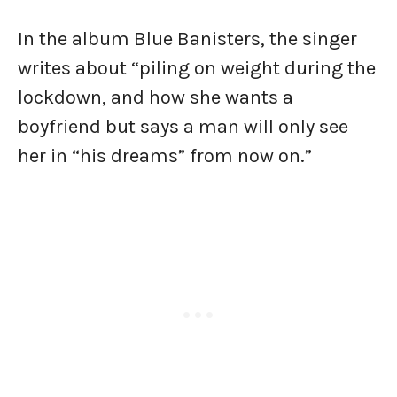
In the album Blue Banisters, the singer
writes about “piling on weight during the
lockdown, and how she wants a
boyfriend but says a man will only see
her in “his dreams” from now on.”