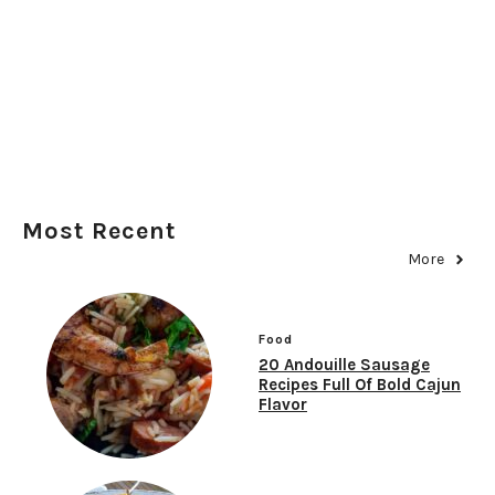
Most Recent
More
Food
20 Andouille Sausage
Recipes Full Of Bold Cajun
Flavor