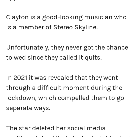
Clayton is a good-looking musician who
is a member of Stereo Skyline.
Unfortunately, they never got the chance
to wed since they called it quits.
In 2021 it was revealed that they went
through a difficult moment during the
lockdown, which compelled them to go
separate ways.
The star deleted her social media