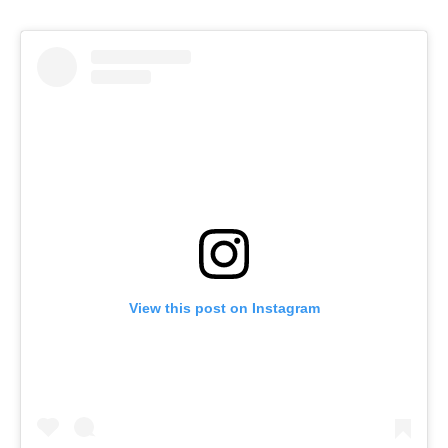
View this post on Instagram