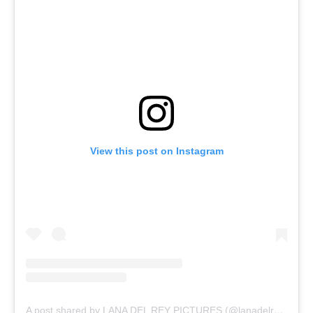
View this post on Instagram
A post shared by LANA DEL REY PICTURES (@lanadelreypictures)