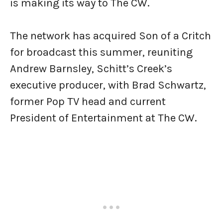
is making its way to The CW.
The network has acquired Son of a Critch
for broadcast this summer, reuniting
Andrew Barnsley, Schitt’s Creek’s
executive producer, with Brad Schwartz,
former Pop TV head and current
President of Entertainment at The CW.