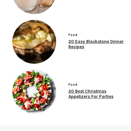
Food
20 Easy Blackstone Dinner
Recipes
Food
20 Best Christmas
Appetizers For Parties