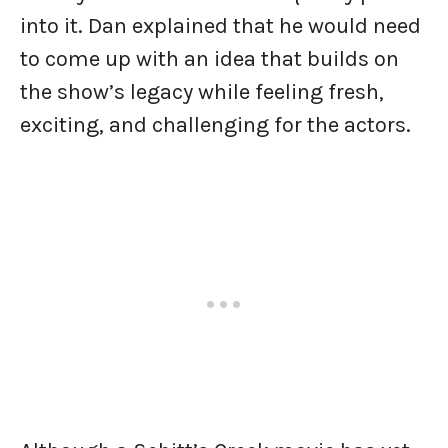
into it. Dan explained that he would need
to come up with an idea that builds on
the show’s legacy while feeling fresh,
exciting, and challenging for the actors.