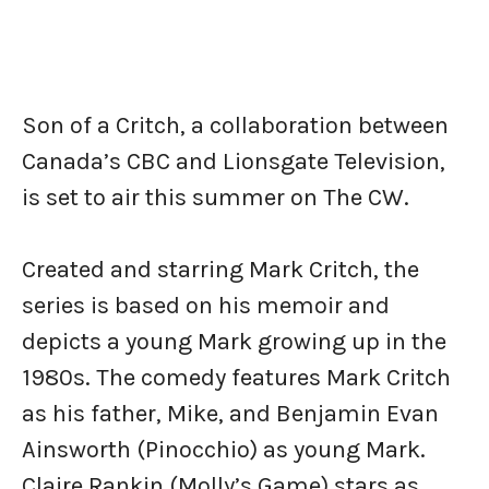
Son of a Critch, a collaboration between
Canada’s CBC and Lionsgate Television,
is set to air this summer on The CW.
Created and starring Mark Critch, the
series is based on his memoir and
depicts a young Mark growing up in the
1980s. The comedy features Mark Critch
as his father, Mike, and Benjamin Evan
Ainsworth (Pinocchio) as young Mark.
Claire Rankin (Molly’s Game) stars as