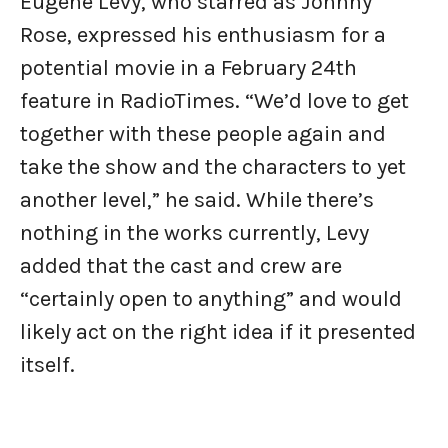
Eugene Levy, who starred as Johnny
Rose, expressed his enthusiasm for a
potential movie in a February 24th
feature in RadioTimes. “We’d love to get
together with these people again and
take the show and the characters to yet
another level,” he said. While there’s
nothing in the works currently, Levy
added that the cast and crew are
“certainly open to anything” and would
likely act on the right idea if it presented
itself.