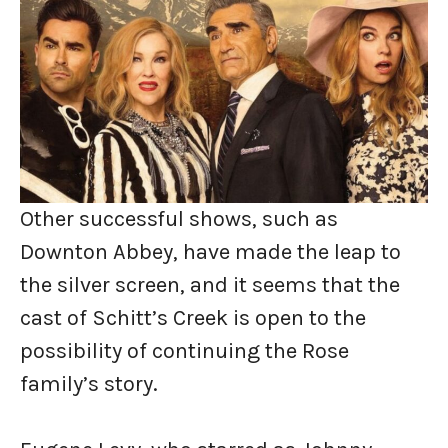
Other successful shows, such as
Downton Abbey, have made the leap to
the silver screen, and it seems that the
cast of Schitt’s Creek is open to the
possibility of continuing the Rose
family’s story.