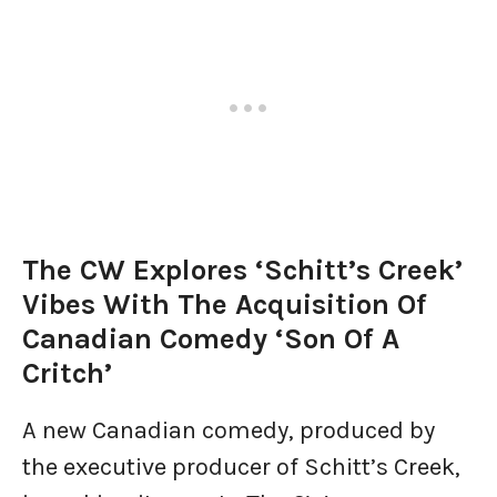
The CW Explores ‘Schitt’s Creek’
Vibes With The Acquisition Of
Canadian Comedy ‘Son Of A
Critch’
A new Canadian comedy, produced by
the executive producer of Schitt’s Creek,