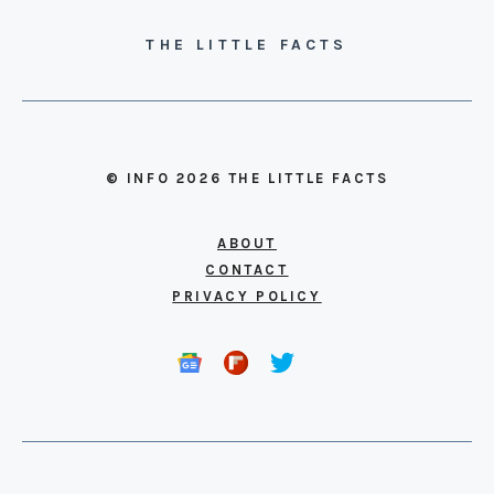
THE LITTLE FACTS
© INFO 2026 THE LITTLE FACTS
ABOUT
CONTACT
PRIVACY POLICY