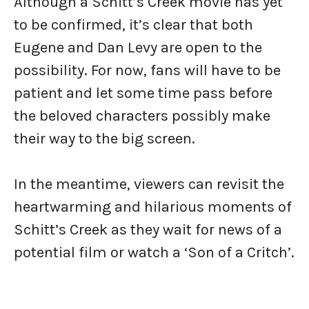
Although a Schitt’s Creek movie has yet
to be confirmed, it’s clear that both
Eugene and Dan Levy are open to the
possibility. For now, fans will have to be
patient and let some time pass before
the beloved characters possibly make
their way to the big screen.
In the meantime, viewers can revisit the
heartwarming and hilarious moments of
Schitt’s Creek as they wait for news of a
potential film or watch a ‘Son of a Critch’.