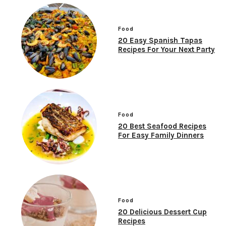
Food
20 Easy Spanish Tapas
Recipes For Your Next Party
Food
20 Best Seafood Recipes
For Easy Family Dinners
Food
20 Delicious Dessert Cup
Recipes