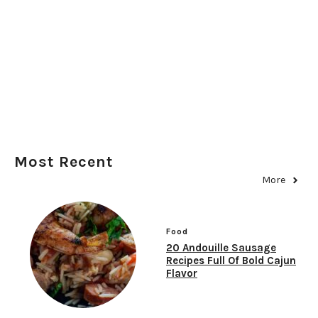
Most Recent
More
Food
20 Andouille Sausage
Recipes Full Of Bold Cajun
Flavor