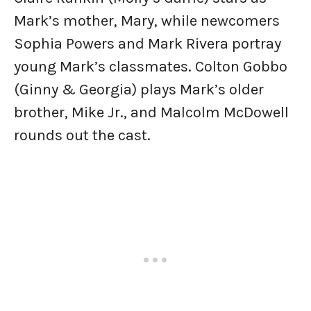
Mark’s mother, Mary, while newcomers
Sophia Powers and Mark Rivera portray
young Mark’s classmates. Colton Gobbo
(Ginny & Georgia) plays Mark’s older
brother, Mike Jr., and Malcolm McDowell
rounds out the cast.