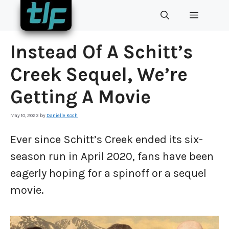
Skip
MENU
to
content
Instead Of A Schitt’s
Creek Sequel, We’re
Getting A Movie
May 10, 2023
by
Danielle Koch
Ever since Schitt’s Creek ended its six-
season run in April 2020, fans have been
eagerly hoping for a spinoff or a sequel
movie.