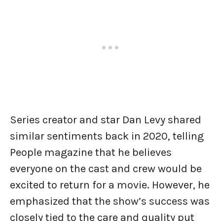
Series creator and star Dan Levy shared
similar sentiments back in 2020, telling
People magazine that he believes
everyone on the cast and crew would be
excited to return for a movie. However, he
emphasized that the show’s success was
closely tied to the care and quality put