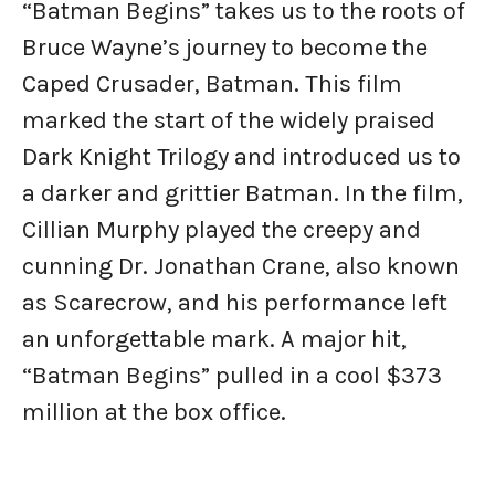
“Batman Begins” takes us to the roots of
Bruce Wayne’s journey to become the
Caped Crusader, Batman. This film
marked the start of the widely praised
Dark Knight Trilogy and introduced us to
a darker and grittier Batman. In the film,
Cillian Murphy played the creepy and
cunning Dr. Jonathan Crane, also known
as Scarecrow, and his performance left
an unforgettable mark. A major hit,
“Batman Begins” pulled in a cool $373
million at the box office.