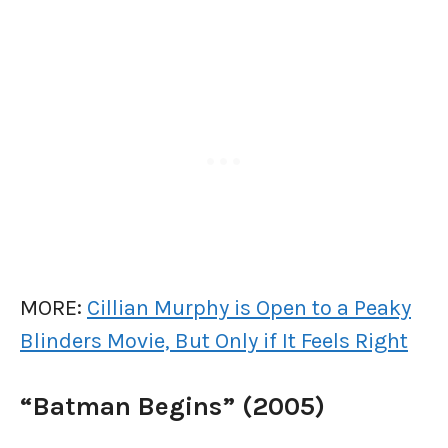
MORE:
Cillian Murphy is Open to a Peaky
Blinders Movie, But Only if It Feels Right
“Batman Begins” (2005)