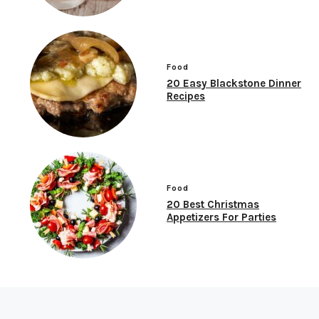
Food
20 Easy Blackstone Dinner
Recipes
Food
20 Best Christmas
Appetizers For Parties