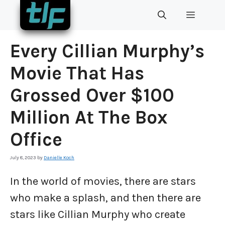
Skip
MENU
to
content
Every Cillian Murphy’s
Movie That Has
Grossed Over $100
Million At The Box
Office
July 8, 2023
by
Danielle Koch
In the world of movies, there are stars
who make a splash, and then there are
stars like Cillian Murphy who create