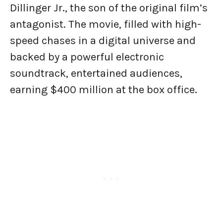
Dillinger Jr., the son of the original film’s
antagonist. The movie, filled with high-
speed chases in a digital universe and
backed by a powerful electronic
soundtrack, entertained audiences,
earning $400 million at the box office.