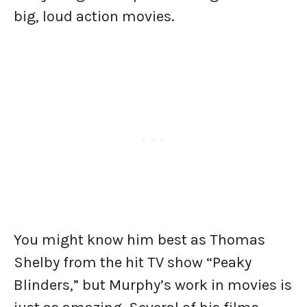
big, loud action movies.
You might know him best as Thomas
Shelby from the hit TV show “Peaky
Blinders,” but Murphy’s work in movies is