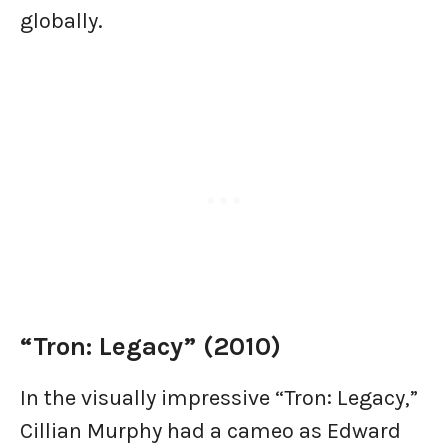
globally.
“Tron: Legacy” (2010)
In the visually impressive “Tron: Legacy,”
Cillian Murphy had a cameo as Edward