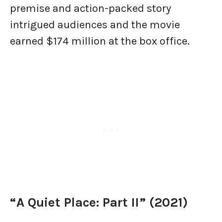
premise and action-packed story
intrigued audiences and the movie
earned $174 million at the box office.
“A Quiet Place: Part II” (2021)