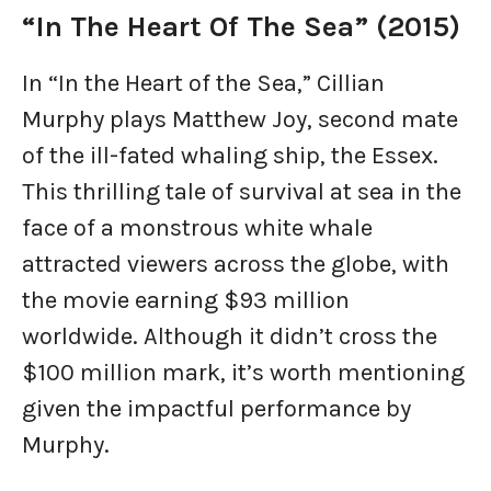
“In The Heart Of The Sea” (2015)
In “In the Heart of the Sea,” Cillian
Murphy plays Matthew Joy, second mate
of the ill-fated whaling ship, the Essex.
This thrilling tale of survival at sea in the
face of a monstrous white whale
attracted viewers across the globe, with
the movie earning $93 million
worldwide. Although it didn’t cross the
$100 million mark, it’s worth mentioning
given the impactful performance by
Murphy.