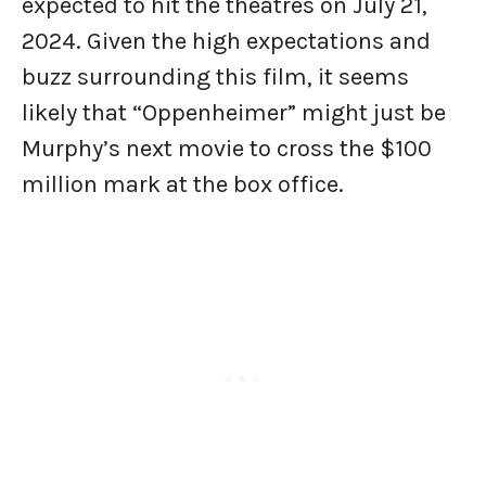
expected to hit the theatres on July 21,
2024. Given the high expectations and
buzz surrounding this film, it seems
likely that “Oppenheimer” might just be
Murphy’s next movie to cross the $100
million mark at the box office.