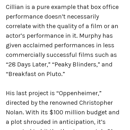
Cillian is a pure example that box office
performance doesn’t necessarily
correlate with the quality of a film or an
actor’s performance in it. Murphy has
given acclaimed performances in less
commercially successful films such as
“28 Days Later,” “Peaky Blinders,” and
“Breakfast on Pluto.”
His last project is “Oppenheimer,”
directed by the renowned Christopher
Nolan. With its $100 million budget and
a plot shrouded in anticipation, it’s