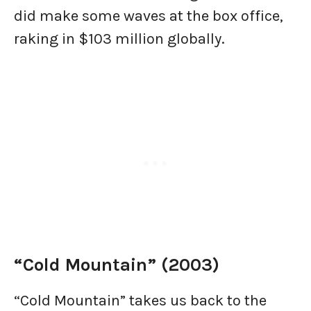
did make some waves at the box office,
raking in $103 million globally.
“Cold Mountain” (2003)
“Cold Mountain” takes us back to the