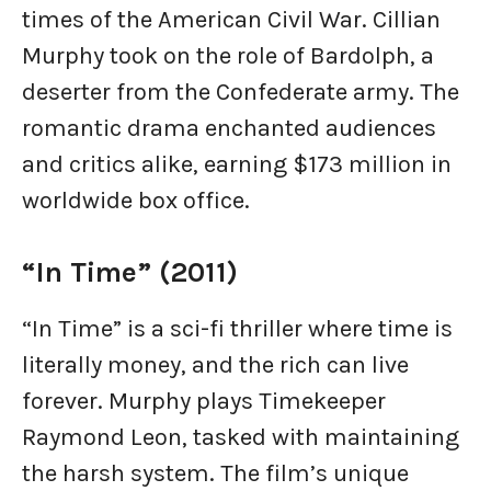
times of the American Civil War. Cillian
Murphy took on the role of Bardolph, a
deserter from the Confederate army. The
romantic drama enchanted audiences
and critics alike, earning $173 million in
worldwide box office.
“In Time” (2011)
“In Time” is a sci-fi thriller where time is
literally money, and the rich can live
forever. Murphy plays Timekeeper
Raymond Leon, tasked with maintaining
the harsh system. The film’s unique