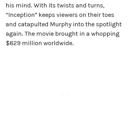
his mind. With its twists and turns,
“Inception” keeps viewers on their toes
and catapulted Murphy into the spotlight
again. The movie brought in a whopping
$829 million worldwide.