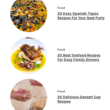
Food
20 Easy Spanish Tapas
Recipes For Your Next Party
Food
20 Best Seafood Recipes
For Easy Family Dinners
Food
20 Delicious Dessert Cup
Recipes