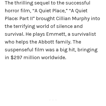
The thrilling sequel to the successful
horror film, “A Quiet Place,” “A Quiet
Place: Part II” brought Cillian Murphy into
the terrifying world of silence and
survival. He plays Emmett, a survivalist
who helps the Abbott family. The
suspenseful film was a big hit, bringing
in $297 million worldwide.