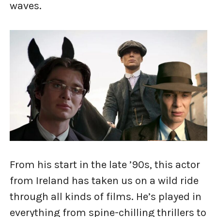
waves.
From his start in the late ’90s, this actor
from Ireland has taken us on a wild ride
through all kinds of films. He’s played in
everything from spine-chilling thrillers to