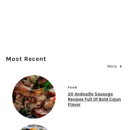
Most Recent
More
Food
20 Andouille Sausage
Recipes Full Of Bold Cajun
Flavor