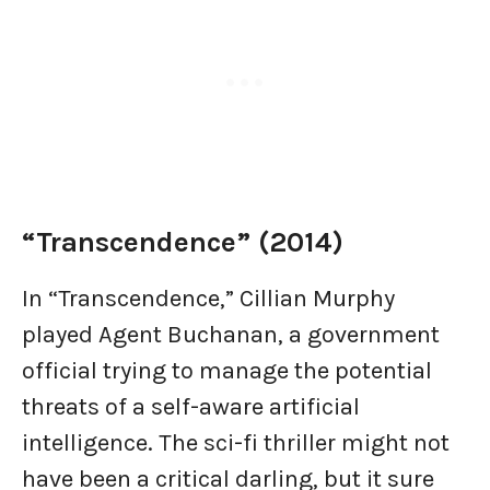
“Transcendence” (2014)
In “Transcendence,” Cillian Murphy
played Agent Buchanan, a government
official trying to manage the potential
threats of a self-aware artificial
intelligence. The sci-fi thriller might not
have been a critical darling, but it sure