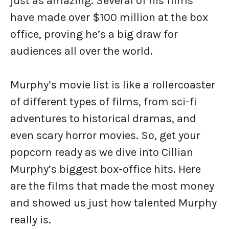
just as amazing. Several of his films
have made over $100 million at the box
office, proving he’s a big draw for
audiences all over the world.
Murphy’s movie list is like a rollercoaster
of different types of films, from sci-fi
adventures to historical dramas, and
even scary horror movies. So, get your
popcorn ready as we dive into Cillian
Murphy’s biggest box-office hits. Here
are the films that made the most money
and showed us just how talented Murphy
really is.