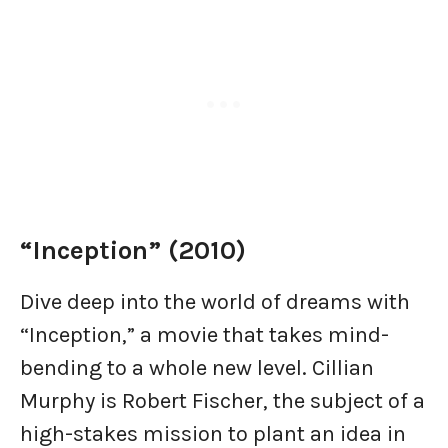
“Inception” (2010)
Dive deep into the world of dreams with
“Inception,” a movie that takes mind-
bending to a whole new level. Cillian
Murphy is Robert Fischer, the subject of a
high-stakes mission to plant an idea in