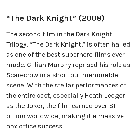
“The Dark Knight” (2008)
The second film in the Dark Knight
Trilogy, “The Dark Knight,” is often hailed
as one of the best superhero films ever
made. Cillian Murphy reprised his role as
Scarecrow in a short but memorable
scene. With the stellar performances of
the entire cast, especially Heath Ledger
as the Joker, the film earned over $1
billion worldwide, making it a massive
box office success.