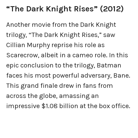
“The Dark Knight Rises” (2012)
Another movie from the Dark Knight
trilogy, “The Dark Knight Rises,” saw
Cillian Murphy reprise his role as
Scarecrow, albeit in a cameo role. In this
epic conclusion to the trilogy, Batman
faces his most powerful adversary, Bane.
This grand finale drew in fans from
across the globe, amassing an
impressive $1.08 billion at the box office.