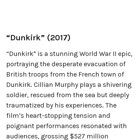
“Dunkirk” (2017)
“Dunkirk” is a stunning World War II epic,
portraying the desperate evacuation of
British troops from the French town of
Dunkirk. Cillian Murphy plays a shivering
soldier, rescued from the sea but deeply
traumatized by his experiences. The
film’s heart-stopping tension and
poignant performances resonated with
audiences, grossing $527 million