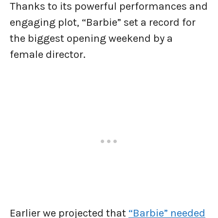
Thanks to its powerful performances and
engaging plot, “Barbie” set a record for
the biggest opening weekend by a
female director.
Earlier we projected that
“Barbie” needed