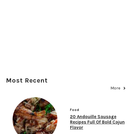
Most Recent
More
Food
20 Andouille Sausage
Recipes Full Of Bold Cajun
Flavor