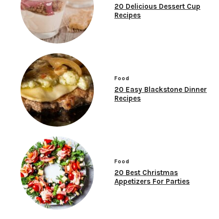
20 Delicious Dessert Cup
Recipes
Food
20 Easy Blackstone Dinner
Recipes
Food
20 Best Christmas
Appetizers For Parties