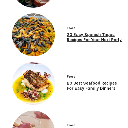
Food
20 Easy Spanish Tapas
Recipes For Your Next Party
Food
20 Best Seafood Recipes
For Easy Family Dinners
Food