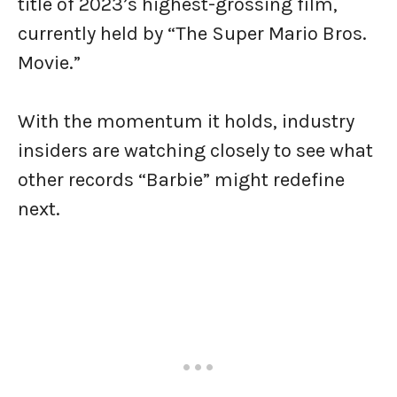
title of 2023’s highest-grossing film,
currently held by “The Super Mario Bros.
Movie.”
With the momentum it holds, industry
insiders are watching closely to see what
other records “Barbie” might redefine
next.