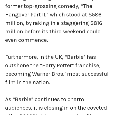
former top-grossing comedy, “The
Hangover Part II,” which stood at $586
million, by raking in a staggering $816
million before its third weekend could
even commence.
Furthermore, in the UK, “Barbie” has
outshone the “Harry Potter” franchise,
becoming Warner Bros.’ most successful
film in the nation.
As “Barbie” continues to charm
audiences, it is closing in on the coveted