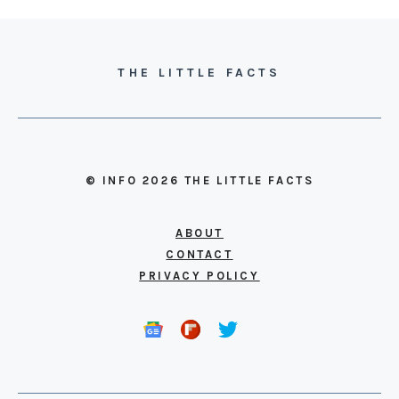
THE LITTLE FACTS
© INFO 2026 THE LITTLE FACTS
ABOUT
CONTACT
PRIVACY POLICY