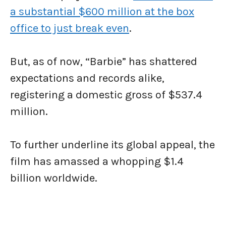
a substantial $600 million at the box
office to just break even
.
But, as of now, “Barbie” has shattered
expectations and records alike,
registering a domestic gross of $537.4
million.
To further underline its global appeal, the
film has amassed a whopping $1.4
billion worldwide.