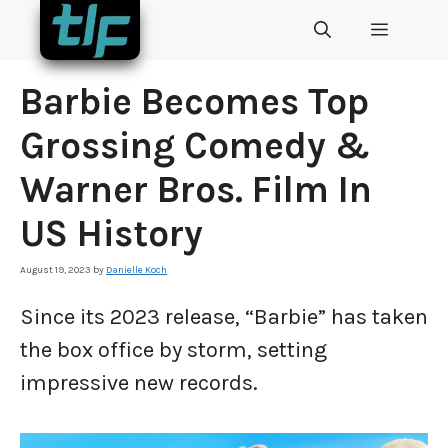
Skip
MENU
to
content
Barbie Becomes Top
Grossing Comedy &
Warner Bros. Film In
US History
August 19, 2023
by
Danielle Koch
Since its 2023 release, “Barbie” has taken
the box office by storm, setting
impressive new records.