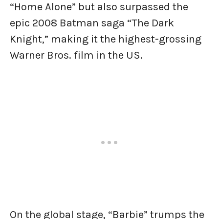
“Home Alone” but also surpassed the
epic 2008 Batman saga “The Dark
Knight,” making it the highest-grossing
Warner Bros. film in the US.
On the global stage, “Barbie” trumps the