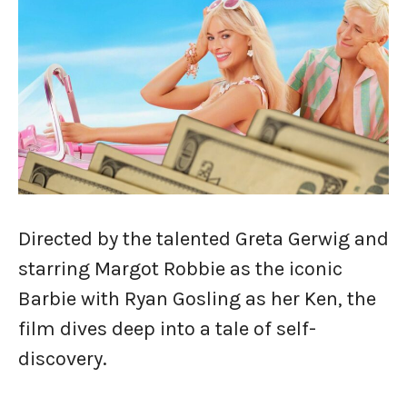
Directed by the talented Greta Gerwig and
starring Margot Robbie as the iconic
Barbie with Ryan Gosling as her Ken, the
film dives deep into a tale of self-
discovery.