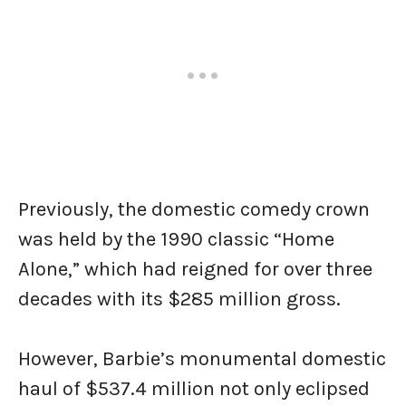
Previously, the domestic comedy crown
was held by the 1990 classic “Home
Alone,” which had reigned for over three
decades with its $285 million gross.
However, Barbie’s monumental domestic
haul of $537.4 million not only eclipsed