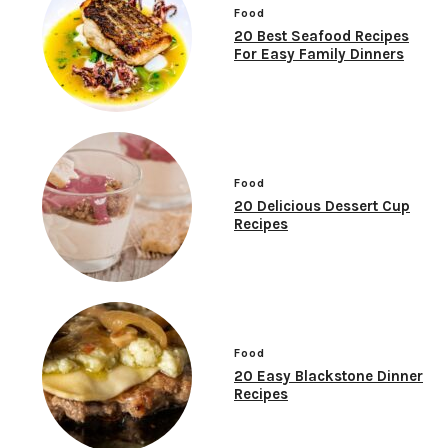
Food
20 Best Seafood Recipes
For Easy Family Dinners
Food
20 Delicious Dessert Cup
Recipes
Food
20 Easy Blackstone Dinner
Recipes