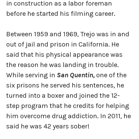
in construction as a labor foreman
before he started his filming career.
Between 1959 and 1969, Trejo was in and
out of jail and prison in California. He
said that his physical appearance was
the reason he was landing in trouble.
While serving in
San Quentin,
one of the
six prisons he served his sentences, he
turned into a boxer and joined the 12-
step program that he credits for helping
him overcome drug addiction. In 2011, he
said he was 42 years sober!