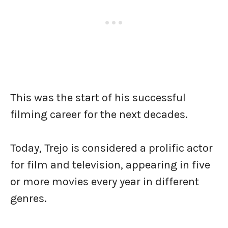
This was the start of his successful
filming career for the next decades.
Today, Trejo is considered a prolific actor
for film and television, appearing in five
or more movies every year in different
genres.