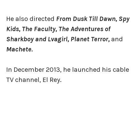
He also directed
From Dusk Till Dawn, Spy
Kids, The Faculty, The Adventures of
Sharkboy and Lvagirl, Planet Terror,
and
Machete.
In December 2013, he launched his cable
TV channel, El Rey.