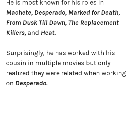
He is most known for his roles in
Machete, Desperado, Marked for Death,
From Dusk Till Dawn, The Replacement
Killers,
and
Heat.
Surprisingly, he has worked with his
cousin in multiple movies but only
realized they were related when working
on
Desperado.