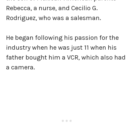
Rebecca, a nurse, and Cecilio G.
Rodriguez, who was a salesman.
He began following his passion for the
industry when he was just 11 when his
father bought him a VCR, which also had
a camera.