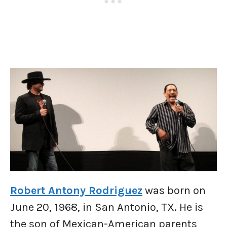
Robert Antony Rodriguez
was born on
June 20, 1968, in San Antonio, TX. He is
the son of Mexican-American parents