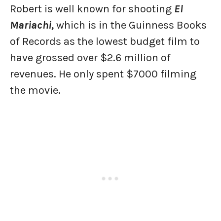
Robert is well known for shooting
El
Mariachi,
which is in the Guinness Books
of Records as the lowest budget film to
have grossed over $2.6 million of
revenues. He only spent $7000 filming
the movie.