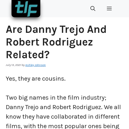
Skip
MENU
to
content
Are Danny Trejo And
Robert Rodriguez
Related?
July 13, 2021
by
Ashley Johnson
Yes, they are cousins.
Two big names in the film industry;
Danny Trejo and Robert Rodriguez. We all
know they have collaborated in different
films, with the most popular ones being