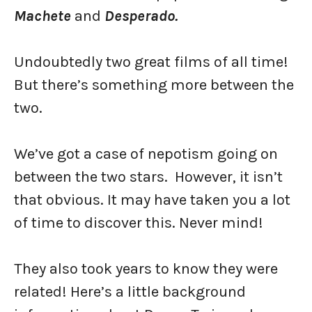
Machete
and
Desperado.
Undoubtedly two great films of all time!
But there’s something more between the
two.
We’ve got a case of nepotism going on
between the two stars. However, it isn’t
that obvious. It may have taken you a lot
of time to discover this. Never mind!
They also took years to know they were
related! Here’s a little background