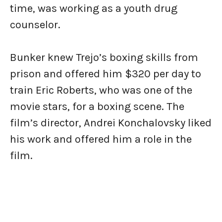
time, was working as a youth drug
counselor.
Bunker knew Trejo’s boxing skills from
prison and offered him $320 per day to
train Eric Roberts, who was one of the
movie stars, for a boxing scene. The
film’s director, Andrei Konchalovsky liked
his work and offered him a role in the
film.