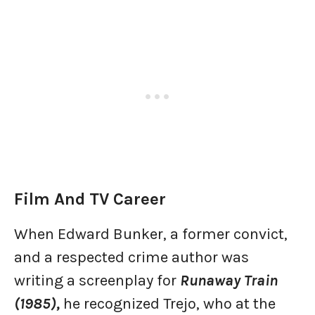
Film And TV Career
When Edward Bunker, a former convict,
and a respected crime author was
writing a screenplay for
Runaway Train
(1985),
he recognized Trejo, who at the