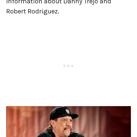
information about Danny Trejo and
Robert Rodriguez.