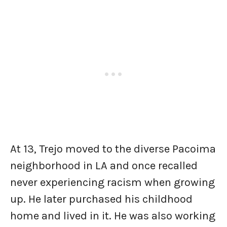
At 13, Trejo moved to the diverse Pacoima
neighborhood in LA and once recalled
never experiencing racism when growing
up. He later purchased his childhood
home and lived in it. He was also working