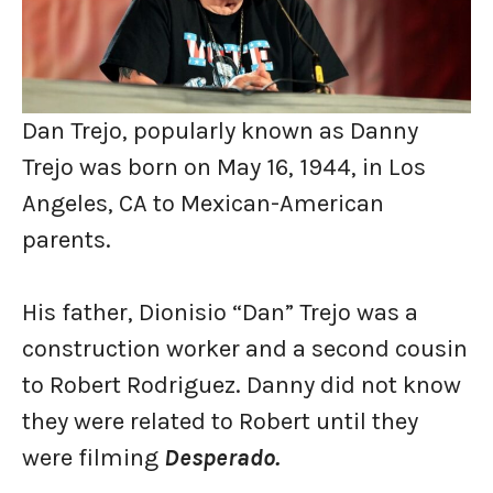
Dan Trejo, popularly known as Danny
Trejo was born on May 16, 1944, in Los
Angeles, CA to Mexican-American
parents.
His father, Dionisio “Dan” Trejo was a
construction worker and a second cousin
to Robert Rodriguez. Danny did not know
they were related to Robert until they
were filming
Desperado.