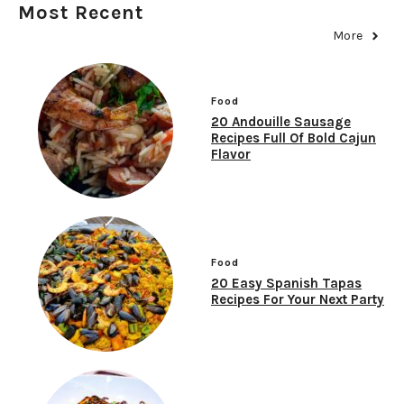
Most Recent
More
Food
20 Andouille Sausage
Recipes Full Of Bold Cajun
Flavor
Food
20 Easy Spanish Tapas
Recipes For Your Next Party