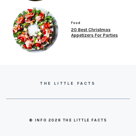
Food
20 Best Christmas
Appetizers For Parties
THE LITTLE FACTS
© INFO 2026 THE LITTLE FACTS