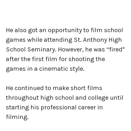
He also got an opportunity to film school
games while attending St. Anthony High
School Seminary. However, he was “fired”
after the first film for shooting the
games in a cinematic style.
He continued to make short films
throughout high school and college until
starting his professional career in
filming.