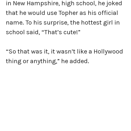
in New Hampshire, high school, he joked
that he would use Topher as his official
name. To his surprise, the hottest girl in
school said, “That’s cute!”
“So that was it, it wasn’t like a Hollywood
thing or anything,” he added.