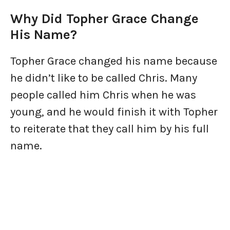
Why Did Topher Grace Change
His Name?
Topher Grace changed his name because
he didn’t like to be called Chris. Many
people called him Chris when he was
young, and he would finish it with Topher
to reiterate that they call him by his full
name.