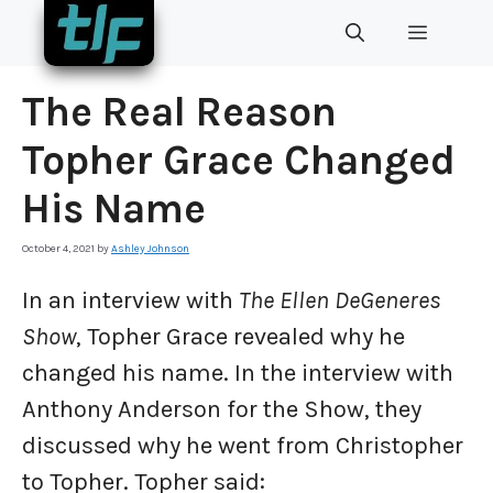
Skip
MENU
to
content
The Real Reason
Topher Grace Changed
His Name
October 4, 2021
by
Ashley Johnson
In an interview with
The Ellen DeGeneres
Show
, Topher Grace revealed why he
changed his name. In the interview with
Anthony Anderson for the Show, they
discussed why he went from Christopher
to Topher. Topher said: