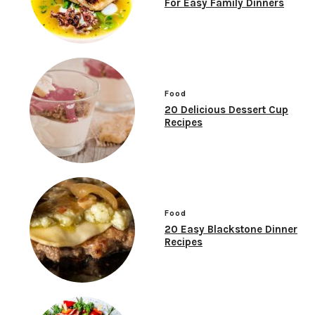
For Easy Family Dinners
Food
20 Delicious Dessert Cup
Recipes
Food
20 Easy Blackstone Dinner
Recipes