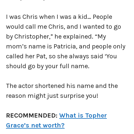
I was Chris when I was a kid… People
would call me Chris, and I wanted to go
by Christopher,” he explained. “My
mom’s name is Patricia, and people only
called her Pat, so she always said ‘You
should go by your full name.
The actor shortened his name and the
reason might just surprise you!
RECOMMENDED:
What is Topher
Grace’s net worth?