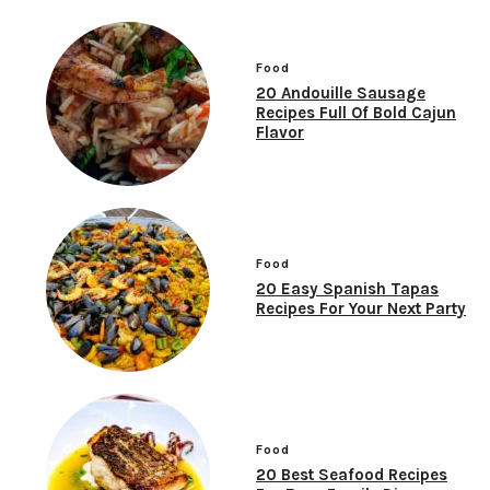
Food
20 Andouille Sausage
Recipes Full Of Bold Cajun
Flavor
Food
20 Easy Spanish Tapas
Recipes For Your Next Party
Food
20 Best Seafood Recipes