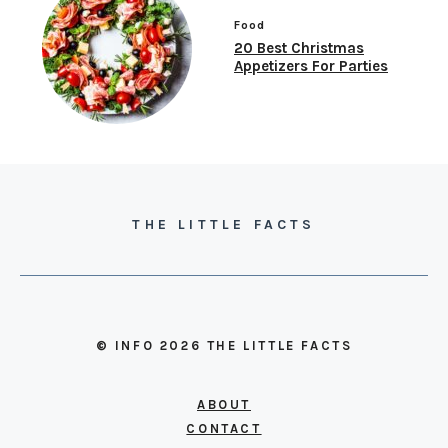
Food
20 Best Christmas
Appetizers For Parties
THE LITTLE FACTS
© INFO 2026 THE LITTLE FACTS
ABOUT
CONTACT