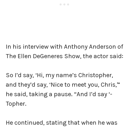
In his interview with Anthony Anderson of
The Ellen DeGeneres Show, the actor said:
So I’d say, ‘Hi, my name’s Christopher,
and they’d say, ‘Nice to meet you, Chris,'”
he said, taking a pause. “And I’d say ‘-
Topher.
He continued, stating that when he was