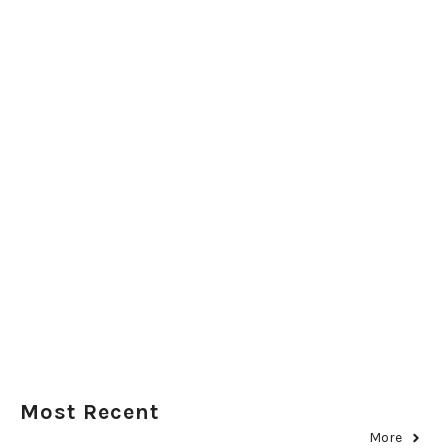
Most Recent
More