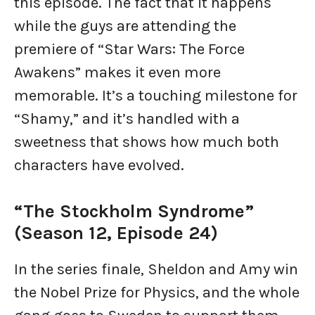
this episode. The fact that it happens
while the guys are attending the
premiere of “Star Wars: The Force
Awakens” makes it even more
memorable. It’s a touching milestone for
“Shamy,” and it’s handled with a
sweetness that shows how much both
characters have evolved.
“The Stockholm Syndrome”
(Season 12, Episode 24)
In the series finale, Sheldon and Amy win
the Nobel Prize for Physics, and the whole