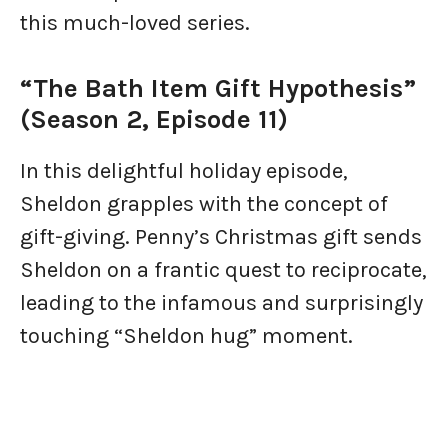
this much-loved series.
“The Bath Item Gift Hypothesis”
(Season 2, Episode 11)
In this delightful holiday episode,
Sheldon grapples with the concept of
gift-giving. Penny’s Christmas gift sends
Sheldon on a frantic quest to reciprocate,
leading to the infamous and surprisingly
touching “Sheldon hug” moment.