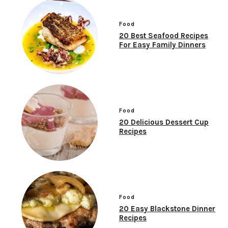
Food
20 Best Seafood Recipes
For Easy Family Dinners
Food
20 Delicious Dessert Cup
Recipes
Food
20 Easy Blackstone Dinner
Recipes