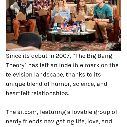
Since its debut in 2007, “The Big Bang
Theory” has left an indelible mark on the
television landscape, thanks to its
unique blend of humor, science, and
heartfelt relationships.
The sitcom, featuring a lovable group of
nerdy friends navigating life, love, and