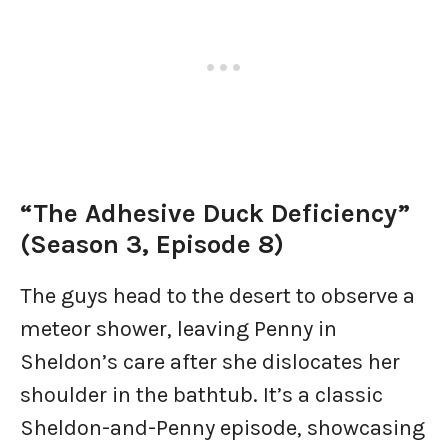
“The Adhesive Duck Deficiency”
(Season 3, Episode 8)
The guys head to the desert to observe a
meteor shower, leaving Penny in
Sheldon’s care after she dislocates her
shoulder in the bathtub. It’s a classic
Sheldon-and-Penny episode, showcasing