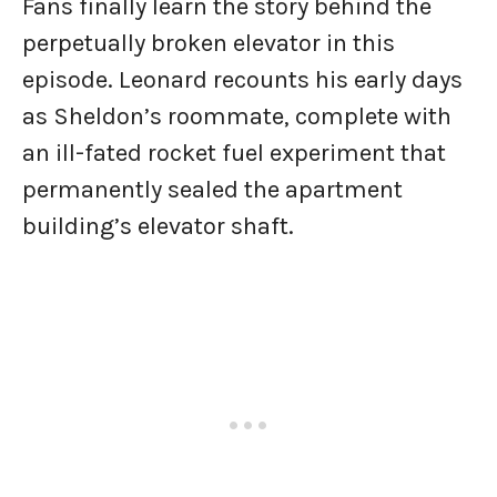
Fans finally learn the story behind the
perpetually broken elevator in this
episode. Leonard recounts his early days
as Sheldon’s roommate, complete with
an ill-fated rocket fuel experiment that
permanently sealed the apartment
building’s elevator shaft.