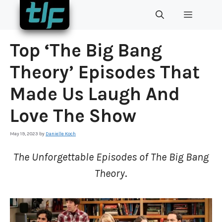
Skip
MENU
to
content
Top ‘The Big Bang
Theory’ Episodes That
Made Us Laugh And
Love The Show
May 19, 2023
by
Danielle Koch
The Unforgettable Episodes of The Big Bang
Theory
.