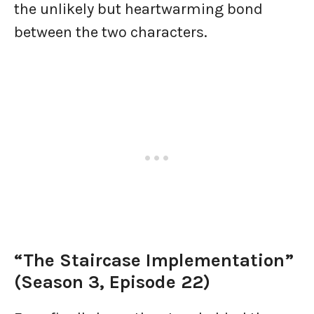
the unlikely but heartwarming bond
between the two characters.
“The Staircase Implementation”
(Season 3, Episode 22)