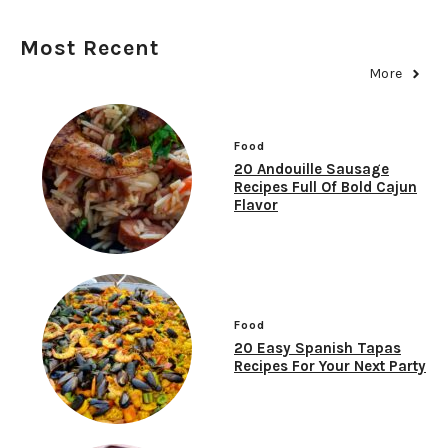
Most Recent
More
Food
20 Andouille Sausage
Recipes Full Of Bold Cajun
Flavor
Food
20 Easy Spanish Tapas
Recipes For Your Next Party