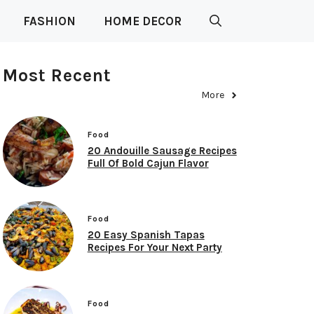
FASHION
HOME DECOR
Most Recent
More
Food
20 Andouille Sausage Recipes
Full Of Bold Cajun Flavor
Food
20 Easy Spanish Tapas
Recipes For Your Next Party
Food