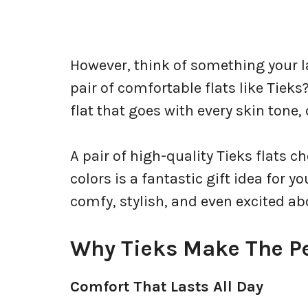
However, think of something your 
pair of comfortable flats like Tieks
flat that goes with every skin tone, 
A pair of high-quality Tieks flats 
colors is a fantastic gift idea for 
comfy, stylish, and even excited a
Why Tieks Make The Pe
Comfort That Lasts All Day