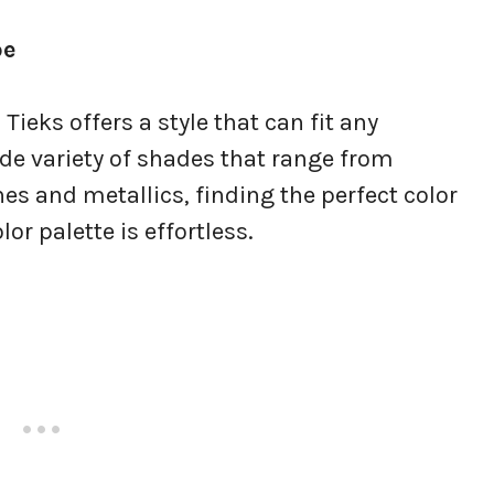
be
 Tieks offers a style that can fit any
de variety of shades that range from
nes and metallics, finding the perfect color
r palette is effortless.