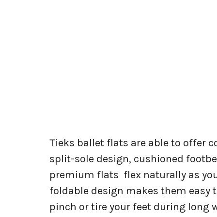
Tieks ballet flats are able to offer 
split-sole design, cushioned footbe
premium flats flex naturally as you
foldable design makes them easy to
pinch or tire your feet during lon