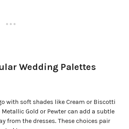
ular Wedding Palettes
go with soft shades like Cream or Biscotti
e Metallic Gold or Pewter can add a subtle
y from the dresses. These choices pair