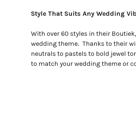
Style That Suits Any Wedding Vi
With over 60 styles in their Boutiek,
wedding theme. Thanks to their wi
neutrals to pastels to bold jewel to
to match your wedding theme or colo