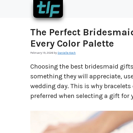
Skip
to
content
The Perfect Bridesmaid
Every Color Palette
February 19, 2026
by
Danielle Koch
Choosing the best bridesmaid gifts 
something they will appreciate, use
wedding day. This is why bracelets
preferred when selecting a gift for 