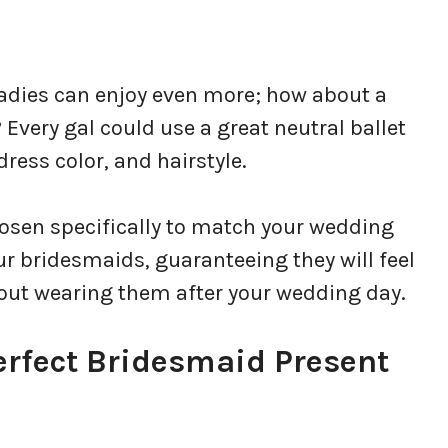
ladies can enjoy even more; how about a
? Every gal could use a great neutral ballet
dress color, and hairstyle.
chosen specifically to match your wedding
your bridesmaids, guaranteeing they will feel
bout wearing them after your wedding day.
rfect Bridesmaid Present