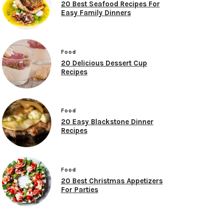
20 Best Seafood Recipes For
Easy Family Dinners
Food
20 Delicious Dessert Cup
Recipes
Food
20 Easy Blackstone Dinner
Recipes
Food
20 Best Christmas Appetizers
For Parties