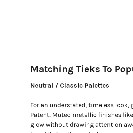
Matching Tieks To Pop
Neutral / Classic Palettes
For an understated, timeless look, 
Patent. Muted metallic finishes lik
glow without drawing attention awa