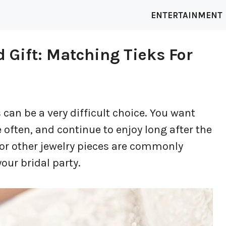
ENTERTAINMENT
 Gift: Matching Tieks For
can be a very difficult choice. You want
 often, and continue to enjoy long after the
 or other jewelry pieces are commonly
your bridal party.