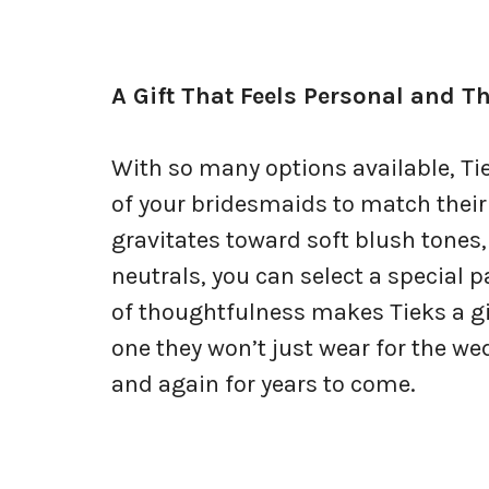
A Gift That Feels Personal and T
With so many options available, Tie
of your bridesmaids to match their 
gravitates toward soft blush tones,
neutrals, you can select a special pa
of thoughtfulness makes Tieks a gi
one they won’t just wear for the we
and again for years to come.