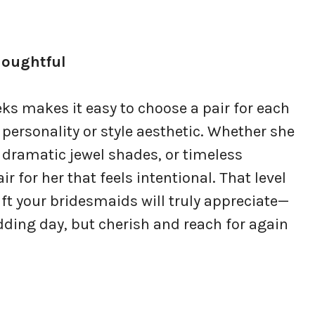
houghtful
ks makes it easy to choose a pair for each
personality or style aesthetic. Whether she
 dramatic jewel shades, or timeless
ir for her that feels intentional. That level
ft your bridesmaids will truly appreciate—
dding day, but cherish and reach for again