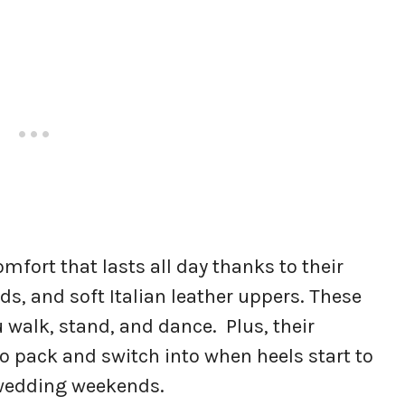
comfort that lasts all day thanks to their
ds, and soft Italian leather uppers. These
 walk, stand, and dance. Plus, their
 pack and switch into when heels start to
g wedding weekends.