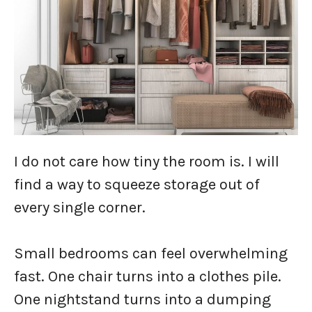
I do not care how tiny the room is. I will
find a way to squeeze storage out of
every single corner.
Small bedrooms can feel overwhelming
fast. One chair turns into a clothes pile.
One nightstand turns into a dumping