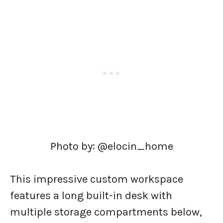
Photo by: @elocin_home
This impressive custom workspace
features a long built-in desk with
multiple storage compartments below,