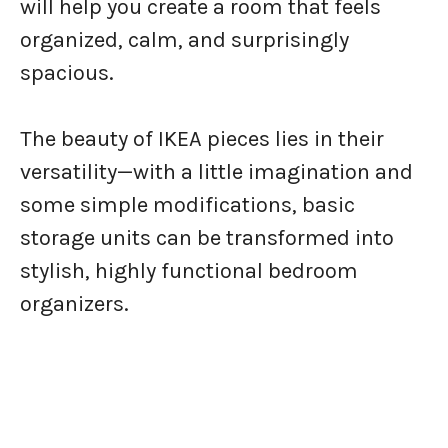
will help you create a room that feels
organized, calm, and surprisingly
spacious.
The beauty of IKEA pieces lies in their
versatility—with a little imagination and
some simple modifications, basic
storage units can be transformed into
stylish, highly functional bedroom
organizers.