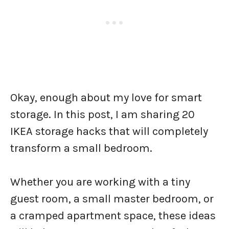
Okay, enough about my love for smart
storage. In this post, I am sharing 20
IKEA storage hacks that will completely
transform a small bedroom.
Whether you are working with a tiny
guest room, a small master bedroom, or
a cramped apartment space, these ideas