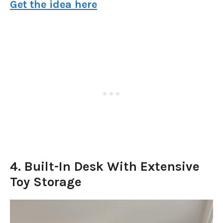
Get the idea here
4. Built-In Desk With Extensive
Toy Storage