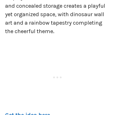
and concealed storage creates a playful
yet organized space, with dinosaur wall
art and a rainbow tapestry completing
the cheerful theme.
Get the idea here