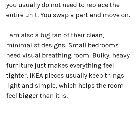
you usually do not need to replace the
entire unit. You swap a part and move on.
I am also a big fan of their clean,
minimalist designs. Small bedrooms
need visual breathing room. Bulky, heavy
furniture just makes everything feel
tighter. IKEA pieces usually keep things
light and simple, which helps the room
feel bigger than it is.