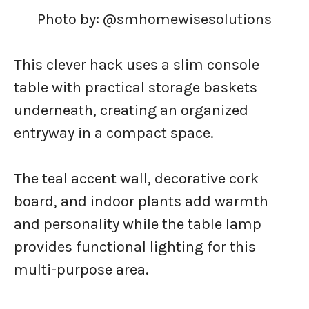
Photo by: @smhomewisesolutions
This clever hack uses a slim console
table with practical storage baskets
underneath, creating an organized
entryway in a compact space.
The teal accent wall, decorative cork
board, and indoor plants add warmth
and personality while the table lamp
provides functional lighting for this
multi-purpose area.