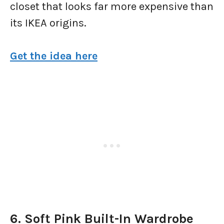
closet that looks far more expensive than
its IKEA origins.
Get the idea here
6. Soft Pink Built-In Wardrobe