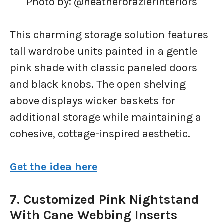
Photo by: @heatherbrazierinteriors
This charming storage solution features
tall wardrobe units painted in a gentle
pink shade with classic paneled doors
and black knobs. The open shelving
above displays wicker baskets for
additional storage while maintaining a
cohesive, cottage-inspired aesthetic.
Get the idea here
7. Customized Pink Nightstand
With Cane Webbing Inserts