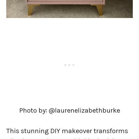
Photo by: @laurenelizabethburke
This stunning DIY makeover transforms