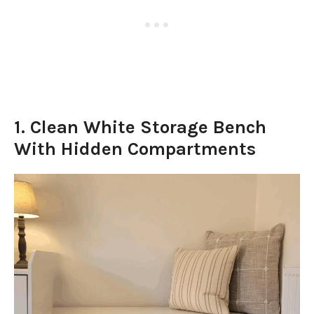
1. Clean White Storage Bench
With Hidden Compartments