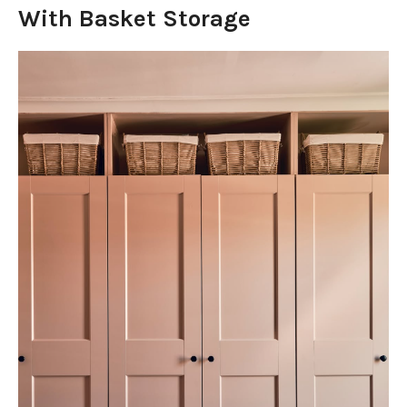
With Basket Storage