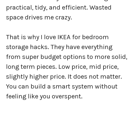
practical, tidy, and efficient. Wasted
space drives me crazy.
That is why I love IKEA for bedroom
storage hacks. They have everything
from super budget options to more solid,
long term pieces. Low price, mid price,
slightly higher price. It does not matter.
You can build a smart system without
feeling like you overspent.