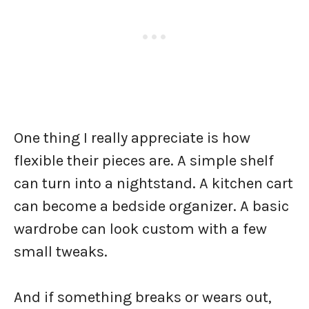
One thing I really appreciate is how
flexible their pieces are. A simple shelf
can turn into a nightstand. A kitchen cart
can become a bedside organizer. A basic
wardrobe can look custom with a few
small tweaks.
And if something breaks or wears out,