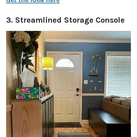
3. Streamlined Storage Console