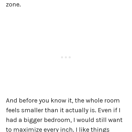
zone.
And before you know it, the whole room
feels smaller than it actually is. Even if I
had a bigger bedroom, I would still want
to maximize every inch. I like things