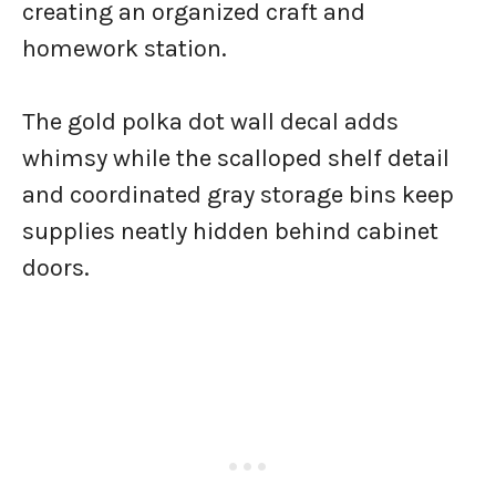
creating an organized craft and
homework station.
The gold polka dot wall decal adds
whimsy while the scalloped shelf detail
and coordinated gray storage bins keep
supplies neatly hidden behind cabinet
doors.