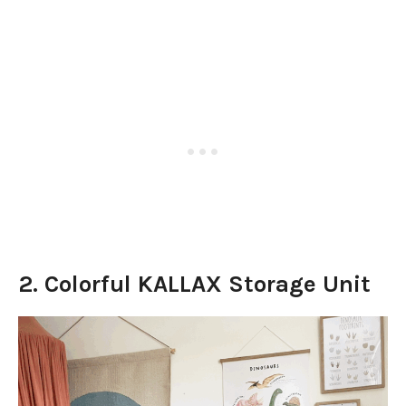
2. Colorful KALLAX Storage Unit