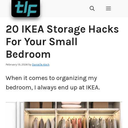
Skip
MENU
to
content
20 IKEA Storage Hacks
For Your Small
Bedroom
February 19, 2026
by
Danielle Koch
When it comes to organizing my
bedroom, I always end up at IKEA.