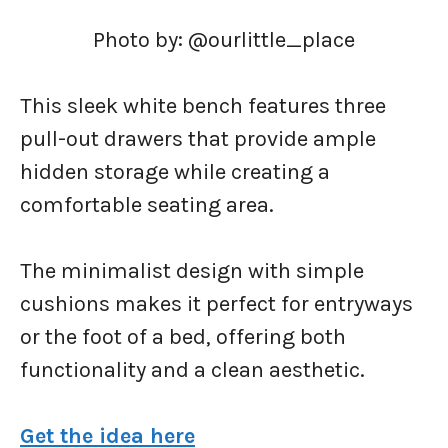
Photo by: @ourlittle_place
This sleek white bench features three
pull-out drawers that provide ample
hidden storage while creating a
comfortable seating area.
The minimalist design with simple
cushions makes it perfect for entryways
or the foot of a bed, offering both
functionality and a clean aesthetic.
Get the idea here