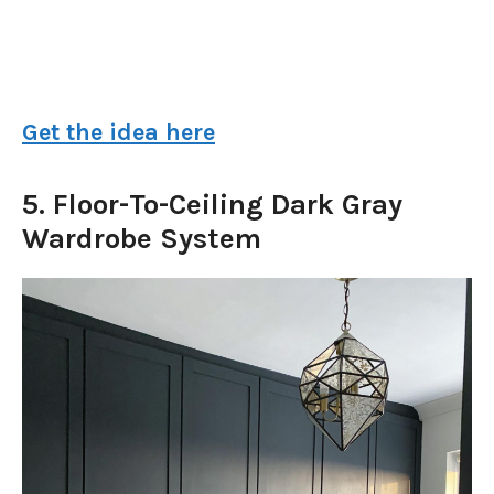
Get the idea here
5. Floor-To-Ceiling Dark Gray
Wardrobe System