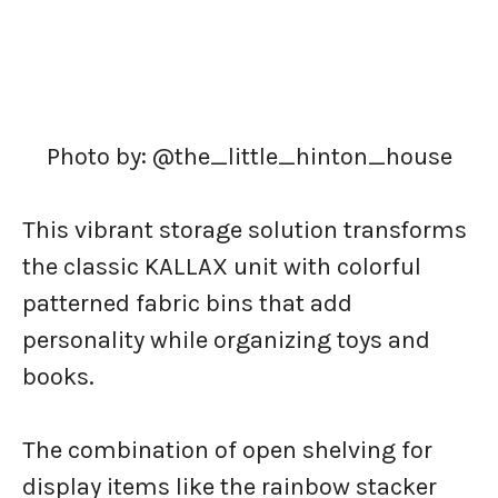
Photo by: @the_little_hinton_house
This vibrant storage solution transforms
the classic KALLAX unit with colorful
patterned fabric bins that add
personality while organizing toys and
books.
The combination of open shelving for
display items like the rainbow stacker