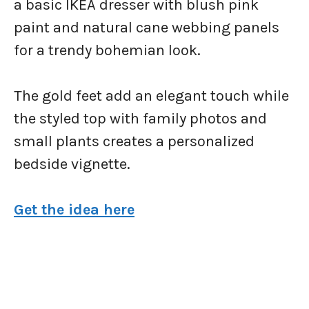
a basic IKEA dresser with blush pink
paint and natural cane webbing panels
for a trendy bohemian look.
The gold feet add an elegant touch while
the styled top with family photos and
small plants creates a personalized
bedside vignette.
Get the idea here