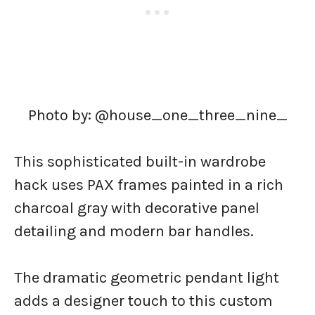
Photo by: @house_one_three_nine_
This sophisticated built-in wardrobe
hack uses PAX frames painted in a rich
charcoal gray with decorative panel
detailing and modern bar handles.
The dramatic geometric pendant light
adds a designer touch to this custom