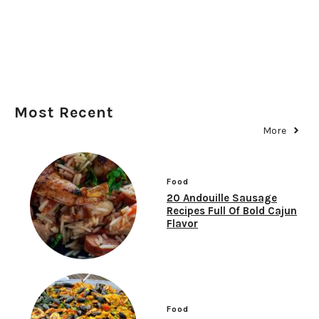
Most Recent
More
Food
20 Andouille Sausage
Recipes Full Of Bold Cajun
Flavor
Food