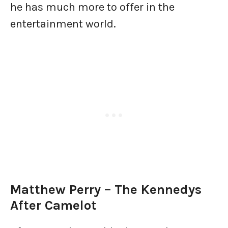
he has much more to offer in the
entertainment world.
Matthew Perry – The Kennedys
After Camelot