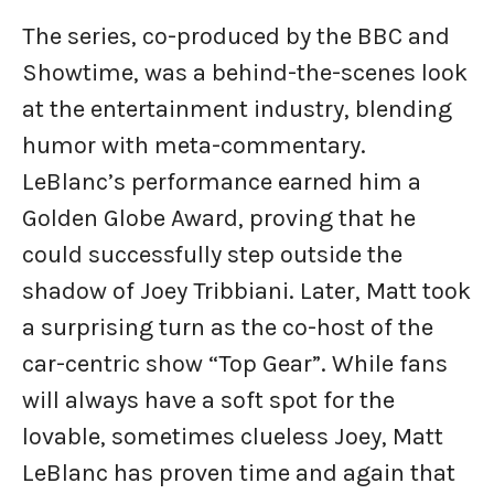
The series, co-produced by the BBC and
Showtime, was a behind-the-scenes look
at the entertainment industry, blending
humor with meta-commentary.
LeBlanc’s performance earned him a
Golden Globe Award, proving that he
could successfully step outside the
shadow of Joey Tribbiani. Later, Matt took
a surprising turn as the co-host of the
car-centric show “Top Gear”. While fans
will always have a soft spot for the
lovable, sometimes clueless Joey, Matt
LeBlanc has proven time and again that