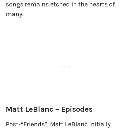
songs remains etched in the hearts of
many.
Matt LeBlanc – Episodes
Post-“Friends”, Matt LeBlanc initially