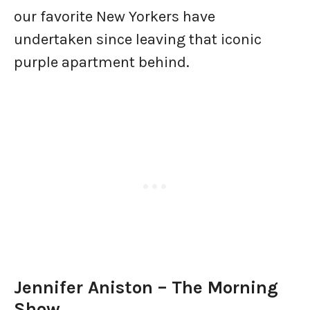
our favorite New Yorkers have
undertaken since leaving that iconic
purple apartment behind.
Jennifer Aniston – The Morning
Show