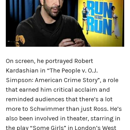
On screen, he portrayed Robert
Kardashian in “The People v. O.J.
Simpson: American Crime Story”, a role
that earned him critical acclaim and
reminded audiences that there’s a lot
more to Schwimmer than just Ross. He’s
also been involved in theater, starring in
the play “Some Girls” in London’s West