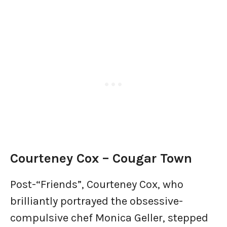
Courteney Cox – Cougar Town
Post-“Friends”, Courteney Cox, who
brilliantly portrayed the obsessive-
compulsive chef Monica Geller, stepped