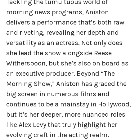
Tackling the tumultuous world of
morning news programs, Aniston
delivers a performance that’s both raw
and riveting, revealing her depth and
versatility as an actress. Not only does
she lead the show alongside Reese
Witherspoon, but she’s also on board as
an executive producer. Beyond “The
Morning Show,” Aniston has graced the
big screen in numerous films and
continues to be a mainstay in Hollywood,
but it’s her deeper, more nuanced roles
like Alex Levy that truly highlight her
evolving craft in the acting realm.