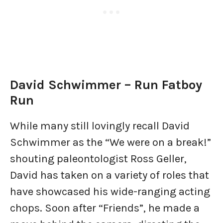
David Schwimmer – Run Fatboy
Run
While many still lovingly recall David
Schwimmer as the “We were on a break!”
shouting paleontologist Ross Geller,
David has taken on a variety of roles that
have showcased his wide-ranging acting
chops. Soon after “Friends”, he made a