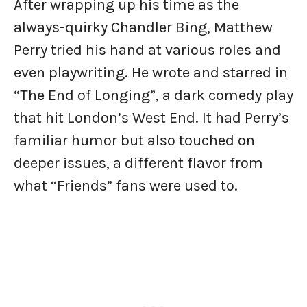
After wrapping up his time as the
always-quirky Chandler Bing, Matthew
Perry tried his hand at various roles and
even playwriting. He wrote and starred in
“The End of Longing”, a dark comedy play
that hit London’s West End. It had Perry’s
familiar humor but also touched on
deeper issues, a different flavor from
what “Friends” fans were used to.