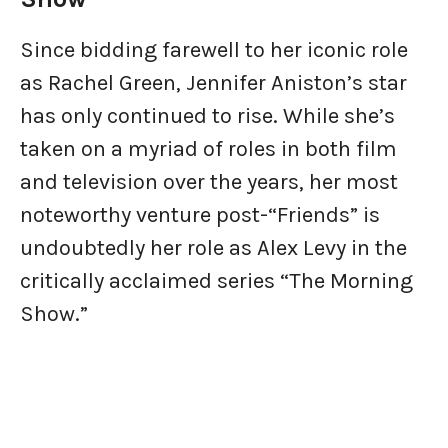
Since bidding farewell to her iconic role
as Rachel Green, Jennifer Aniston’s star
has only continued to rise. While she’s
taken on a myriad of roles in both film
and television over the years, her most
noteworthy venture post-“Friends” is
undoubtedly her role as Alex Levy in the
critically acclaimed series “The Morning
Show.”