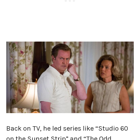
Back on TV, he led series like “Studio 60
on the Sunset Strip” and “The Odd