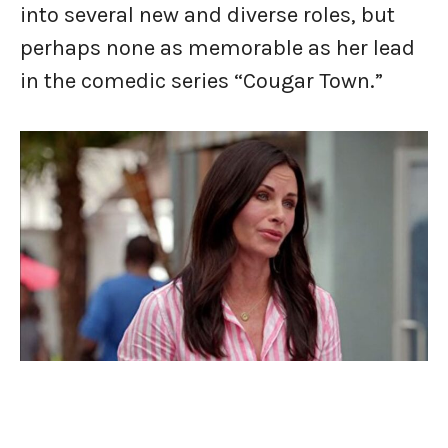
into several new and diverse roles, but
perhaps none as memorable as her lead
in the comedic series “Cougar Town.”