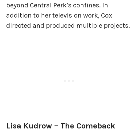
beyond Central Perk’s confines. In
addition to her television work, Cox
directed and produced multiple projects.
Lisa Kudrow – The Comeback