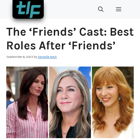
Skip
MENU
to
content
The ‘Friends’ Cast: Best
Roles After ‘Friends’
September 6, 2023
by
Danielle Koch