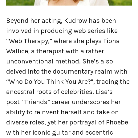
Beyond her acting, Kudrow has been
involved in producing web series like
“Web Therapy,” where she plays Fiona
Wallice, a therapist with a rather
unconventional method. She’s also
delved into the documentary realm with
“Who Do You Think You Are?”, tracing the
ancestral roots of celebrities. Lisa’s
post-“Friends” career underscores her
ability to reinvent herself and take on
diverse roles, yet her portrayal of Phoebe
with her iconic guitar and eccentric