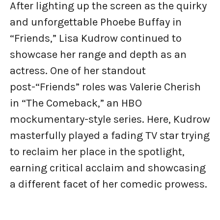
After lighting up the screen as the quirky
and unforgettable Phoebe Buffay in
“Friends,” Lisa Kudrow continued to
showcase her range and depth as an
actress. One of her standout
post-“Friends” roles was Valerie Cherish
in “The Comeback,” an HBO
mockumentary-style series. Here, Kudrow
masterfully played a fading TV star trying
to reclaim her place in the spotlight,
earning critical acclaim and showcasing
a different facet of her comedic prowess.