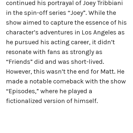
continued his portrayal of Joey Tribbiani
in the spin-off series “Joey”. While the
show aimed to capture the essence of his
character’s adventures in Los Angeles as
he pursued his acting career, it didn’t
resonate with fans as strongly as
“Friends” did and was short-lived.
However, this wasn’t the end for Matt. He
made a notable comeback with the show
“Episodes,” where he played a
fictionalized version of himself.