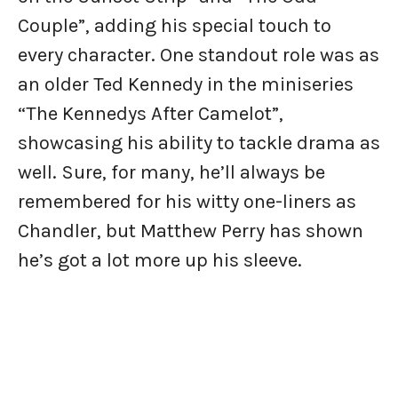
Couple”, adding his special touch to
every character. One standout role was as
an older Ted Kennedy in the miniseries
“The Kennedys After Camelot”,
showcasing his ability to tackle drama as
well. Sure, for many, he’ll always be
remembered for his witty one-liners as
Chandler, but Matthew Perry has shown
he’s got a lot more up his sleeve.