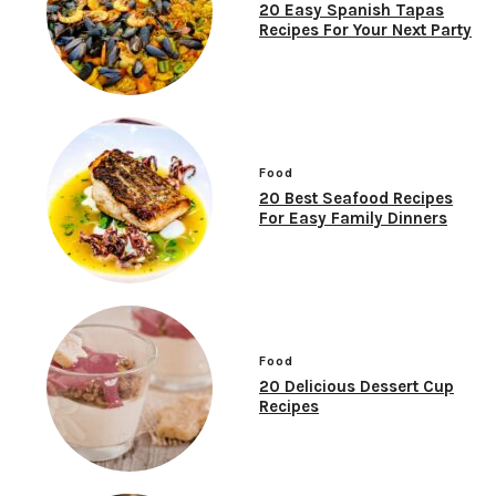
20 Easy Spanish Tapas
Recipes For Your Next Party
Food
20 Best Seafood Recipes
For Easy Family Dinners
Food
20 Delicious Dessert Cup
Recipes