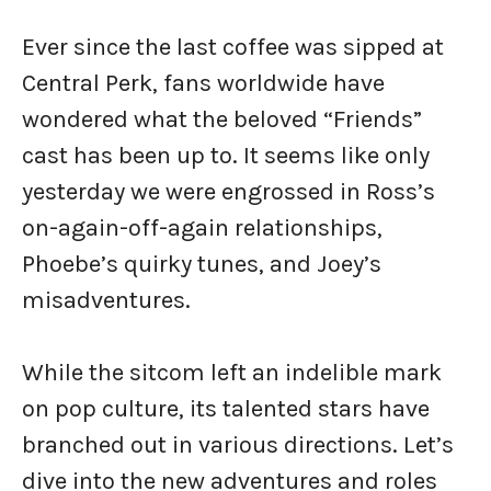
Ever since the last coffee was sipped at
Central Perk, fans worldwide have
wondered what the beloved “Friends”
cast has been up to. It seems like only
yesterday we were engrossed in Ross’s
on-again-off-again relationships,
Phoebe’s quirky tunes, and Joey’s
misadventures.
While the sitcom left an indelible mark
on pop culture, its talented stars have
branched out in various directions. Let’s
dive into the new adventures and roles