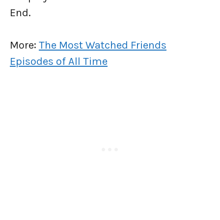
End.
More:
The Most Watched Friends
Episodes of All Time