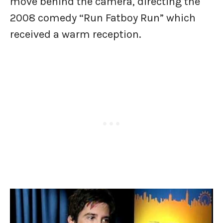
move behind the camera, directing the
2008 comedy “Run Fatboy Run” which
received a warm reception.