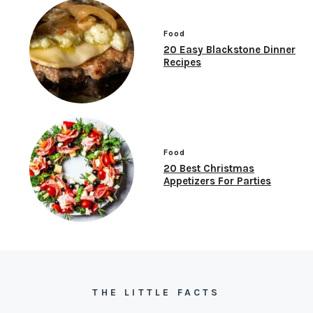
Food
20 Easy Blackstone Dinner
Recipes
Food
20 Best Christmas
Appetizers For Parties
THE LITTLE FACTS