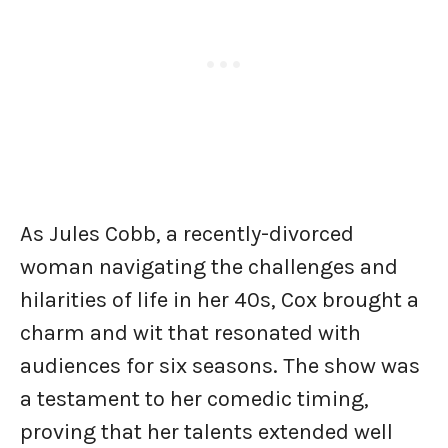
As Jules Cobb, a recently-divorced
woman navigating the challenges and
hilarities of life in her 40s, Cox brought a
charm and wit that resonated with
audiences for six seasons. The show was
a testament to her comedic timing,
proving that her talents extended well