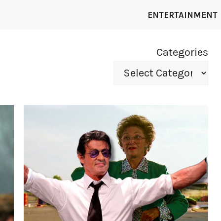
ENTERTAINMENT
Categories