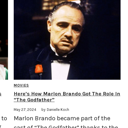
MOVIES
s
Here’s How Marlon Brando Got The Role In
“The Godfather”
May 27, 2024
by
Danielle Koch
 to
Marlon Brando became part of the
f
cast of “The Godfather” thanks to the