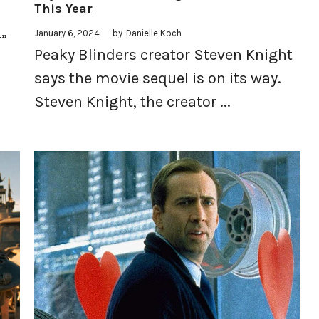
This Year
January 6, 2024
by
Danielle Koch
r”
Peaky Blinders creator Steven Knight
says the movie sequel is on its way.
Steven Knight, the creator ...