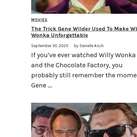
MOVIES
The Trick Gene Wilder Used To Make Wi
Wonka Unforgettable
September 30, 2025
by
Danielle Koch
If you’ve ever watched Willy Wonka
and the Chocolate Factory, you
probably still remember the mome
Gene ...