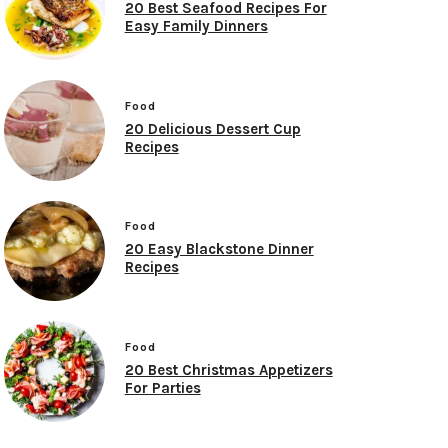
20 Best Seafood Recipes For
Easy Family Dinners
Food
20 Delicious Dessert Cup
Recipes
Food
20 Easy Blackstone Dinner
Recipes
Food
20 Best Christmas Appetizers
For Parties