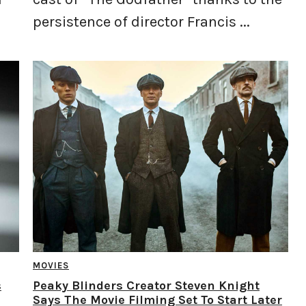
persistence of director Francis ...
MOVIES
s
Peaky Blinders Creator Steven Knight
Says The Movie Filming Set To Start Later