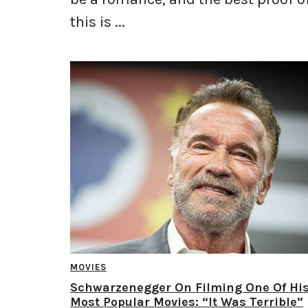
this is ...
MOVIES
Schwarzenegger On Filming One Of Hi
Most Popular Movies: “It Was Terrible”