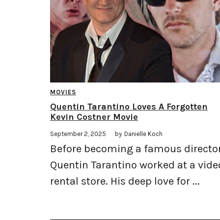
MOVIES
Quentin Tarantino Loves A Forgotten
Kevin Costner Movie
September 2, 2025
by
Danielle Koch
Before becoming a famous director
Quentin Tarantino worked at a vide
rental store. His deep love for ...