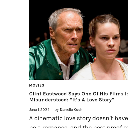
MOVIES
Clint Eastwood Says One Of His Films I
Misunderstood: “It’s A Love Story”
June 1, 2024
by
Danielle Koch
A cinematic love story doesn’t have
be a romance, and the best proof o