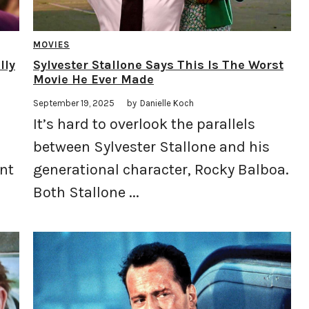
MOVIES
lly
Sylvester Stallone Says This Is The Worst
Movie He Ever Made
September 19, 2025
by
Danielle Koch
It’s hard to overlook the parallels
between Sylvester Stallone and his
nt
generational character, Rocky Balboa.
Both Stallone ...