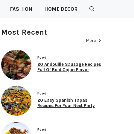
FASHION
HOME DECOR
Most Recent
More
Food
20 Andouille Sausage Recipes
Full Of Bold Cajun Flavor
Food
20 Easy Spanish Tapas
Recipes For Your Next Party
Food