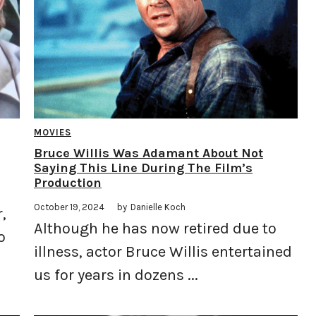
MOVIES
Bruce Willis Was Adamant About Not
Saying This Line During The Film’s
Production
October 19, 2024
by
Danielle Koch
,
Although he has now retired due to
o
illness, actor Bruce Willis entertained
us for years in dozens ...