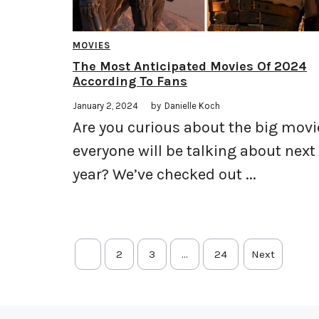
MOVIES
The Most Anticipated Movies Of 2024
According To Fans
January 2, 2024
by
Danielle Koch
Are you curious about the big movi
everyone will be talking about next
year? We’ve checked out ...
1
2
3
…
24
Next