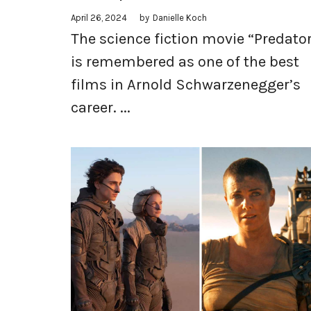
April 26, 2024
by
Danielle Koch
The science fiction movie “Predato
is remembered as one of the best
films in Arnold Schwarzenegger’s
career. ...