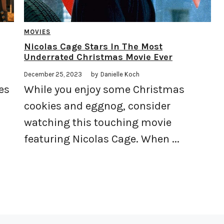
MOVIES
Nicolas Cage Stars In The Most
Underrated Christmas Movie Ever
December 25, 2023
by
Danielle Koch
es
While you enjoy some Christmas
cookies and eggnog, consider
watching this touching movie
featuring Nicolas Cage. When ...