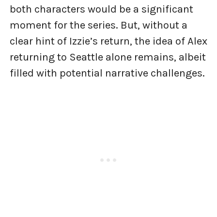
both characters would be a significant
moment for the series. But, without a
clear hint of Izzie’s return, the idea of Alex
returning to Seattle alone remains, albeit
filled with potential narrative challenges.