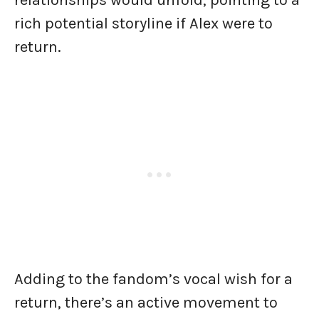
relationships would unfold, pointing to a
rich potential storyline if Alex were to
return.
Adding to the fandom’s vocal wish for a
return, there’s an active movement to