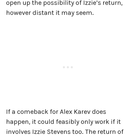
open up the possibility of Izzie’s return,
however distant it may seem.
If a comeback for Alex Karev does
happen, it could feasibly only work if it
involves Izzie Stevens too. The return of