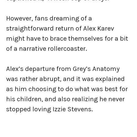
However, fans dreaming of a
straightforward return of Alex Karev
might have to brace themselves for a bit
of a narrative rollercoaster.
Alex’s departure from Grey’s Anatomy
was rather abrupt, and it was explained
as him choosing to do what was best for
his children, and also realizing he never
stopped loving Izzie Stevens.