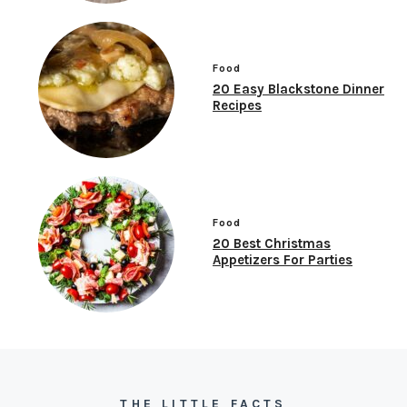
Food
20 Easy Blackstone Dinner
Recipes
Food
20 Best Christmas
Appetizers For Parties
THE LITTLE FACTS