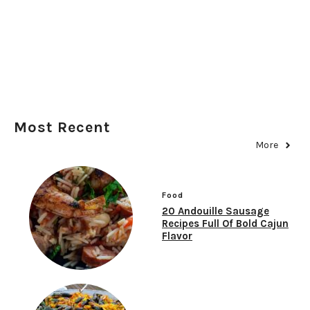
Most Recent
More
Food
20 Andouille Sausage
Recipes Full Of Bold Cajun
Flavor