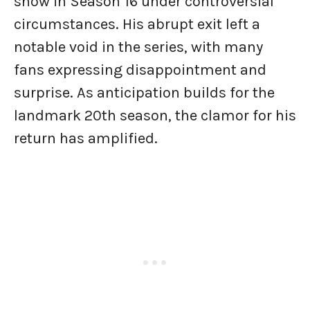
show in Season 16 under controversial
circumstances. His abrupt exit left a
notable void in the series, with many
fans expressing disappointment and
surprise. As anticipation builds for the
landmark 20th season, the clamor for his
return has amplified.