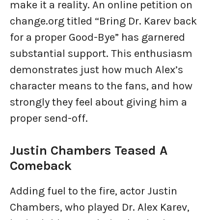
make it a reality. An online petition on
change.org titled “Bring Dr. Karev back
for a proper Good-Bye” has garnered
substantial support. This enthusiasm
demonstrates just how much Alex’s
character means to the fans, and how
strongly they feel about giving him a
proper send-off.
Justin Chambers Teased A
Comeback
Adding fuel to the fire, actor Justin
Chambers, who played Dr. Alex Karev,