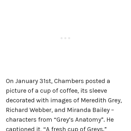
On January 31st, Chambers posted a
picture of a cup of coffee, its sleeve
decorated with images of Meredith Grey,
Richard Webber, and Miranda Bailey –
characters from “Grey’s Anatomy”. He
captioned it, “A fresh cup of Greys.”