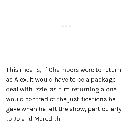
This means, if Chambers were to return
as Alex, it would have to be a package
deal with Izzie, as him returning alone
would contradict the justifications he
gave when he left the show, particularly
to Jo and Meredith.