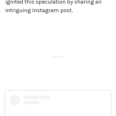
ignited this speculation by sharing an
intriguing Instagram post.