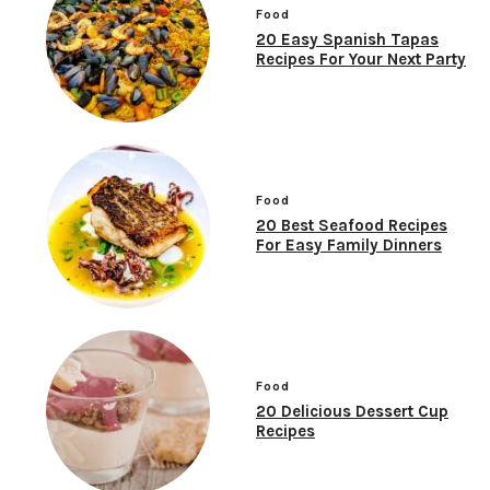
Food
20 Easy Spanish Tapas
Recipes For Your Next Party
Food
20 Best Seafood Recipes
For Easy Family Dinners
Food
20 Delicious Dessert Cup
Recipes