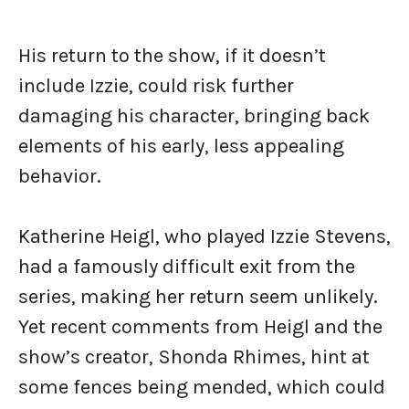
His return to the show, if it doesn’t
include Izzie, could risk further
damaging his character, bringing back
elements of his early, less appealing
behavior.
Katherine Heigl, who played Izzie Stevens,
had a famously difficult exit from the
series, making her return seem unlikely.
Yet recent comments from Heigl and the
show’s creator, Shonda Rhimes, hint at
some fences being mended, which could