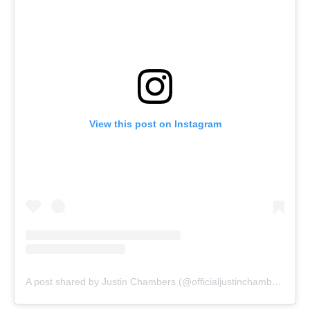
View this post on Instagram
A post shared by Justin Chambers (@officialjustinchambers)