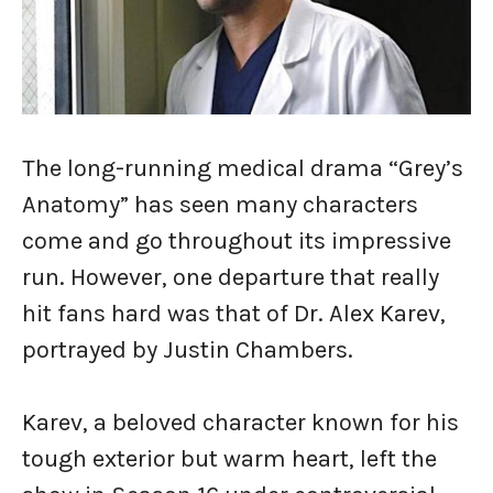
The long-running medical drama “Grey’s
Anatomy” has seen many characters
come and go throughout its impressive
run. However, one departure that really
hit fans hard was that of Dr. Alex Karev,
portrayed by Justin Chambers.
Karev, a beloved character known for his
tough exterior but warm heart, left the