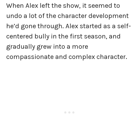
When Alex left the show, it seemed to
undo a lot of the character development
he’d gone through. Alex started as a self-
centered bully in the first season, and
gradually grew into a more
compassionate and complex character.