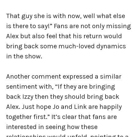
That guy she is with now, well what else
is there to say!” Fans are not only missing
Alex but also feel that his return would
bring back some much-loved dynamics
in the show.
Another comment expressed a similar
sentiment with, “If they are bringing
back Izzy then they should bring back
Alex. Just hope Jo and Link are happily
together first.” It’s clear that fans are
interested in seeing how these