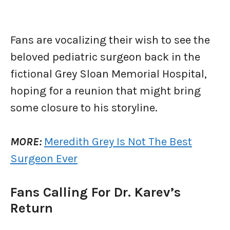
Fans are vocalizing their wish to see the
beloved pediatric surgeon back in the
fictional Grey Sloan Memorial Hospital,
hoping for a reunion that might bring
some closure to his storyline.
MORE:
Meredith Grey Is Not The Best
Surgeon Ever
Fans Calling For Dr. Karev’s
Return