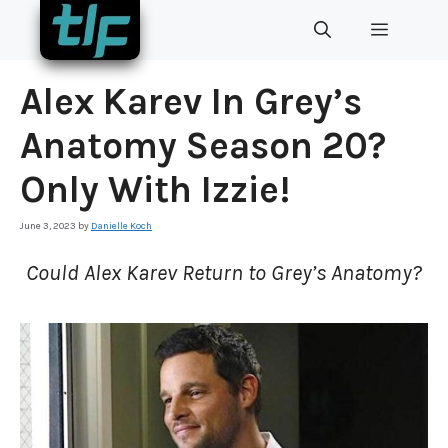
Skip
MENU
to
content
Alex Karev In Grey’s
Anatomy Season 20?
Only With Izzie!
June 3, 2023
by
Danielle Koch
Could Alex Karev Return to Grey’s Anatomy?