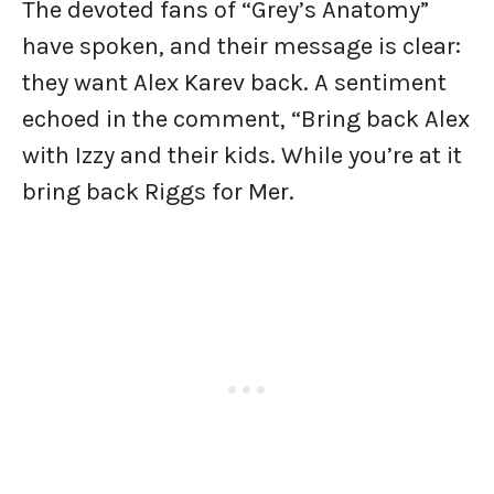
The devoted fans of “Grey’s Anatomy”
have spoken, and their message is clear:
they want Alex Karev back. A sentiment
echoed in the comment, “Bring back Alex
with Izzy and their kids. While you’re at it
bring back Riggs for Mer.