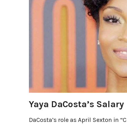
Yaya DaCosta’s Salary
DaCosta’s role as April Sexton in 