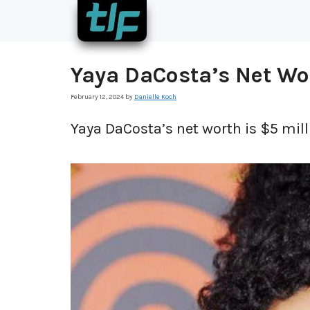
Skip
to
content
Yaya DaCosta’s Net Wo
February 12, 2024
by
Danielle Koch
Yaya DaCosta’s net worth is $5 mill