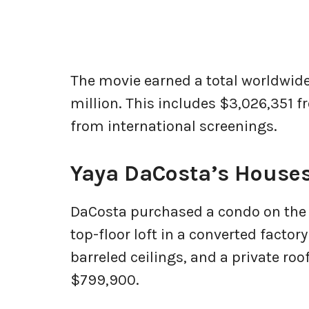
The movie earned a total worldwide
million. This includes $3,026,351 
from international screenings.
Yaya DaCosta’s House
DaCosta purchased a condo on the N
top-floor loft in a converted factor
barreled ceilings, and a private roof
$799,900.