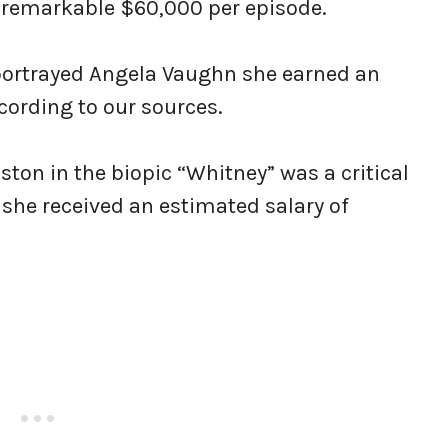
 a remarkable $60,000 per episode.
 portrayed Angela Vaughn she earned an
ording to our sources.
ton in the biopic “Whitney” was a critical
, she received an estimated salary of