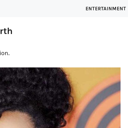
ENTERTAINMENT
rth
ion.