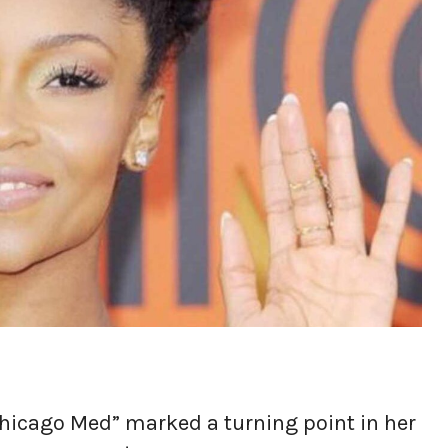
“Chicago Med” marked a turning point in her