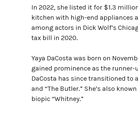
In 2022, she listed it for $1.3 milli
kitchen with high-end appliances 
among actors in Dick Wolf’s Chica
tax bill in 2020.
Yaya DaCosta was born on November 
gained prominence as the runner-up
DaCosta has since transitioned to a
and “The Butler.” She’s also known 
biopic “Whitney.”