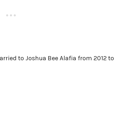
arried to Joshua Bee Alafia from 2012 to