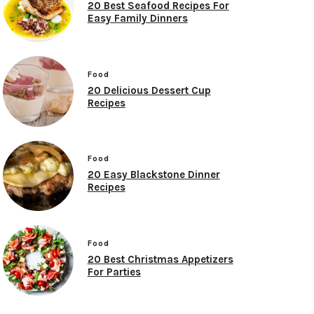
20 Best Seafood Recipes For
Easy Family Dinners
Food
20 Delicious Dessert Cup
Recipes
Food
20 Easy Blackstone Dinner
Recipes
Food
20 Best Christmas Appetizers
For Parties