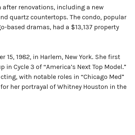
on after renovations, including a new
and quartz countertops. The condo, popular
go-based dramas, had a $13,137 property
15, 1982, in Harlem, New York. She first
 in Cycle 3 of “America’s Next Top Model.”
cting, with notable roles in “Chicago Med”
for her portrayal of Whitney Houston in the