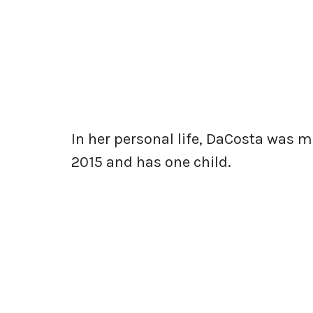
In her personal life, DaCosta was m
2015 and has one child.