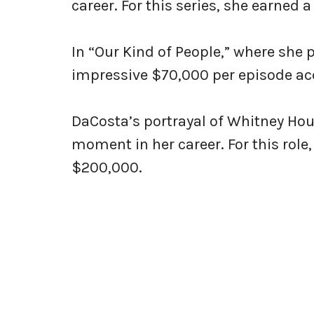
career. For this series, she earned
In “Our Kind of People,” where she
impressive $70,000 per episode acc
DaCosta’s portrayal of Whitney Hous
moment in her career. For this role
$200,000.