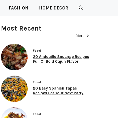
FASHION
HOME DECOR
Most Recent
More
Food
20 Andouille Sausage Recipes
Full Of Bold Cajun Flavor
Food
20 Easy Spanish Tapas
Recipes For Your Next Party
Food