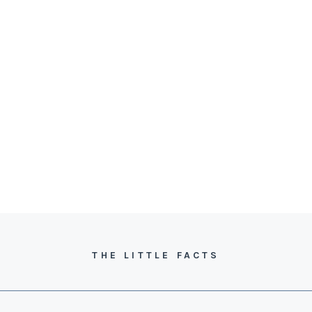
THE LITTLE FACTS