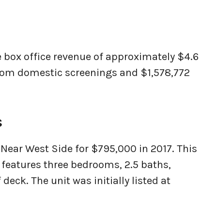
 box office revenue of approximately $4.6
from domestic screenings and $1,578,772
s
ear West Side for $795,000 in 2017. This
y features three bedrooms, 2.5 baths,
 deck. The unit was initially listed at