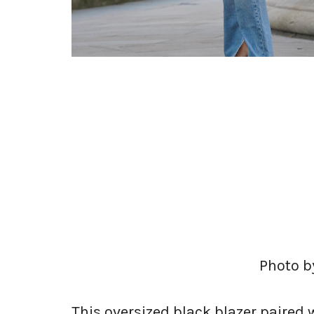
Photo by
This oversized black blazer paired 