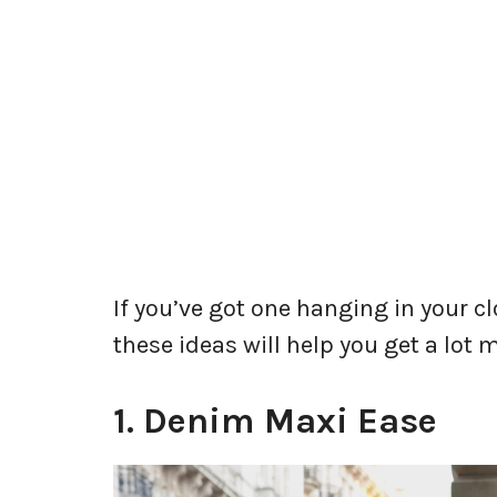
If you’ve got one hanging in your cl
these ideas will help you get a lot m
1. Denim Maxi Ease