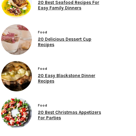
20 Best Seafood Recipes For
Easy Family Dinners
Food
20 Delicious Dessert Cup
Recipes
Food
20 Easy Blackstone Dinner
Recipes
Food
20 Best Christmas Appetizers
For Parties