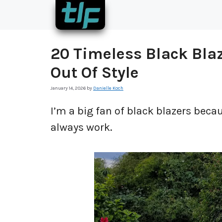
Skip
to
content
20 Timeless Black Blaz
Out Of Style
January 14, 2026
by
Danielle Koch
I’m a big fan of black blazers becau
always work.