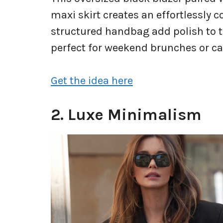
maxi skirt creates an effortlessly c
structured handbag add polish to th
perfect for weekend brunches or cas
Get the idea here
2. Luxe Minimalism