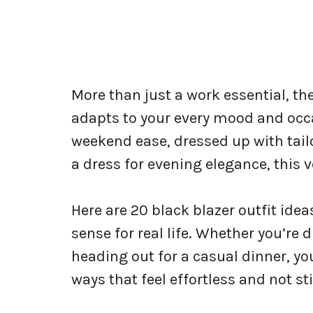
More than just a work essential, th
adapts to your every mood and occ
weekend ease, dressed up with tailor
a dress for evening elegance, this ve
Here are 20 black blazer outfit ide
sense for real life. Whether you’re 
heading out for a casual dinner, you
ways that feel effortless and not st