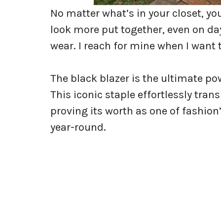
No matter what’s in your closet, yo
look more put together, even on da
wear. I reach for mine when I want 
The black blazer is the ultimate po
This iconic staple effortlessly tra
proving its worth as one of fashio
year-round.