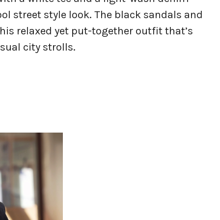
ool street style look. The black sandals and
is relaxed yet put-together outfit that’s
ual city strolls.