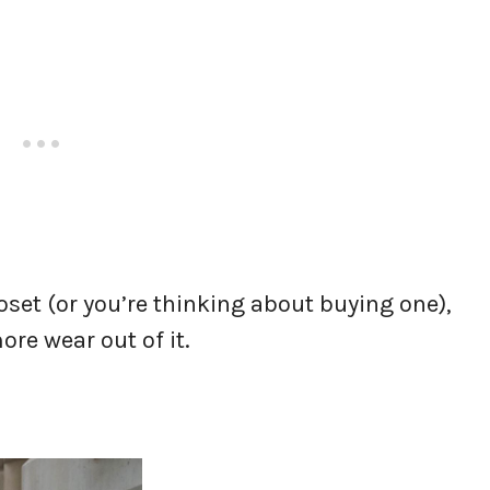
oset (or you’re thinking about buying one),
ore wear out of it.