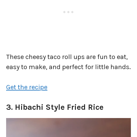
These cheesy taco roll ups are fun to eat,
easy to make, and perfect for little hands.
Get the recipe
3. Hibachi Style Fried Rice