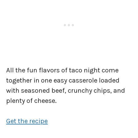
All the fun flavors of taco night come
together in one easy casserole loaded
with seasoned beef, crunchy chips, and
plenty of cheese.
Get the recipe