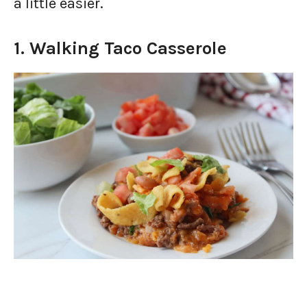
a little easier.
1. Walking Taco Casserole