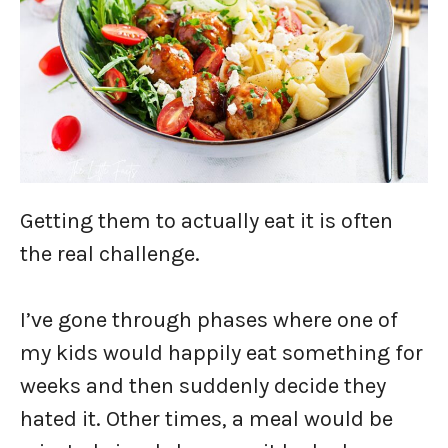
Getting them to actually eat it is often
the real challenge.
I’ve gone through phases where one of
my kids would happily eat something for
weeks and then suddenly decide they
hated it. Other times, a meal would be