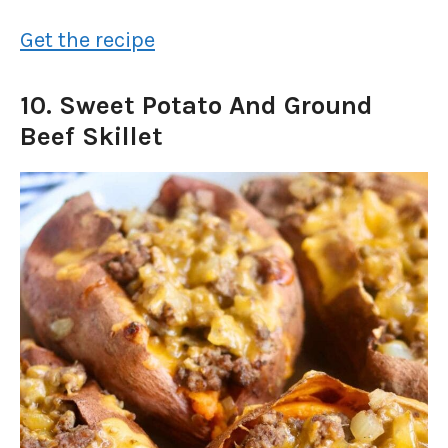
Get the recipe
10. Sweet Potato And Ground
Beef Skillet