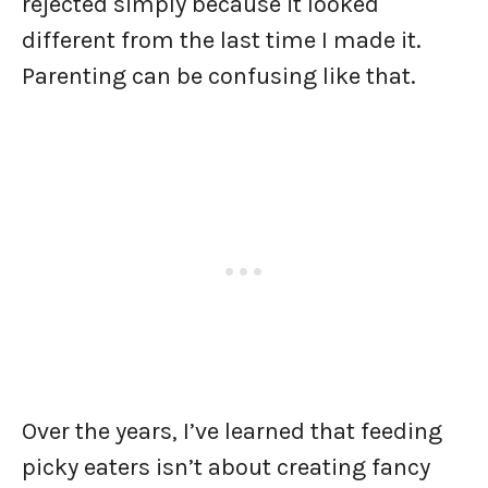
rejected simply because it looked
different from the last time I made it.
Parenting can be confusing like that.
Over the years, I’ve learned that feeding
picky eaters isn’t about creating fancy