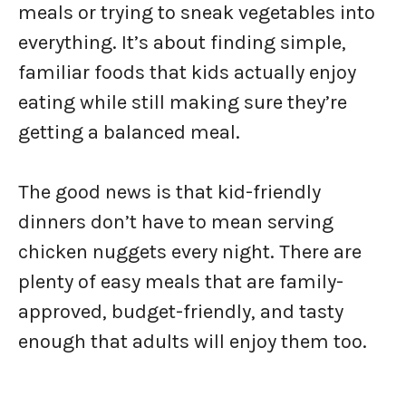
meals or trying to sneak vegetables into
everything. It’s about finding simple,
familiar foods that kids actually enjoy
eating while still making sure they’re
getting a balanced meal.
The good news is that kid-friendly
dinners don’t have to mean serving
chicken nuggets every night. There are
plenty of easy meals that are family-
approved, budget-friendly, and tasty
enough that adults will enjoy them too.