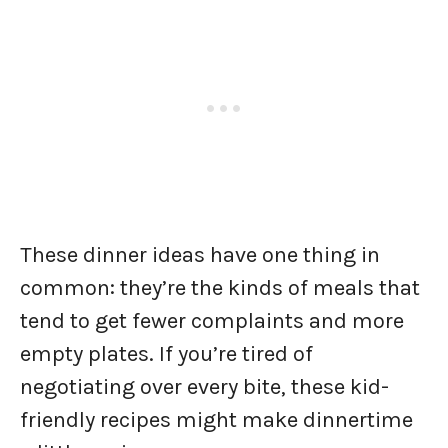
These dinner ideas have one thing in
common: they’re the kinds of meals that
tend to get fewer complaints and more
empty plates. If you’re tired of
negotiating over every bite, these kid-
friendly recipes might make dinnertime