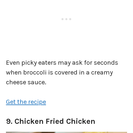
Even picky eaters may ask for seconds
when broccoli is covered in a creamy
cheese sauce.
Get the recipe
9. Chicken Fried Chicken