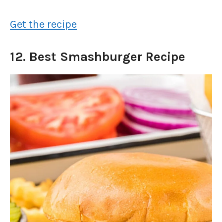
Get the recipe
12. Best Smashburger Recipe