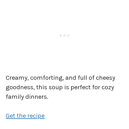
Creamy, comforting, and full of cheesy
goodness, this soup is perfect for cozy
family dinners.
Get the recipe