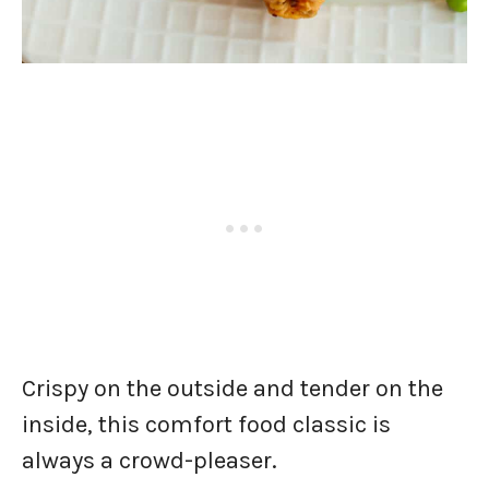
Crispy on the outside and tender on the
inside, this comfort food classic is
always a crowd-pleaser.