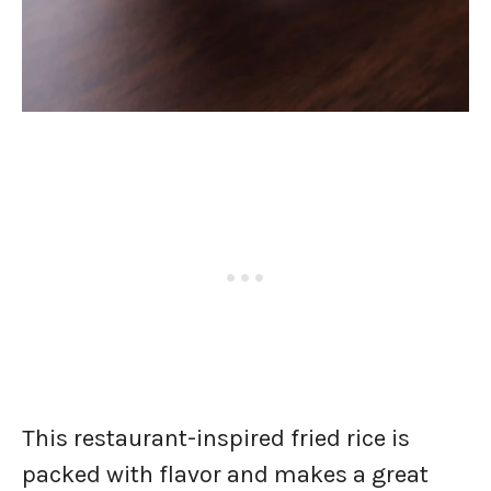
This restaurant-inspired fried rice is
packed with flavor and makes a great