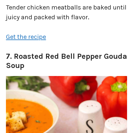
Tender chicken meatballs are baked until
juicy and packed with flavor.
Get the recipe
7. Roasted Red Bell Pepper Gouda
Soup