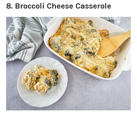
8. Broccoli Cheese Casserole