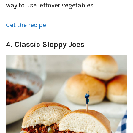
way to use leftover vegetables.
Get the recipe
4. Classic Sloppy Joes