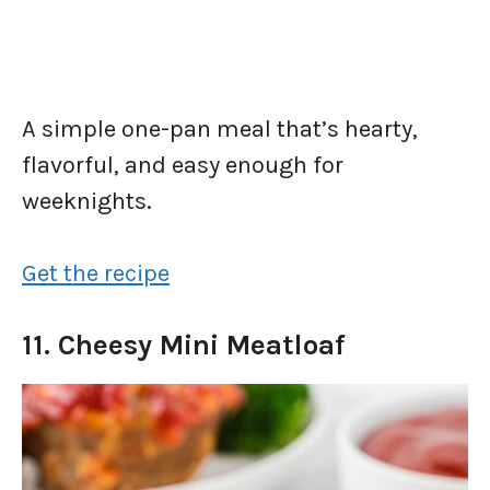
A simple one-pan meal that’s hearty,
flavorful, and easy enough for
weeknights.
Get the recipe
11. Cheesy Mini Meatloaf