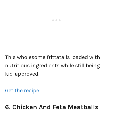
This wholesome frittata is loaded with
nutritious ingredients while still being
kid-approved.
Get the recipe
6. Chicken And Feta Meatballs