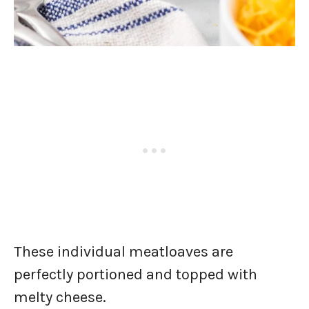
These individual meatloaves are
perfectly portioned and topped with
melty cheese.