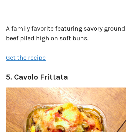
A family favorite featuring savory ground
beef piled high on soft buns.
Get the recipe
5. Cavolo Frittata