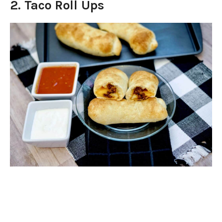
2. Taco Roll Ups