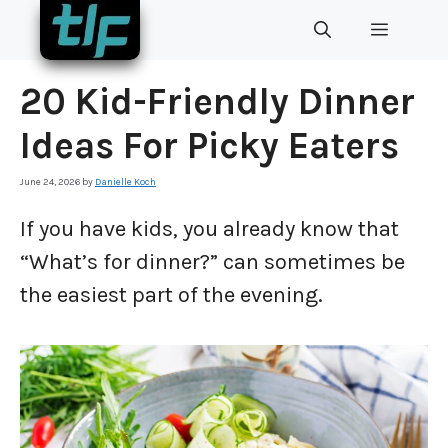
Skip
MENU
to
content
20 Kid-Friendly Dinner
Ideas For Picky Eaters
June 24, 2026
by
Danielle Koch
If you have kids, you already know that
“What’s for dinner?” can sometimes be
the easiest part of the evening.